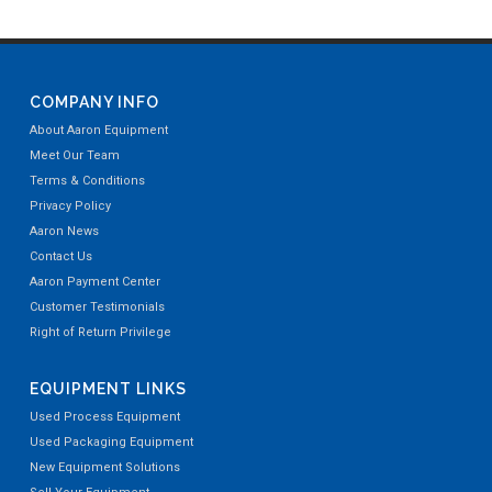
COMPANY INFO
About Aaron Equipment
Meet Our Team
Terms & Conditions
Privacy Policy
Aaron News
Contact Us
Aaron Payment Center
Customer Testimonials
Right of Return Privilege
EQUIPMENT LINKS
Used Process Equipment
Used Packaging Equipment
New Equipment Solutions