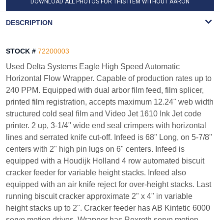
DOWNLOAD ALL PHOTOS FOR THIS ITEM WITHOUT AARON
WATERMARK
DESCRIPTION
STOCK #
72200003
Used Delta Systems Eagle High Speed Automatic
Horizontal Flow Wrapper. Capable of production rates up to
240 PPM. Equipped with dual arbor film feed, film splicer,
printed film registration, accepts maximum 12.24" web width
structured cold seal film and Video Jet 1610 Ink Jet code
printer. 2 up, 3-1/4" wide end seal crimpers with horizontal
lines and serrated knife cut-off. Infeed is 68" Long, on 5-7/8"
centers with 2" high pin lugs on 6" centers. Infeed is
equipped with a Houdijk Holland 4 row automated biscuit
cracker feeder for variable height stacks. Infeed also
equipped with an air knife reject for over-height stacks. Last
running biscuit cracker approximate 2" x 4" in variable
height stacks up to 2". Cracker feeder has AB Kintetic 6000
servo motion drives, Wrapper has Rexroth servo motion