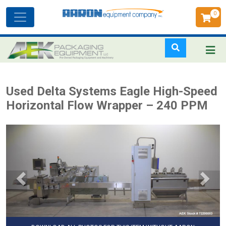
0
Toggle
navigation
Skip
Used Delta Systems Eagle High-Speed
to
Horizontal Flow Wrapper – 240 PPM
main
content