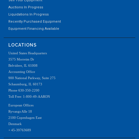
Sell Your Equipment
Auctions In Progress
Liquidations In Progress
Recently Purchased Equipment
Equipment Financing Available
LOCATIONS
United States Headquarters
3575 Morreim Dr
Belvidere, IL 61008
Accounting Office
900 National Parkway, Suite 275
Schaumburg, IL 60173
Phone 630-350-2200
Toll Free: 1-800-49-AARON
European Offices
Ryvangs Alle 18
2100 Copenhagen East
Denmark
+ 45-39763689