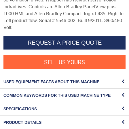
Indradrives. Controls are Allen Bradley PanelView plus
1000 HMI, and Allen Bradley CompactLlogix L435. Right to
Left product flow. Serial # 5546-002. Built 9/2011. 3/60/480
Volt.
REQUEST A PRICE QUOTE
SELL US YOURS
USED EQUIPMENT FACTS ABOUT THIS MACHINE
COMMON KEYWORDS FOR THIS USED MACHINE TYPE
SPECIFICATIONS
PRODUCT DETAILS