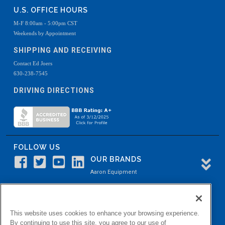
U.S. OFFICE HOURS
M-F 8:00am - 5:00pm CST
Weekends by Appointment
SHIPPING AND RECEIVING
Contact Ed Joers
630-238-7545
DRIVING DIRECTIONS
FOLLOW US
OUR BRANDS
Aaron Equipment
Aaron Kendell Equipment
Paul O. Abbė
This website uses cookies to enhance your browsing experience.
Aaron Process
By continuing to use this site, you agree to our use of