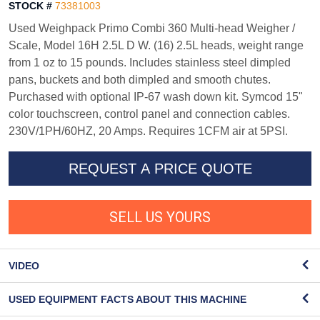
STOCK #
73381003
Used Weighpack Primo Combi 360 Multi-head Weigher /
Scale, Model 16H 2.5L D W. (16) 2.5L heads, weight range
from 1 oz to 15 pounds. Includes stainless steel dimpled
pans, buckets and both dimpled and smooth chutes.
Purchased with optional IP-67 wash down kit. Symcod 15"
color touchscreen, control panel and connection cables.
230V/1PH/60HZ, 20 Amps. Requires 1CFM air at 5PSI.
REQUEST A PRICE QUOTE
SELL US YOURS
VIDEO
USED EQUIPMENT FACTS ABOUT THIS MACHINE