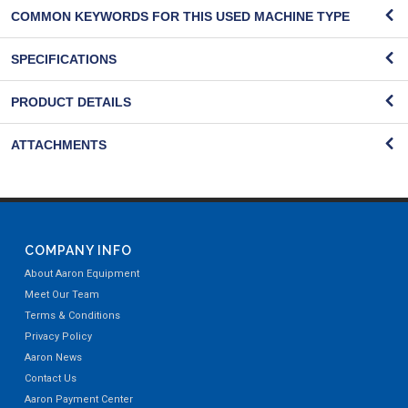
COMMON KEYWORDS FOR THIS USED MACHINE TYPE
SPECIFICATIONS
PRODUCT DETAILS
ATTACHMENTS
COMPANY INFO
About Aaron Equipment
Meet Our Team
Terms & Conditions
Privacy Policy
Aaron News
Contact Us
Aaron Payment Center