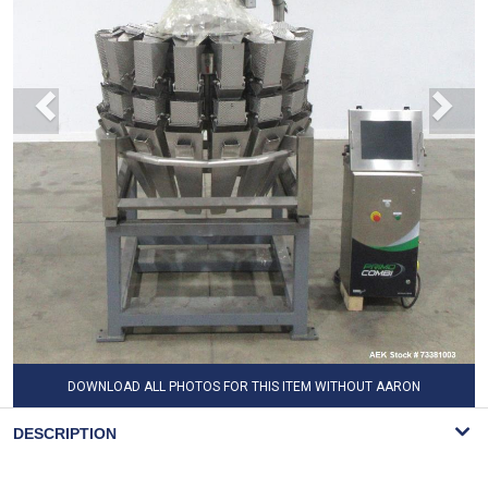
DOWNLOAD ALL PHOTOS FOR THIS ITEM WITHOUT AARON
WATERMARK
DESCRIPTION