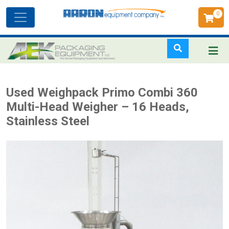
0
Toggle
navigation
Skip
Used Weighpack Primo Combi 360
to
Multi-Head Weigher – 16 Heads,
main
Stainless Steel
content