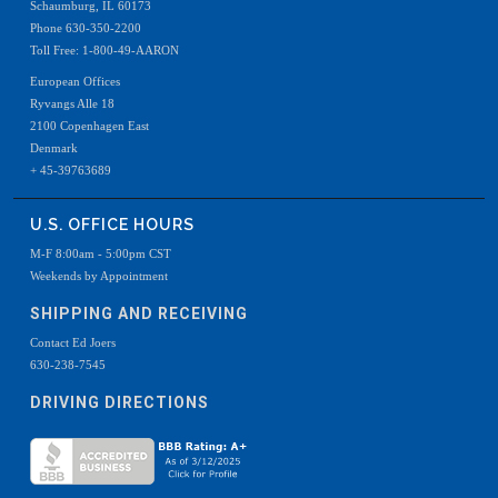
Schaumburg, IL 60173
Phone 630-350-2200
Toll Free: 1-800-49-AARON
European Offices
Ryvangs Alle 18
2100 Copenhagen East
Denmark
+ 45-39763689
U.S. OFFICE HOURS
M-F 8:00am - 5:00pm CST
Weekends by Appointment
SHIPPING AND RECEIVING
Contact Ed Joers
630-238-7545
DRIVING DIRECTIONS