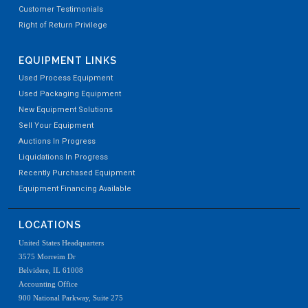
Customer Testimonials
Right of Return Privilege
EQUIPMENT LINKS
Used Process Equipment
Used Packaging Equipment
New Equipment Solutions
Sell Your Equipment
Auctions In Progress
Liquidations In Progress
Recently Purchased Equipment
Equipment Financing Available
LOCATIONS
United States Headquarters
3575 Morreim Dr
Belvidere, IL 61008
Accounting Office
900 National Parkway, Suite 275