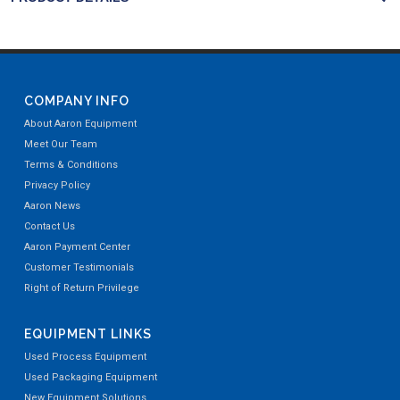
COMPANY INFO
About Aaron Equipment
Meet Our Team
Terms & Conditions
Privacy Policy
Aaron News
Contact Us
Aaron Payment Center
Customer Testimonials
Right of Return Privilege
EQUIPMENT LINKS
Used Process Equipment
Used Packaging Equipment
New Equipment Solutions