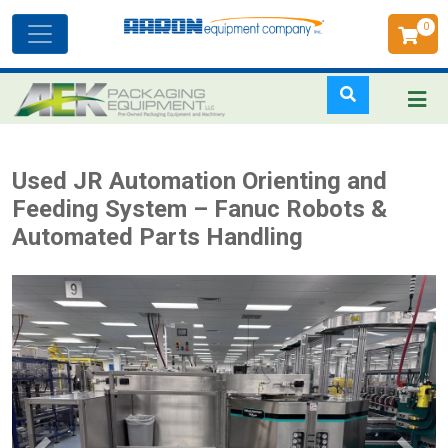
0
Toggle
navigation
Skip
Used JR Automation Orienting and
to
Feeding System – Fanuc Robots &
main
Automated Parts Handling
content