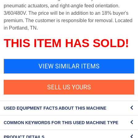
pneumatic actuators, and right-angle feed orientation.
3/60/480V. The price will be in addition to an 18% buyer's
premium. The customer is responsible for removal. Located
in Portland, TN.
THIS ITEM HAS SOLD!
VIEW SIMILAR ITEMS
SELL US YOURS
USED EQUIPMENT FACTS ABOUT THIS MACHINE
COMMON KEYWORDS FOR THIS USED MACHINE TYPE
PRODUCT DETAILS