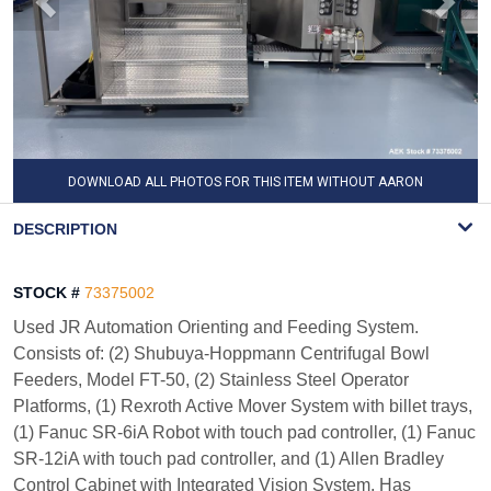
DOWNLOAD ALL PHOTOS FOR THIS ITEM WITHOUT AARON
WATERMARK
DESCRIPTION
STOCK #
73375002
Used JR Automation Orienting and Feeding System.
Consists of: (2) Shubuya-Hoppmann Centrifugal Bowl
Feeders, Model FT-50, (2) Stainless Steel Operator
Platforms, (1) Rexroth Active Mover System with billet trays,
(1) Fanuc SR-6iA Robot with touch pad controller, (1) Fanuc
SR-12iA with touch pad controller, and (1) Allen Bradley
Control Cabinet with Integrated Vision System. Has