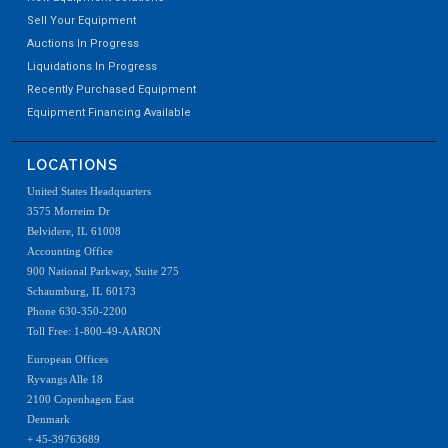
Sell Your Equipment
Auctions In Progress
Liquidations In Progress
Recently Purchased Equipment
Equipment Financing Available
LOCATIONS
United States Headquarters
3575 Morreim Dr
Belvidere, IL 61008
Accounting Office
900 National Parkway, Suite 275
Schaumburg, IL 60173
Phone 630-350-2200
Toll Free: 1-800-49-AARON
European Offices
Ryvangs Alle 18
2100 Copenhagen East
Denmark
+ 45-39763689