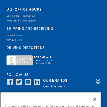
U.S. OFFICE HOURS
M-F 8:00am - 5:00pm CST
Weekends by Appointment
SHIPPING AND RECEIVING
Contact Ed Joers
630-238-7545
DRIVING DIRECTIONS
FOLLOW US
OUR BRANDS
Aaron Equipment
Aaron Kendell Equipment
Paul O. Abbė
This website uses cookies to enhance your browsing experience.