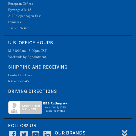
European Offices
Ryvangs Alle 18
2100 Copenhagen East
Denmark
+ 45-39763689
U.S. OFFICE HOURS
M-F 8:00am - 5:00pm CST
Weekends by Appointment
SHIPPING AND RECEIVING
Contact Ed Joers
630-238-7545
DRIVING DIRECTIONS
FOLLOW US
OUR BRANDS