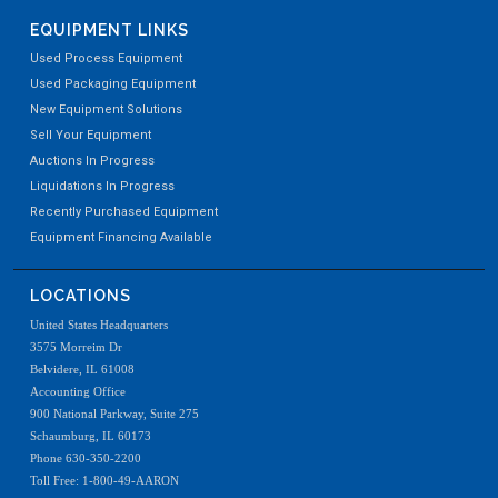
EQUIPMENT LINKS
Used Process Equipment
Used Packaging Equipment
New Equipment Solutions
Sell Your Equipment
Auctions In Progress
Liquidations In Progress
Recently Purchased Equipment
Equipment Financing Available
LOCATIONS
United States Headquarters
3575 Morreim Dr
Belvidere, IL 61008
Accounting Office
900 National Parkway, Suite 275
Schaumburg, IL 60173
Phone 630-350-2200
Toll Free: 1-800-49-AARON