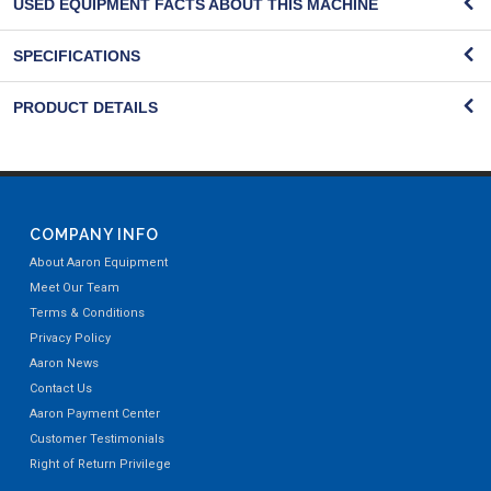
USED EQUIPMENT FACTS ABOUT THIS MACHINE
SPECIFICATIONS
PRODUCT DETAILS
COMPANY INFO
About Aaron Equipment
Meet Our Team
Terms & Conditions
Privacy Policy
Aaron News
Contact Us
Aaron Payment Center
Customer Testimonials
Right of Return Privilege