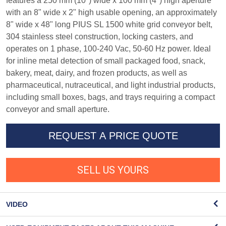
features a 250 mm (10") wide x 100 mm (4") high aperture
with an 8" wide x 2" high usable opening, an approximately
8" wide x 48" long PIUS SL 1500 white grid conveyor belt,
304 stainless steel construction, locking casters, and
operates on 1 phase, 100-240 Vac, 50-60 Hz power. Ideal
for inline metal detection of small packaged food, snack,
bakery, meat, dairy, and frozen products, as well as
pharmaceutical, nutraceutical, and light industrial products,
including small boxes, bags, and trays requiring a compact
conveyor and small aperture.
REQUEST A PRICE QUOTE
SELL US YOURS
VIDEO