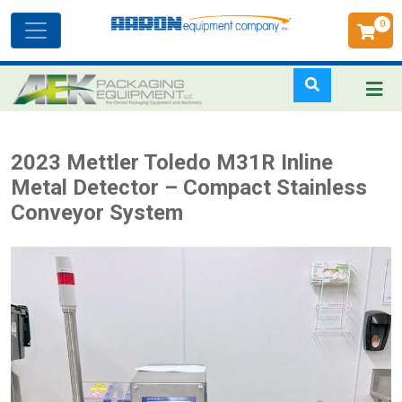
0
Toggle
navigation
Skip
2023 Mettler Toledo M31R Inline
to
Metal Detector – Compact Stainless
main
Conveyor System
content