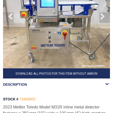
DOWNLOAD ALL PHOTOS FOR THIS ITEM WITHOUT AARON
WATERMARK
DESCRIPTION
STOCK #
73459002
2023 Mettler Toledo Model M31R inline metal detector