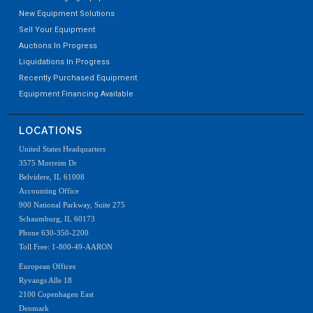
New Equipment Solutions
Sell Your Equipment
Auctions In Progress
Liquidations In Progress
Recently Purchased Equipment
Equipment Financing Available
LOCATIONS
United States Headquarters
3575 Morreim Dr
Belvidere, IL 61008
Accounting Office
900 National Parkway, Suite 275
Schaumburg, IL 60173
Phone 630-350-2200
Toll Free: 1-800-49-AARON
European Offices
Ryvangs Alle 18
2100 Copenhagen East
Denmark