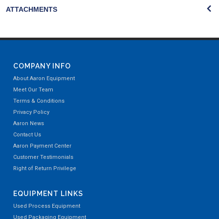
ATTACHMENTS
COMPANY INFO
About Aaron Equipment
Meet Our Team
Terms & Conditions
Privacy Policy
Aaron News
Contact Us
Aaron Payment Center
Customer Testimonials
Right of Return Privilege
EQUIPMENT LINKS
Used Process Equipment
Used Packaging Equipment