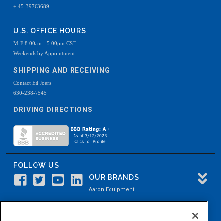
+ 45-39763689
U.S. OFFICE HOURS
M-F 8:00am - 5:00pm CST
Weekends by Appointment
SHIPPING AND RECEIVING
Contact Ed Joers
630-238-7545
DRIVING DIRECTIONS
FOLLOW US
OUR BRANDS
Aaron Equipment
Aaron Kendell Equipment
Paul O. Abbė