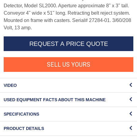
Detector, Model SL2000. Aperture approximate 8" x 3" tall.
Conveyor 4" wide x 51" long. Retracting belt reject system.
Mounted on frame with casters. Serial# 27284-01. 3/60/208
Volt, 13 amp.
REQUEST A PRICE QUOTE
SELL US YOURS
VIDEO
USED EQUIPMENT FACTS ABOUT THIS MACHINE
SPECIFICATIONS
PRODUCT DETAILS