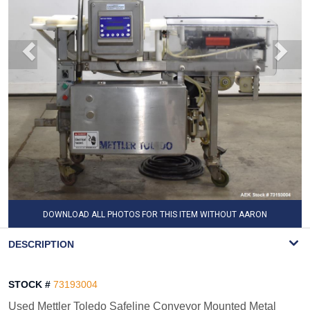
DOWNLOAD ALL PHOTOS FOR THIS ITEM WITHOUT AARON
WATERMARK
DESCRIPTION
STOCK #
73193004
Used Mettler Toledo Safeline Conveyor Mounted Metal