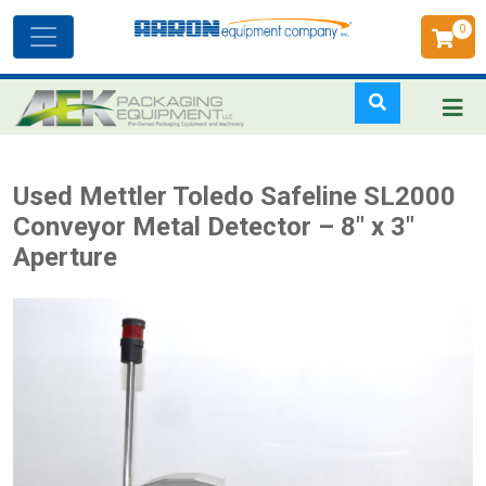
0
Toggle
navigation
Skip
Used Mettler Toledo Safeline SL2000
to
Conveyor Metal Detector – 8" x 3"
main
Aperture
content