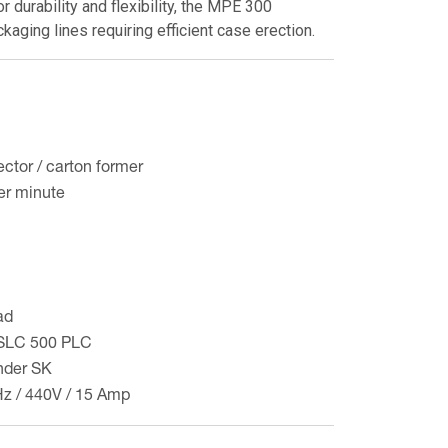
r durability and flexibility, the MPE 300
kaging lines requiring efficient case erection.
ctor / carton former
er minute
ad
y SLC 500 PLC
der SK
Hz / 440V / 15 Amp