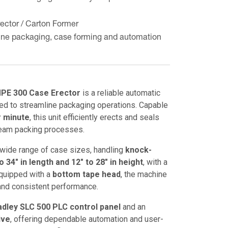
ector / Carton Former
line packaging, case forming and automation
PE 300 Case Erector
is a reliable automatic
ed to streamline packaging operations. Capable
r minute
, this unit efficiently erects and seals
eam packing processes.
ide range of case sizes, handling
knock-
 34" in length and 12" to 28" in height
, with a
Equipped with a
bottom tape head
, the machine
and consistent performance.
adley SLC 500 PLC control panel
and an
ive
, offering dependable automation and user-