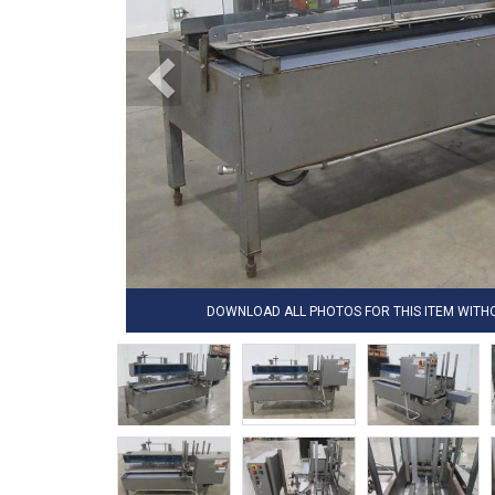
DOWNLOAD ALL PHOTOS FOR THIS ITEM WIT