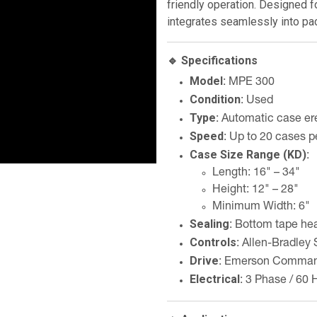
friendly operation. Designed fo
integrates seamlessly into pac
🔹 Specifications
Model
: MPE 300
Condition
: Used
Type
: Automatic case ere
Speed
: Up to 20 cases p
Case Size Range (KD)
:
Length: 16" – 34"
Height: 12" – 28"
Minimum Width: 6"
Sealing
: Bottom tape he
Controls
: Allen-Bradle
Drive
: Emerson Comman
Electrical
: 3 Phase / 60 