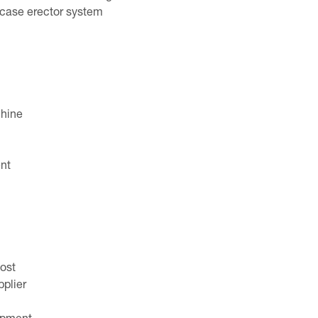
e case erector system
chine
nt
ost
plier