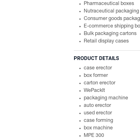
Pharmaceutical boxes
Nutraceutical packaging
Consumer goods packag
E-commerce shipping b
Bulk packaging cartons
Retail display cases
PRODUCT DETAILS
case erector
box former
carton erector
WePackIt
packaging machine
auto erector
used erector
case forming
box machine
MPE 300