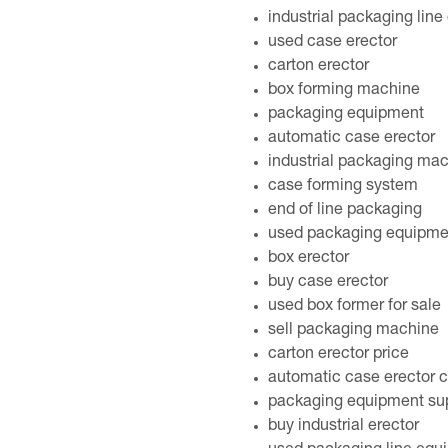
industrial packaging lin
used case erector
carton erector
box forming machine
packaging equipment
automatic case erector
industrial packaging ma
case forming system
end of line packaging
used packaging equipme
box erector
buy case erector
used box former for sale
sell packaging machine
carton erector price
automatic case erector c
packaging equipment sup
buy industrial erector