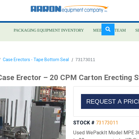
PACKAGING EQUIPMENT INVENTORY
MEET OUR TEAM
S
Skip
Case Erectors - Tape Bottom Seal
73173011
to
main
ase Erector – 20 CPM Carton Erecting 
content
REQUEST A PRI
STOCK #
73173011
Used WePackIt Model MPE 300