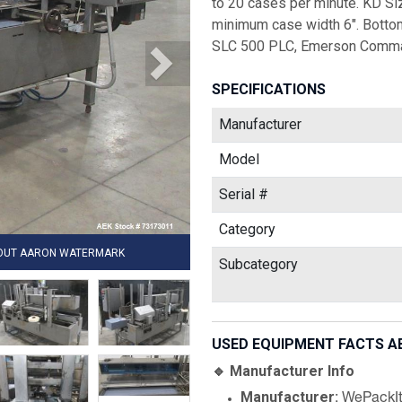
to 20 cases per minute. KD Siz
minimum case width 6". Bottom
SLC 500 PLC, Emerson Comman
SPECIFICATIONS
Manufacturer
Model
Serial #
Category
HOUT AARON WATERMARK
Subcategory
USED EQUIPMENT FACTS A
🔹 Manufacturer Info
Manufacturer
: WePackI