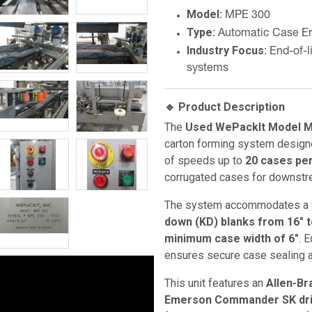
Model
: MPE 300
Type
: Automatic Case Er
Industry Focus
: End-of-
systems
🔹 Product Description
The
Used WePackIt Model M
carton forming system design
of speeds up to
20 cases pe
corrugated cases for downstr
The system accommodates a w
down (KD) blanks from 16" to
minimum case width of 6"
. 
ensures secure case sealing 
This unit features an
Allen-Br
Emerson Commander SK dr