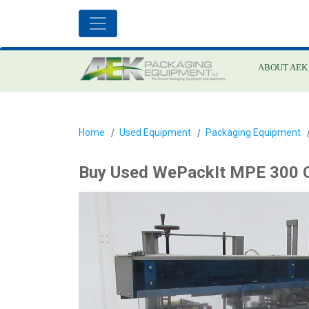
ABOUT AEK
Home
Used Equipment
Packaging Equipment
Buy Used WePackIt MPE 300 C