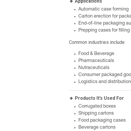
🔹 Applications
Automatic case forming
Carton erection for packa
End-of-line packaging a
Prepping cases for fillin
Common industries include:
Food & Beverage
Pharmaceuticals
Nutraceuticals
Consumer packaged go
Logistics and distribution
🔹 Products It’s Used For
Corrugated boxes
Shipping cartons
Food packaging cases
Beverage cartons