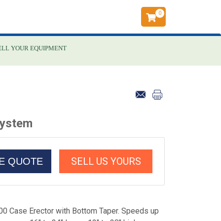
0
ELL YOUR EQUIPMENT
System
SELL US YOURS
CE QUOTE
 Case Erector with Bottom Taper. Speeds up