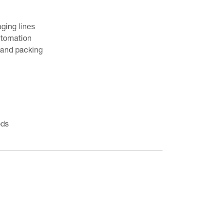
ging lines
utomation
g and packing
ods