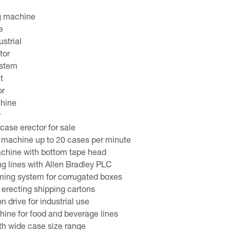
g machine
e
strial
tor
ystem
t
or
chine
r
ase erector for sale
 machine up to 20 cases per minute
achine with bottom tape head
ng lines with Allen Bradley PLC
ming system for corrugated boxes
erecting shipping cartons
 drive for industrial use
ine for food and beverage lines
th wide case size range