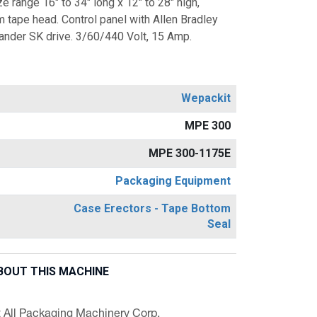
e range 16" to 34" long x 12" to 28" high,
 tape head. Control panel with Allen Bradley
der SK drive. 3/60/440 Volt, 15 Amp.
Wepackit
MPE 300
MPE 300-1175E
Packaging Equipment
Case Erectors - Tape Bottom
Seal
BOUT THIS MACHINE
t All Packaging Machinery Corp.