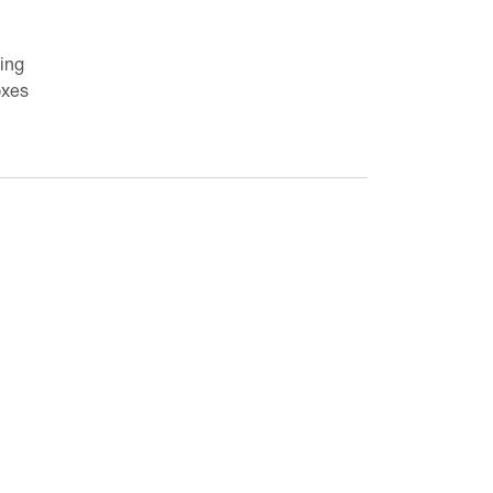
ing
oxes