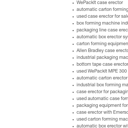
WePackIt case erector
automatic carton formin
used case erector for sal
box forming machine indu
packaging line case erec
automatic box erector s
carton forming equipmen
Allen Bradley case erect
industrial packaging ma
bottom tape case erecto
used WePackIt MPE 300 c
automatic carton erector
industrial box forming m
case erector for packagi
used automatic case for
packaging equipment for 
case erector with Emerson
used carton forming mach
automatic box erector wi