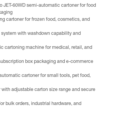
o JET-60WD semi-automatic cartoner for food
kaging
g cartoner for frozen food, cosmetics, and
g system with washdown capability and
c cartoning machine for medical, retail, and
 subscription box packaging and e-commerce
tomatic cartoner for small tools, pet food,
with adjustable carton size range and secure
r bulk orders, industrial hardware, and