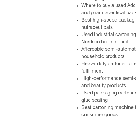
Where to buy a used Adc
and pharmaceutical pac
Best high-speed packagin
nutraceuticals
Used industrial cartonin
Nordson hot melt unit
Affordable semi-automati
household products
Heavy-duty cartoner for
fulfillment
High-performance semi-au
and beauty products
Used packaging cartoner 
glue sealing
Best cartoning machine fo
consumer goods