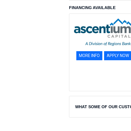
FINANCING AVAILABLE
MORE INFO
APPLY NOW
WHAT SOME OF OUR CUST