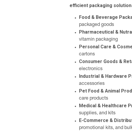
efficient packaging solution
Food & Beverage Pack
packaged goods
Pharmaceutical & Nutra
vitamin packaging
Personal Care & Cosme
cartons
Consumer Goods & Reta
electronics
Industrial & Hardware 
accessories
Pet Food & Animal Pro
care products
Medical & Healthcare 
supplies, and kits
E-Commerce & Distribu
promotional kits, and bul