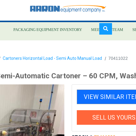
PACKAGING EQUIPMENT INVENTORY
MEET OUR TEAM
S
Skip
Cartoners Horizontal Load - Semi Auto Manual Load
70411022
to
main
emi-Automatic Cartoner – 60 CPM, Was
content
VIEW SIMILAR IT
SELL US YOURS