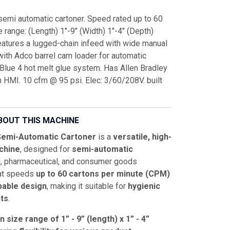
i automatic cartoner. Speed rated up to 60
 range: (Length) 1"-9" (Width) 1"-4" (Depth)
atures a lugged-chain infeed with wide manual
 with Adco barrel cam loader for automatic
Blue 4 hot melt glue system. Has Allen Bradley
 HMI. 10 cfm @ 95 psi. Elec: 3/60/208V. built
BOUT THIS MACHINE
emi-Automatic Cartoner
is a
versatile, high-
chine
, designed for
semi-automatic
, pharmaceutical, and consumer goods
 at speeds
up to 60 cartons per minute (CPM)
able design
, making it suitable for
hygienic
ts
.
n size range of 1” - 9” (length) x 1” - 4”