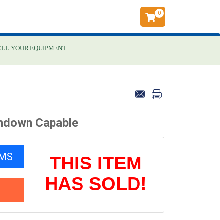
0
ELL YOUR EQUIPMENT
hdown Capable
EMS
THIS ITEM
HAS SOLD!