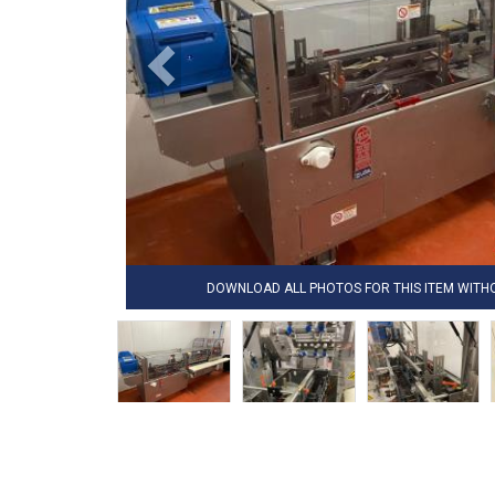
DOWNLOAD ALL PHOTOS FOR THIS ITEM WIT