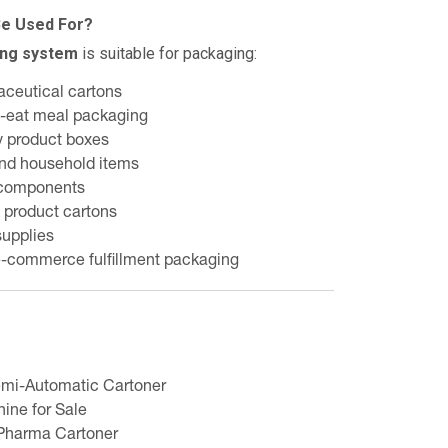
Be Used For?
ing system
is suitable for packaging:
aceutical cartons
o-eat meal packaging
y product boxes
nd household items
 components
 product cartons
supplies
e-commerce fulfillment packaging
mi-Automatic Cartoner
hine for Sale
Pharma Cartoner