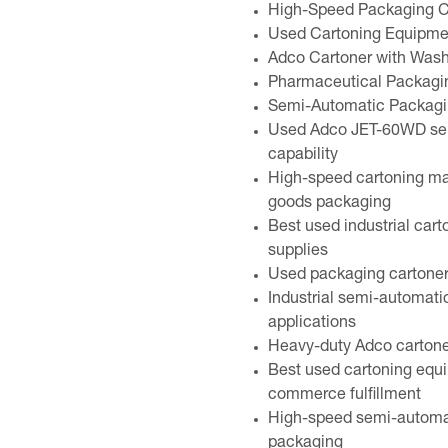
High-Speed Packaging C
Used Cartoning Equipme
Adco Cartoner with Was
Pharmaceutical Packagin
Semi-Automatic Packaging
Used Adco JET-60WD sem
capability
High-speed cartoning m
goods packaging
Best used industrial cart
supplies
Used packaging cartoner
Industrial semi-automati
applications
Heavy-duty Adco cartoner
Best used cartoning equi
commerce fulfillment
High-speed semi-automati
packaging