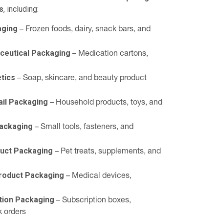
s
, including:
aging
– Frozen foods, dairy, snack bars, and
ceutical Packaging
– Medication cartons,
tics
– Soap, skincare, and beauty product
il Packaging
– Household products, toys, and
Packaging
– Small tools, fasteners, and
duct Packaging
– Pet treats, supplements, and
Product Packaging
– Medical devices,
tion Packaging
– Subscription boxes,
k orders