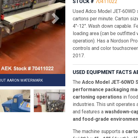
STOCK #
70411022
Used Adco Model JET-60WD sem
cartons per minute. Carton size
4"-12". Wash down capable. Fe
loading area (can be outfitted
operation). Has a Nordson Pro
controls and color touchscreen
2017.
USED EQUIPMENT FACTS A
HOUT AARON WATERMARK
The
Adco Model JET-60WD S
performance packaging ma
cartoning operations
in food
industries. This unit operates
and features a
washdown-cap
and food-grade environmen
The machine supports a
carto