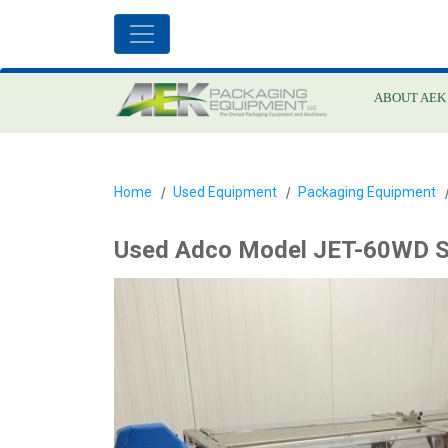
ABOUT AEK
Home
Used Equipment
Packaging Equipment
Used Adco Model JET-60WD S