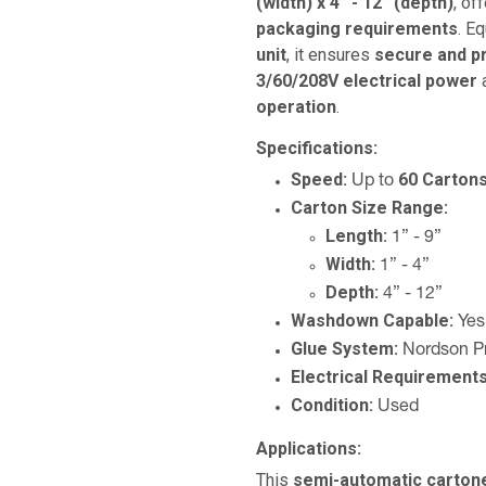
(width) x 4” - 12” (depth)
, of
packaging requirements
. E
unit
, it ensures
secure and pr
3/60/208V electrical power
a
operation
.
Specifications:
Speed:
60 Carton
Up to
Carton Size Range:
Length:
1” - 9”
Width:
1” - 4”
Depth:
4” - 12”
Washdown Capable:
Yes
Glue System:
Nordson Pr
Electrical Requirements
Condition:
Used
Applications:
This
semi-automatic carton