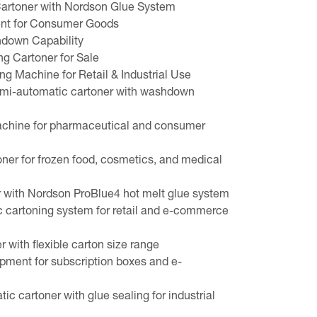
artoner with Nordson Glue System
nt for Consumer Goods
hdown Capability
g Cartoner for Sale
 Machine for Retail & Industrial Use
i-automatic cartoner with washdown
achine for pharmaceutical and consumer
oner for frozen food, cosmetics, and medical
 with Nordson ProBlue4 hot melt glue system
c cartoning system for retail and e-commerce
 with flexible carton size range
pment for subscription boxes and e-
c cartoner with glue sealing for industrial