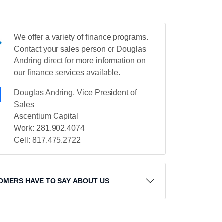
We offer a variety of finance programs.
Contact your sales person or Douglas
Andring direct for more information on
our finance services available.
Douglas Andring, Vice President of
Sales
Ascentium Capital
Work: 281.902.4074
Cell: 817.475.2722
OMERS HAVE TO SAY ABOUT US