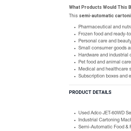
What Products Would This 
This
semi-automatic carton
Pharmaceutical and nutr
Frozen food and ready-t
Personal care and beaut
Small consumer goods a
Hardware and industrial
Pet food and animal care
Medical and healthcare 
Subscription boxes and 
PRODUCT DETAILS
Used Adco JET-60WD Se
Industrial Cartoning Mac
Semi-Automatic Food & 