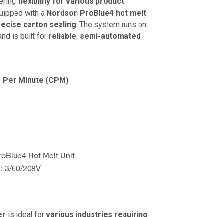
fering
flexibility for various product
quipped with a
Nordson ProBlue4 hot melt
ecise carton sealing
. The system runs on
nd is built for
reliable, semi-automated
s Per Minute (CPM)
oBlue4 Hot Melt Unit
:
3/60/208V
er
is ideal for
various industries requiring