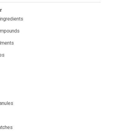
r
 ingredients
ompounds
ndments
ves
ranules
atches