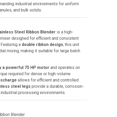
anding industrial environments for uniform
anules, and bulk solids.
ainless Steel Ribbon Blender
is a high-
l mixer designed for efficient and consistent
. Featuring a
double ribbon design
, this unit
ial mixing, making it suitable for large batch
by a powerful 75 HP motor
and operates on
torque required for dense or high-volume
ischarge
allows for efficient and controlled
nless steel legs
provide a durable, corrosion-
r industrial processing environments.
ibbon Blender