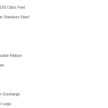
250 Cubic Feet
n:
Stainless Steel
uble Ribbon
ven
m Discharge
el Legs