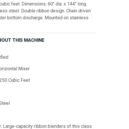
ubic feet. Dimensions: 60" dia. x 144" long.
nless steel. Double ribbon design. Chain driven
enter bottom discharge. Mounted on stainless
BOUT THIS MACHINE
fied
orizontal Mixer
250 Cubic Feet
Steel
:
Large-capacity ribbon blenders of this class