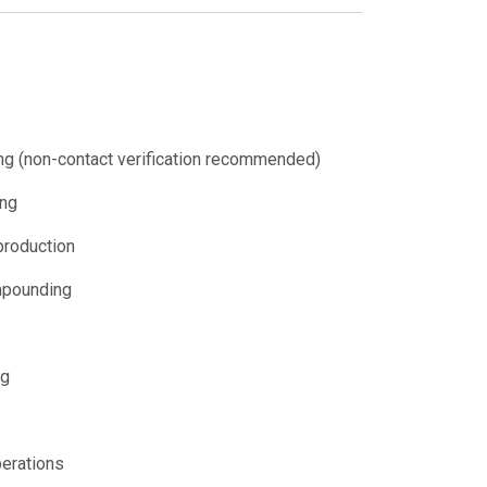
ng (non-contact verification recommended)
ing
 production
mpounding
ng
perations