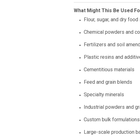
What Might This Be Used Fo
Flour, sugar, and dry food
Chemical powders and c
Fertilizers and soil ame
Plastic resins and additi
Cementitious materials
Feed and grain blends
Specialty minerals
Industrial powders and g
Custom bulk formulations
Large-scale production b