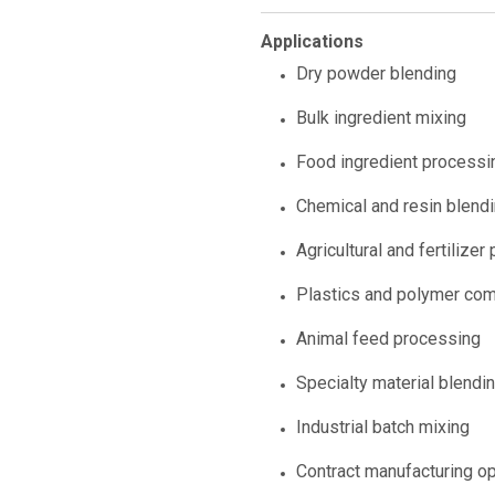
Applications
Dry powder blending
Bulk ingredient mixing
Food ingredient processi
Chemical and resin blend
Agricultural and fertilizer
Plastics and polymer co
Animal feed processing
Specialty material blendi
Industrial batch mixing
Contract manufacturing o