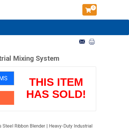
0
trial Mixing System
EMS
THIS ITEM
HAS SOLD!
 Steel Ribbon Blender | Heavy-Duty Industrial