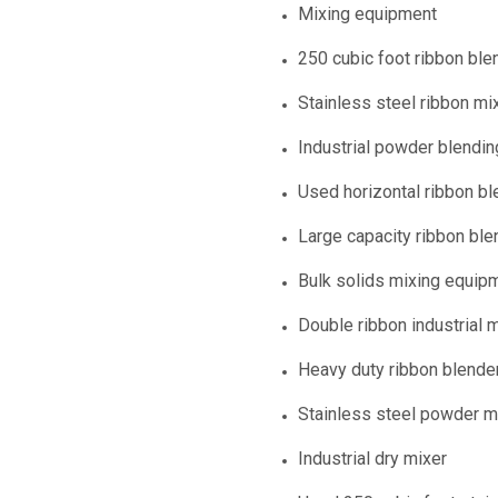
Mixing equipment
250 cubic foot ribbon ble
Stainless steel ribbon mi
Industrial powder blendi
Used horizontal ribbon bl
Large capacity ribbon ble
Bulk solids mixing equip
Double ribbon industrial 
Heavy duty ribbon blende
Stainless steel powder m
Industrial dry mixer