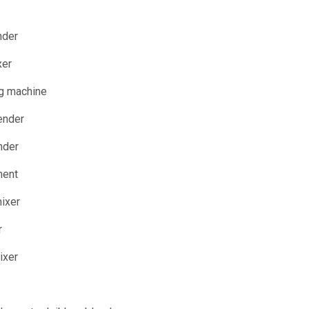
nder
xer
ng machine
ender
nder
ment
mixer
r
ixer