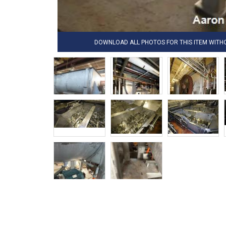
DOWNLOAD ALL PHOTOS FOR THIS ITEM WIT