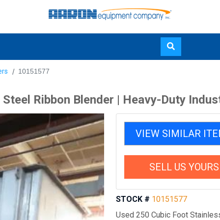
Skip
ers
10151577
to
main
 Steel Ribbon Blender | Heavy-Duty Indus
content
VIEW SIMILAR IT
SELL US YOURS
STOCK #
10151577
Used 250 Cubic Foot Stainless