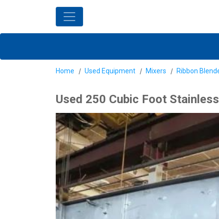
Home
Used Equipment
Mixers
Ribbon Blend
Used 250 Cubic Foot Stainless