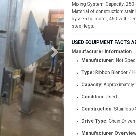
Mixing System. Capacity: 250 c
Material of construction: stai
by a 75 hp motor, 460 volt. C
steel legs.
USED EQUIPMENT FACTS A
Manufacturer Information
Manufacturer:
Not Speci
Type:
Ribbon Blender / H
Capacity:
Approximately 
Condition:
Used
Construction:
Stainless 
Drive Type:
Chain Driven
Manufacturer Overview