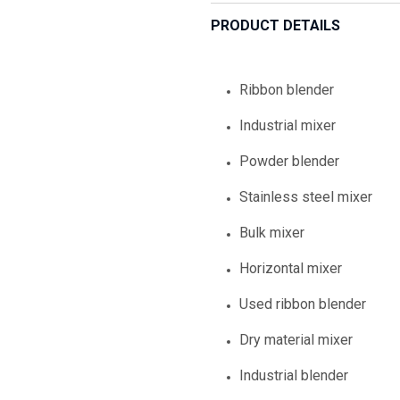
PRODUCT DETAILS
Ribbon blender
Industrial mixer
Powder blender
Stainless steel mixer
Bulk mixer
Horizontal mixer
Used ribbon blender
Dry material mixer
Industrial blender