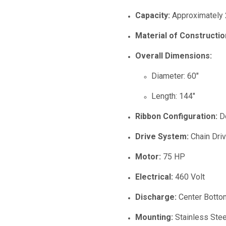
Capacity:
Approximately 
Material of Constructio
Overall Dimensions:
Diameter: 60"
Length: 144"
Ribbon Configuration:
Do
Drive System:
Chain Dri
Motor:
75 HP
Electrical:
460 Volt
Discharge:
Center Botto
Mounting:
Stainless Ste