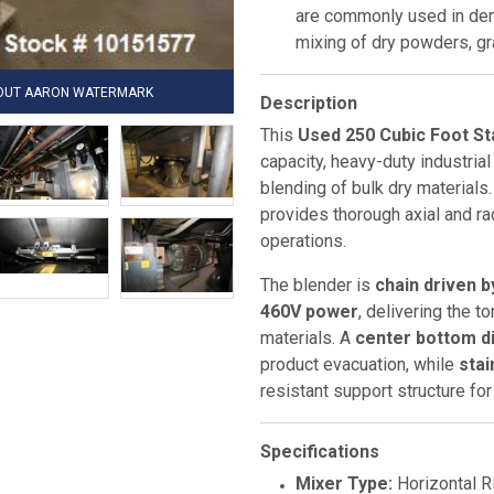
are commonly used in dem
mixing of dry powders, gr
HOUT AARON WATERMARK
Description
This
Used 250 Cubic Foot St
capacity, heavy-duty industria
blending of bulk dry materials
provides thorough axial and rad
operations.
The blender is
chain driven 
460V power
, delivering the 
materials. A
center bottom d
product evacuation, while
stai
resistant support structure fo
Specifications
Mixer Type:
Horizontal R