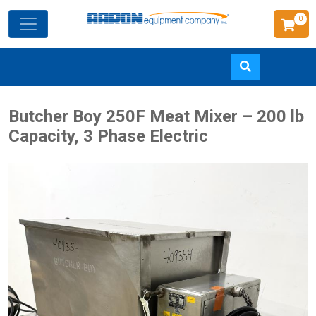
0
Skip
Butcher Boy 250F Meat Mixer – 200 lb
to
Capacity, 3 Phase Electric
main
content