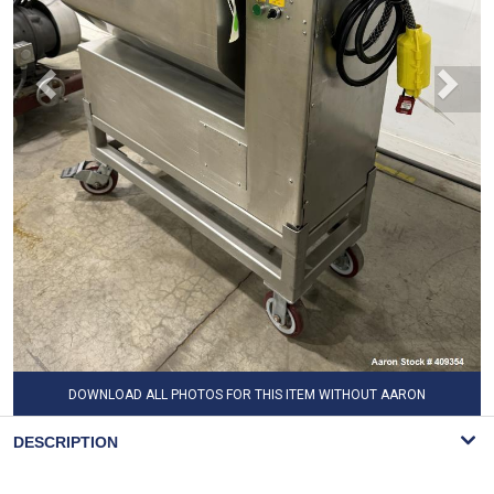
DOWNLOAD ALL PHOTOS FOR THIS ITEM WITHOUT AARON
WATERMARK
DESCRIPTION