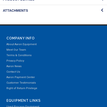
ATTACHMENTS
COMPANY INFO
About Aaron Equipment
Meet Our Team
Terms & Conditions
Privacy Policy
Aaron News
Contact Us
Aaron Payment Center
Customer Testimonials
Right of Return Privilege
EQUIPMENT LINKS
Used Process Equipment