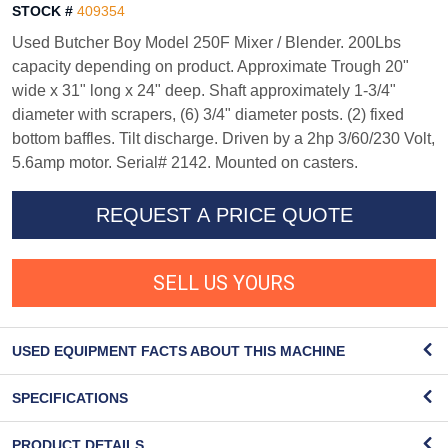
STOCK #
409354
Used Butcher Boy Model 250F Mixer / Blender. 200Lbs
capacity depending on product. Approximate Trough 20"
wide x 31" long x 24" deep. Shaft approximately 1-3/4"
diameter with scrapers, (6) 3/4" diameter posts. (2) fixed
bottom baffles. Tilt discharge. Driven by a 2hp 3/60/230 Volt,
5.6amp motor. Serial# 2142. Mounted on casters.
REQUEST A PRICE QUOTE
SELL US YOURS
USED EQUIPMENT FACTS ABOUT THIS MACHINE
SPECIFICATIONS
PRODUCT DETAILS