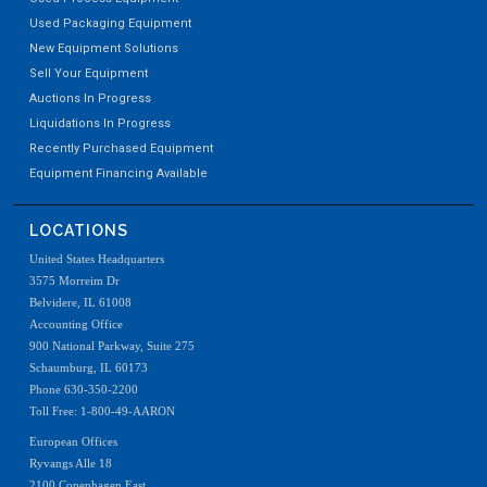
Used Packaging Equipment
New Equipment Solutions
Sell Your Equipment
Auctions In Progress
Liquidations In Progress
Recently Purchased Equipment
Equipment Financing Available
LOCATIONS
United States Headquarters
3575 Morreim Dr
Belvidere, IL 61008
Accounting Office
900 National Parkway, Suite 275
Schaumburg, IL 60173
Phone 630-350-2200
Toll Free: 1-800-49-AARON
European Offices
Ryvangs Alle 18
2100 Copenhagen East