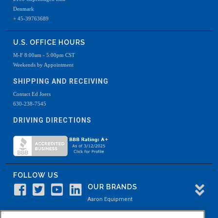
Denmark
+ 45-39763689
U.S. OFFICE HOURS
M-F 8:00am - 5:00pm CST
Weekends by Appointment
SHIPPING AND RECEIVING
Contact Ed Joers
630-238-7545
DRIVING DIRECTIONS
FOLLOW US
OUR BRANDS
Aaron Equipment
Aaron Kendell Equipment