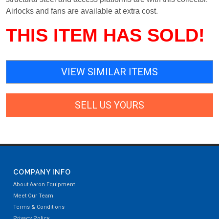
Airlocks and fans are available at extra cost.
THIS ITEM HAS SOLD!
VIEW SIMILAR ITEMS
SELL US YOURS
COMPANY INFO
About Aaron Equipment
Meet Our Team
Terms & Conditions
Privacy Policy