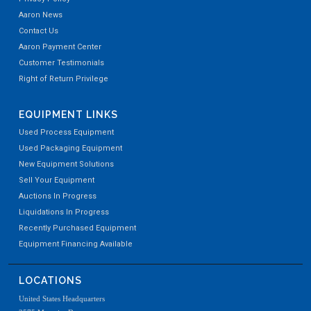
Aaron News
Contact Us
Aaron Payment Center
Customer Testimonials
Right of Return Privilege
EQUIPMENT LINKS
Used Process Equipment
Used Packaging Equipment
New Equipment Solutions
Sell Your Equipment
Auctions In Progress
Liquidations In Progress
Recently Purchased Equipment
Equipment Financing Available
LOCATIONS
United States Headquarters