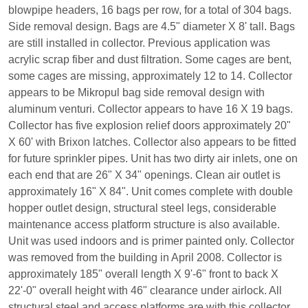
blowpipe headers, 16 bags per row, for a total of 304 bags.
Side removal design. Bags are 4.5" diameter X 8' tall. Bags
are still installed in collector. Previous application was
acrylic scrap fiber and dust filtration. Some cages are bent,
some cages are missing, approximately 12 to 14. Collector
appears to be Mikropul bag side removal design with
aluminum venturi. Collector appears to have 16 X 19 bags.
Collector has five explosion relief doors approximately 20"
X 60' with Brixon latches. Collector also appears to be fitted
for future sprinkler pipes. Unit has two dirty air inlets, one on
each end that are 26" X 34" openings. Clean air outlet is
approximately 16" X 84". Unit comes complete with double
hopper outlet design, structural steel legs, considerable
maintenance access platform structure is also available.
Unit was used indoors and is primer painted only. Collector
was removed from the building in April 2008. Collector is
approximately 185" overall length X 9'-6" front to back X
22'-0" overall height with 46" clearance under airlock. All
structural steel and access platforms are with this collector.