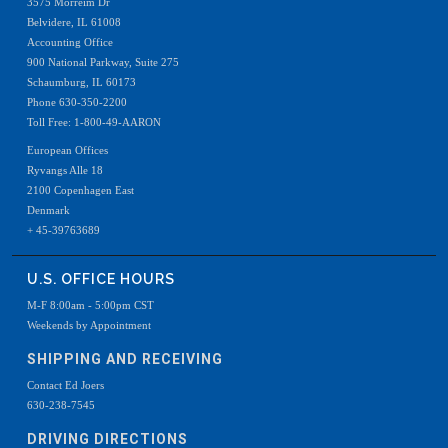
3575 Morreim Dr
Belvidere, IL 61008
Accounting Office
900 National Parkway, Suite 275
Schaumburg, IL 60173
Phone 630-350-2200
Toll Free: 1-800-49-AARON
European Offices
Ryvangs Alle 18
2100 Copenhagen East
Denmark
+ 45-39763689
U.S. OFFICE HOURS
M-F 8:00am - 5:00pm CST
Weekends by Appointment
SHIPPING AND RECEIVING
Contact Ed Joers
630-238-7545
DRIVING DIRECTIONS