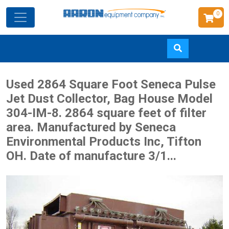
0
Skip
Used 2864 Square Foot Seneca Pulse
to
Jet Dust Collector, Bag House Model
main
304-IM-8. 2864 square feet of filter
content
area. Manufactured by Seneca
Environmental Products Inc, Tifton
OH. Date of manufacture 3/1...