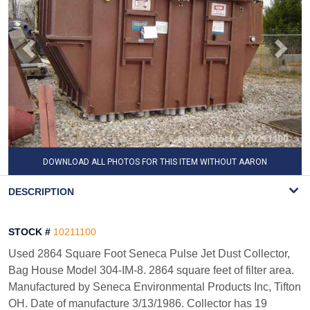
DOWNLOAD ALL PHOTOS FOR THIS ITEM WITHOUT AARON
WATERMARK
DESCRIPTION
STOCK #
10211100
Used 2864 Square Foot Seneca Pulse Jet Dust Collector,
Bag House Model 304-IM-8. 2864 square feet of filter area.
Manufactured by Seneca Environmental Products Inc, Tifton
OH. Date of manufacture 3/13/1986. Collector has 19