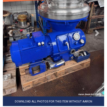
DOWNLOAD ALL PHOTOS FOR THIS ITEM WITHOUT AARON