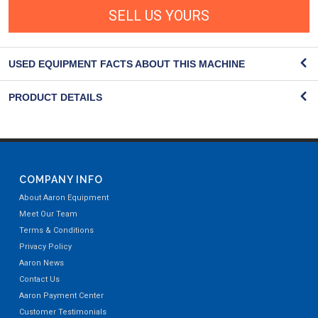
SELL US YOURS
USED EQUIPMENT FACTS ABOUT THIS MACHINE
PRODUCT DETAILS
COMPANY INFO
About Aaron Equipment
Meet Our Team
Terms & Conditions
Privacy Policy
Aaron News
Contact Us
Aaron Payment Center
Customer Testimonials