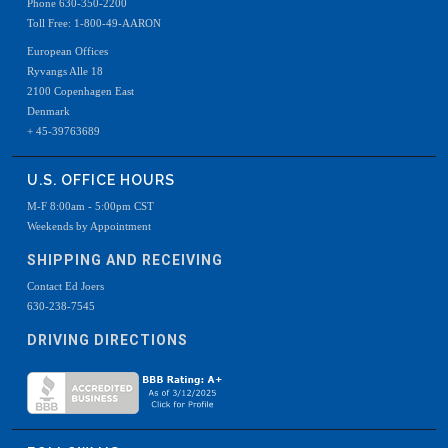
Phone 630-350-2200
Toll Free: 1-800-49-AARON
European Offices
Ryvangs Alle 18
2100 Copenhagen East
Denmark
+ 45-39763689
U.S. OFFICE HOURS
M-F 8:00am - 5:00pm CST
Weekends by Appointment
SHIPPING AND RECEIVING
Contact Ed Joers
630-238-7545
DRIVING DIRECTIONS