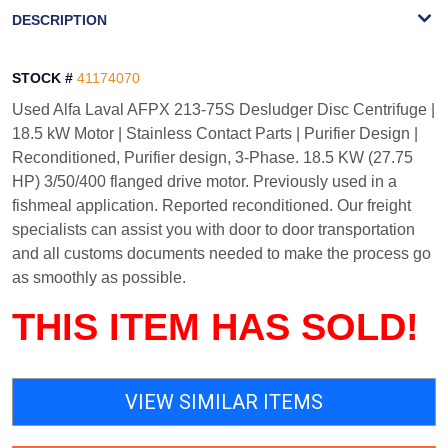
WATERMARK
DESCRIPTION
STOCK #
41174070
Used Alfa Laval AFPX 213-75S Desludger Disc Centrifuge |
18.5 kW Motor | Stainless Contact Parts | Purifier Design |
Reconditioned, Purifier design, 3-Phase. 18.5 KW (27.75
HP) 3/50/400 flanged drive motor. Previously used in a
fishmeal application. Reported reconditioned. Our freight
specialists can assist you with door to door transportation
and all customs documents needed to make the process go
as smoothly as possible.
THIS ITEM HAS SOLD!
VIEW SIMILAR ITEMS