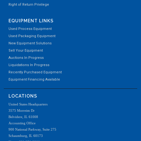
Right of Return Privilege
EQUIPMENT LINKS
Used Process Equipment
Used Packaging Equipment
New Equipment Solutions
Sell Your Equipment
Auctions In Progress
Liquidations In Progress
Recently Purchased Equipment
Equipment Financing Available
LOCATIONS
United States Headquarters
3575 Morreim Dr
Belvidere, IL 61008
Accounting Office
900 National Parkway, Suite 275
Schaumburg, IL 60173