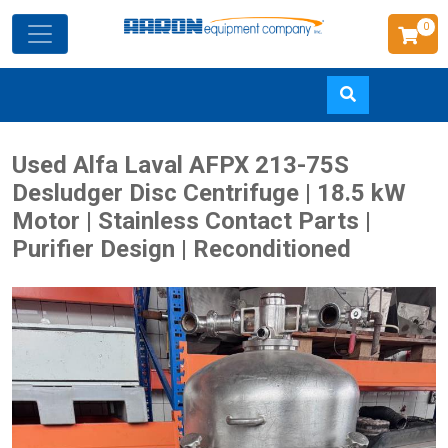
0
Skip
Used Alfa Laval AFPX 213-75S
to
Desludger Disc Centrifuge | 18.5 kW
main
Motor | Stainless Contact Parts |
content
Purifier Design | Reconditioned