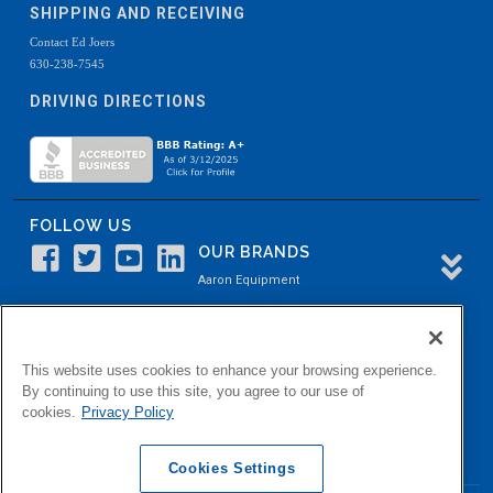
SHIPPING AND RECEIVING
Contact Ed Joers
630-238-7545
DRIVING DIRECTIONS
FOLLOW US
OUR BRANDS
Aaron Equipment
Aaron Kendell Equipment
Paul O. Abbė
This website uses cookies to enhance your browsing experience.
Aaron Process
By continuing to use this site, you agree to our use of
cookies.
Privacy Policy
Belvidere Capital
Aaron Industrial Solutions
Cookies Settings