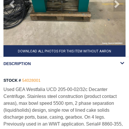
DOWNLOAD ALL PHOTOS FOR THIS ITEM WITHOUT AARON
WATERMARK
DESCRIPTION
STOCK #
54028001
Used GEA Westfalia UCD 205-00-02/32c Decanter
Centrifuge. Stainless steel construction (product contact
areas), max bowl speed 5500 rpm, 2 phase separation
(liquid/solids) design, single row of lined cake solids
discharge ports, base, casing, gearbox. On 4 legs.
Previously used in an WWT application. Serial# 8860-355,