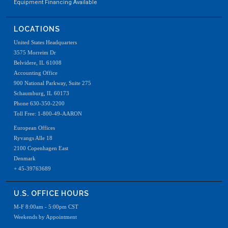
Equipment Financing Available
LOCATIONS
United States Headquarters
3575 Morreim Dr
Belvidere, IL 61008
Accounting Office
900 National Parkway, Suite 275
Schaumburg, IL 60173
Phone 630-350-2200
Toll Free: 1-800-49-AARON
European Offices
Ryvangs Alle 18
2100 Copenhagen East
Denmark
+ 45-39763689
U.S. OFFICE HOURS
M-F 8:00am - 5:00pm CST
Weekends by Appointment