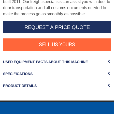
built 2011. Our freight specialists can assist you with door to
door transportation and all customs documents needed to
make the process go as smoothly as possible.
REQUEST A PRICE QUOTE
SELL US YOURS
USED EQUIPMENT FACTS ABOUT THIS MACHINE
SPECIFICATIONS
PRODUCT DETAILS