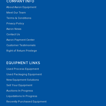
COMPANY INFO
About Aaron Equipment
Meet Our Team
Terms & Conditions
Privacy Policy
Aaron News
Contact Us
Aaron Payment Center
Customer Testimonials
Right of Return Privilege
EQUIPMENT LINKS
Used Process Equipment
Used Packaging Equipment
New Equipment Solutions
Sell Your Equipment
Auctions In Progress
Liquidations In Progress
Recently Purchased Equipment