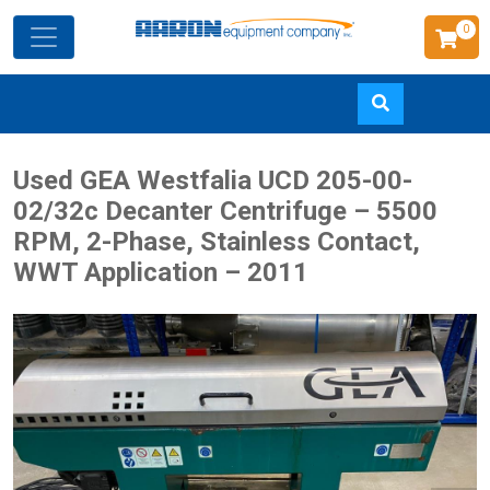
0
Skip
Used GEA Westfalia UCD 205-00-
to
02/32c Decanter Centrifuge – 5500
main
RPM, 2-Phase, Stainless Contact,
content
WWT Application – 2011