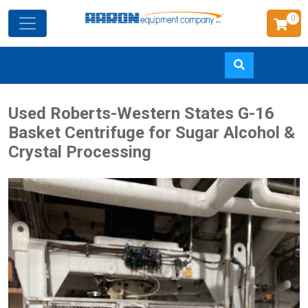
0
Skip
Used Roberts-Western States G-16
to
Basket Centrifuge for Sugar Alcohol &
main
Crystal Processing
content