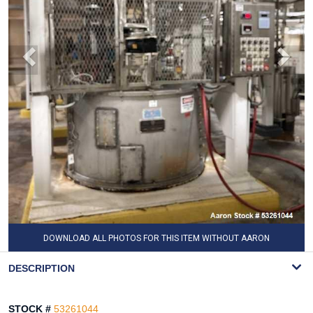
DOWNLOAD ALL PHOTOS FOR THIS ITEM WITHOUT AARON
WATERMARK
DESCRIPTION
STOCK #
53261044