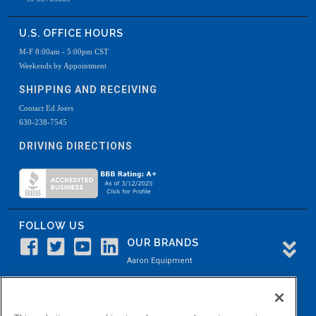
U.S. OFFICE HOURS
M-F 8:00am - 5:00pm CST
Weekends by Appointment
SHIPPING AND RECEIVING
Contact Ed Joers
630-238-7545
DRIVING DIRECTIONS
FOLLOW US
OUR BRANDS
Aaron Equipment
Aaron Kendell Equipment
Paul O. Abbė