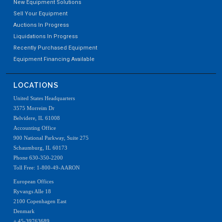
New Equipment Solutions
Sell Your Equipment
Auctions In Progress
Liquidations In Progress
Recently Purchased Equipment
Equipment Financing Available
LOCATIONS
United States Headquarters
3575 Morreim Dr
Belvidere, IL 61008
Accounting Office
900 National Parkway, Suite 275
Schaumburg, IL 60173
Phone 630-350-2200
Toll Free: 1-800-49-AARON
European Offices
Ryvangs Alle 18
2100 Copenhagen East
Denmark
+ 45-39763689