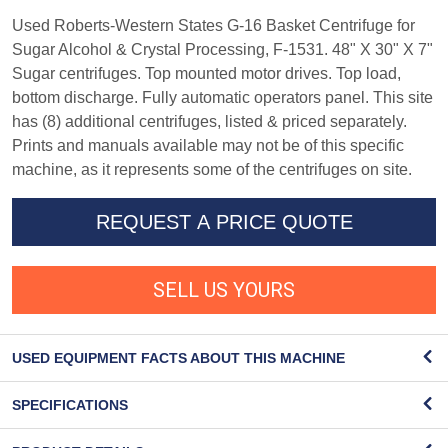
Used Roberts-Western States G-16 Basket Centrifuge for
Sugar Alcohol & Crystal Processing, F-1531. 48" X 30" X 7"
Sugar centrifuges. Top mounted motor drives. Top load,
bottom discharge. Fully automatic operators panel. This site
has (8) additional centrifuges, listed & priced separately.
Prints and manuals available may not be of this specific
machine, as it represents some of the centrifuges on site.
REQUEST A PRICE QUOTE
SELL US YOURS
USED EQUIPMENT FACTS ABOUT THIS MACHINE
SPECIFICATIONS