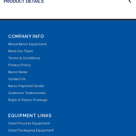
PRODUCT DETAILS
COMPANY INFO
About Aaron Equipment
Meet Our Team
Terms & Conditions
Privacy Policy
Aaron News
Contact Us
Aaron Payment Center
Customer Testimonials
Right of Return Privilege
EQUIPMENT LINKS
Used Process Equipment
Used Packaging Equipment