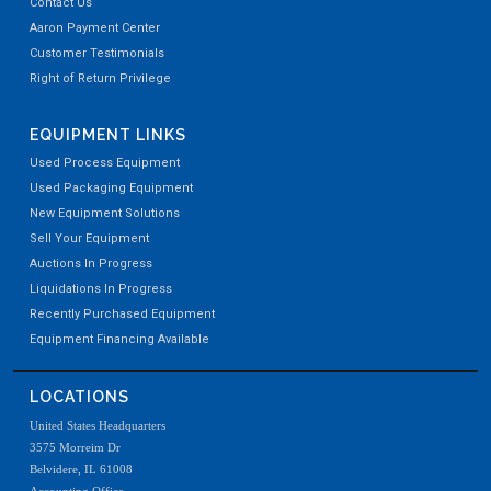
Contact Us
Aaron Payment Center
Customer Testimonials
Right of Return Privilege
EQUIPMENT LINKS
Used Process Equipment
Used Packaging Equipment
New Equipment Solutions
Sell Your Equipment
Auctions In Progress
Liquidations In Progress
Recently Purchased Equipment
Equipment Financing Available
LOCATIONS
United States Headquarters
3575 Morreim Dr
Belvidere, IL 61008