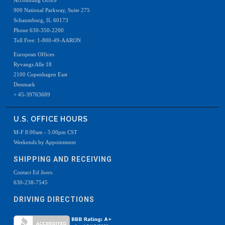
Accounting Office
900 National Parkway, Suite 275
Schaumburg, IL 60173
Phone 630-350-2200
Toll Free: 1-800-49-AARON
European Offices
Ryvangs Alle 18
2100 Copenhagen East
Denmark
+ 45-39763689
U.S. OFFICE HOURS
M-F 8:00am - 5:00pm CST
Weekends by Appointment
SHIPPING AND RECEIVING
Contact Ed Joers
630-238-7545
DRIVING DIRECTIONS