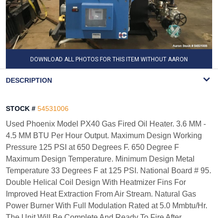
DOWNLOAD ALL PHOTOS FOR THIS ITEM WITHOUT AARON
WATERMARK
DESCRIPTION
STOCK #
54531006
Used Phoenix Model PX40 Gas Fired Oil Heater. 3.6 MM -
4.5 MM BTU Per Hour Output. Maximum Design Working
Pressure 125 PSI at 650 Degrees F. 650 Degree F
Maximum Design Temperature. Minimum Design Metal
Temperature 33 Degrees F at 125 PSI. National Board # 95.
Double Helical Coil Design With Heatmizer Fins For
Improved Heat Extraction From Air Stream. Natural Gas
Power Burner With Full Modulation Rated at 5.0 Mmbtu/Hr.
The Unit Will Be Complete And Ready To Fire After