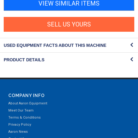
VIEW SIMILAR ITEMS
SELL US YOURS
USED EQUIPMENT FACTS ABOUT THIS MACHINE
PRODUCT DETAILS
COMPANY INFO
About Aaron Equipment
Meet Our Team
Terms & Conditions
Privacy Policy
Aaron News