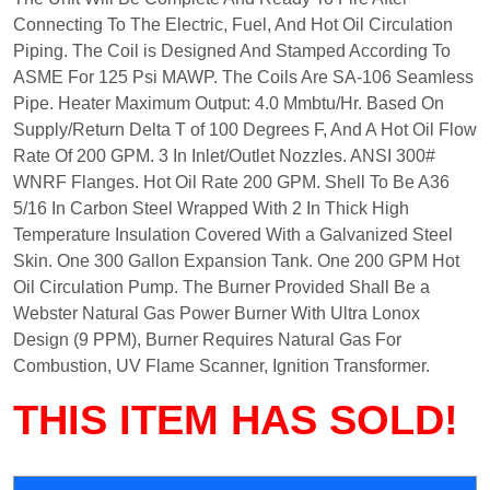
Connecting To The Electric, Fuel, And Hot Oil Circulation
Piping. The Coil is Designed And Stamped According To
ASME For 125 Psi MAWP. The Coils Are SA-106 Seamless
Pipe. Heater Maximum Output: 4.0 Mmbtu/Hr. Based On
Supply/Return Delta T of 100 Degrees F, And A Hot Oil Flow
Rate Of 200 GPM. 3 In Inlet/Outlet Nozzles. ANSI 300#
WNRF Flanges. Hot Oil Rate 200 GPM. Shell To Be A36
5/16 In Carbon Steel Wrapped With 2 In Thick High
Temperature Insulation Covered With a Galvanized Steel
Skin. One 300 Gallon Expansion Tank. One 200 GPM Hot
Oil Circulation Pump. The Burner Provided Shall Be a
Webster Natural Gas Power Burner With Ultra Lonox
Design (9 PPM), Burner Requires Natural Gas For
Combustion, UV Flame Scanner, Ignition Transformer.
THIS ITEM HAS SOLD!