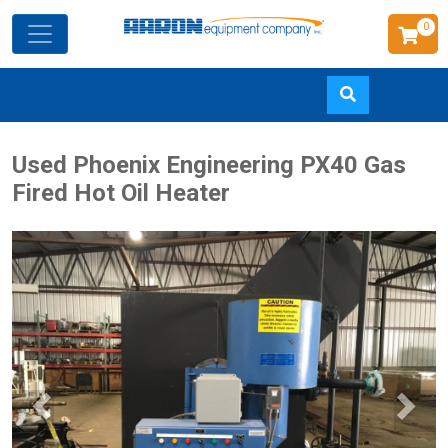
0
Skip
Used Phoenix Engineering PX40 Gas
to
Fired Hot Oil Heater
main
content