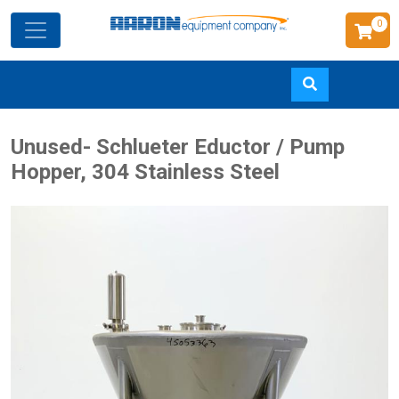
0
Skip
Unused- Schlueter Eductor / Pump
to
Hopper, 304 Stainless Steel
main
content