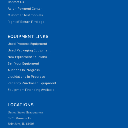
Contact Us
Aaron Payment Center
Customer Testimonials
Right of Return Privilege
EQUIPMENT LINKS
Used Process Equipment
Used Packaging Equipment
New Equipment Solutions
Sell Your Equipment
Auctions In Progress
Liquidations In Progress
Recently Purchased Equipment
Equipment Financing Available
LOCATIONS
United States Headquarters
3575 Morreim Dr
Belvidere, IL 61008