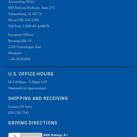
Accounting Office
900 National Parkway, Suite 275
Schaumburg, IL 60173
Phone 630-350-2200
Toll Free: 1-800-49-AARON
European Offices
Ryvangs Alle 18
2100 Copenhagen East
Denmark
+ 45-39763689
U.S. OFFICE HOURS
M-F 8:00am - 5:00pm CST
Weekends by Appointment
SHIPPING AND RECEIVING
Contact Ed Joers
630-238-7545
DRIVING DIRECTIONS