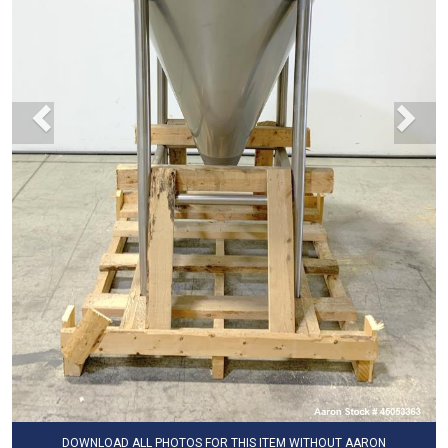
DOWNLOAD ALL PHOTOS FOR THIS ITEM WITHOUT AARON