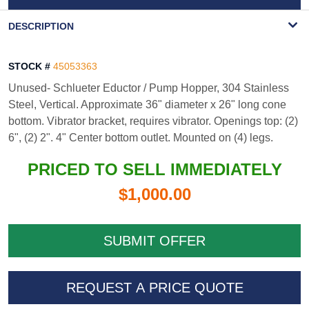
WATERMARK
DESCRIPTION
STOCK #
45053363
Unused- Schlueter Eductor / Pump Hopper, 304 Stainless
Steel, Vertical. Approximate 36" diameter x 26" long cone
bottom. Vibrator bracket, requires vibrator. Openings top: (2)
6", (2) 2". 4" Center bottom outlet. Mounted on (4) legs.
PRICED TO SELL IMMEDIATELY
$1,000.00
REQUEST A PRICE QUOTE