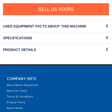
SELL US YOURS
USED EQUIPMENT FACTS ABOUT THIS MACHINE
SPECIFICATIONS
PRODUCT DETAILS
COMPANY INFO
About Aaron Equipment
Meet Our Team
Terms & Conditions
Privacy Policy
Aaron News