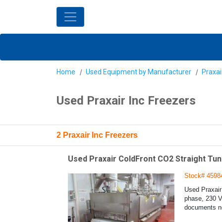
Home
Used Equipment by Manufacturer
Praxai
Used Praxair Inc Freezers
2 Praxair Inc Freezers
Used Praxair ColdFront CO2 Straight Tun
Stock# 4598
Used Praxair
phase, 230 Vo
documents ne