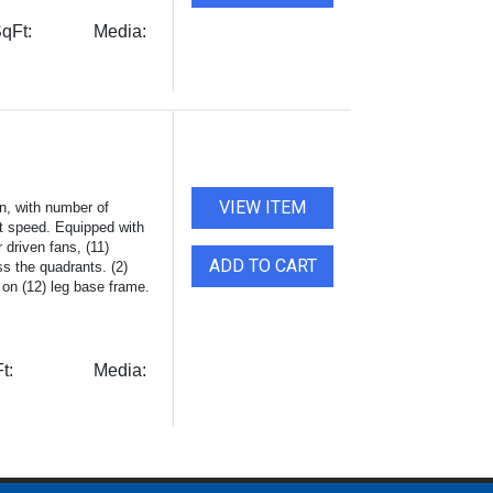
qFt:
Media:
VIEW ITEM
n, with number of
lt speed. Equipped with
 driven fans, (11)
ADD TO CART
s the quadrants. (2)
 on (12) leg base frame.
t:
Media: