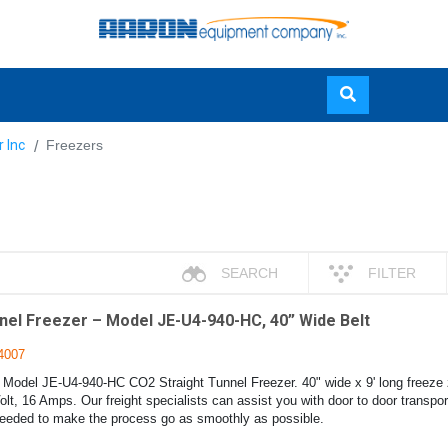
Skip
r Inc
Freezers
to
main
content
SEARCH
FILTER
nel Freezer – Model JE-U4-940-HC, 40” Wide Belt
4007
 Model JE-U4-940-HC CO2 Straight Tunnel Freezer. 40" wide x 9' long freeze z
lt, 16 Amps. Our freight specialists can assist you with door to door transpo
eded to make the process go as smoothly as possible.