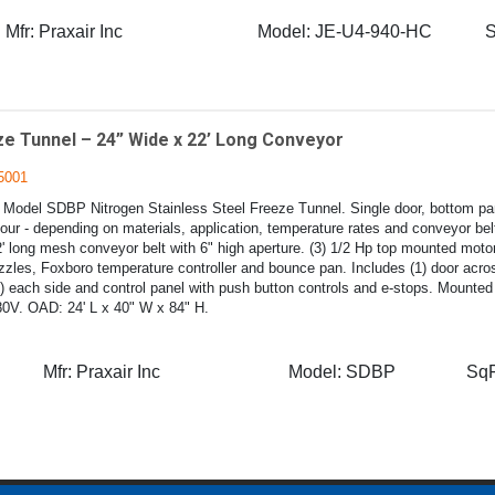
Mfr:
Praxair Inc
Model:
JE-U4-940-HC
S
e Tunnel – 24” Wide x 22’ Long Conveyor
5001
 Model SDBP Nitrogen Stainless Steel Freeze Tunnel. Single door, bottom pa
hour - depending on materials, application, temperature rates and conveyor be
' long mesh conveyor belt with 6" high aperture. (3) 1/2 Hp top mounted motor
zzles, Foxboro temperature controller and bounce pan. Includes (1) door acros
1) each side and control panel with push button controls and e-stops. Mounted
80V. OAD: 24' L x 40" W x 84" H.
Mfr:
Praxair Inc
Model:
SDBP
SqF