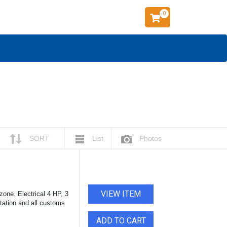
0
SORT
List
Photos
VIEW ITEM
one. Electrical 4 HP, 3
rtation and all customs
ADD TO CART