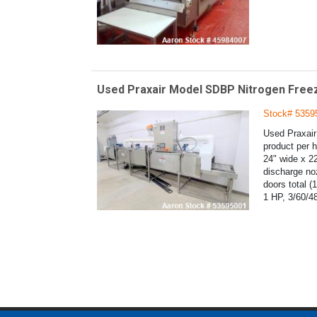
Used Praxair Model SDBP Nitrogen Freez
Stock# 5359
Used Praxair
product per 
24" wide x 22
discharge no
doors total (
1 HP, 3/60/4