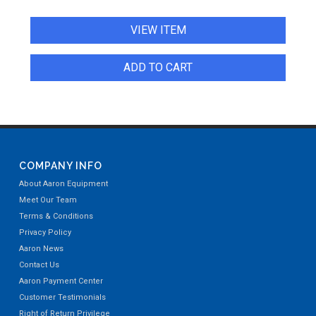
VIEW ITEM
ADD TO CART
COMPANY INFO
About Aaron Equipment
Meet Our Team
Terms & Conditions
Privacy Policy
Aaron News
Contact Us
Aaron Payment Center
Customer Testimonials
Right of Return Privilege