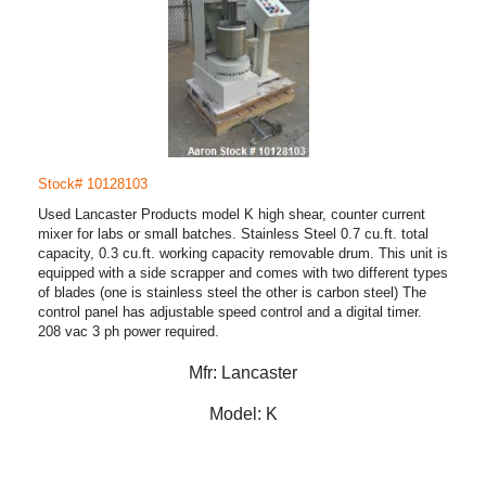
Stock# 10128103
Used Lancaster Products model K high shear, counter current
mixer for labs or small batches. Stainless Steel 0.7 cu.ft. total
capacity, 0.3 cu.ft. working capacity removable drum. This unit is
equipped with a side scrapper and comes with two different types
of blades (one is stainless steel the other is carbon steel) The
control panel has adjustable speed control and a digital timer.
208 vac 3 ph power required.
Mfr:
Lancaster
Model:
K