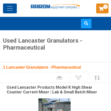
0
Skip
Used Lancaster Granulators -
to
Pharmaceutical
main
content
1 Lancaster Granulators - Pharmaceutical
Used Lancaster Products Model K High Shear
Counter Current Mixer | Lab & Small Batch Mixer