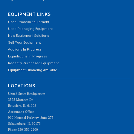
EQUIPMENT LINKS
Used Process Equipment
Used Packaging Equipment
New Equipment Solutions
Sell Your Equipment
Auctions In Progress
Liquidations In Progress
Recently Purchased Equipment
Equipment Financing Available
LOCATIONS
United States Headquarters
3575 Morreim Dr
Belvidere, IL 61008
Accounting Office
900 National Parkway, Suite 275
Schaumburg, IL 60173
Phone 630-350-2200