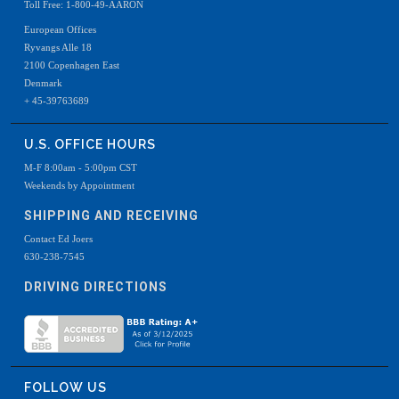
Toll Free: 1-800-49-AARON
European Offices
Ryvangs Alle 18
2100 Copenhagen East
Denmark
+ 45-39763689
U.S. OFFICE HOURS
M-F 8:00am - 5:00pm CST
Weekends by Appointment
SHIPPING AND RECEIVING
Contact Ed Joers
630-238-7545
DRIVING DIRECTIONS
FOLLOW US