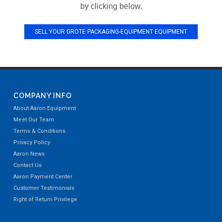
by clicking below.
SELL YOUR GROTE PACKAGING-EQUIPMENT EQUIPMENT
COMPANY INFO
About Aaron Equipment
Meet Our Team
Terms & Conditions
Privacy Policy
Aaron News
Contact Us
Aaron Payment Center
Customer Testimonials
Right of Return Privilege