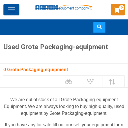
0
Skip
Used Grote Packaging-equipment
to
main
content
0 Grote Packaging-equipment
We are out of stock of all Grote Packaging-equipment
Equipment. We are always looking to buy high-quality, used
equipment by Grote Packaging-equipment.
If you have any for sale fill out our sell your equipment form