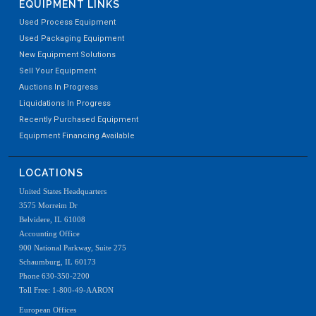
EQUIPMENT LINKS
Used Process Equipment
Used Packaging Equipment
New Equipment Solutions
Sell Your Equipment
Auctions In Progress
Liquidations In Progress
Recently Purchased Equipment
Equipment Financing Available
LOCATIONS
United States Headquarters
3575 Morreim Dr
Belvidere, IL 61008
Accounting Office
900 National Parkway, Suite 275
Schaumburg, IL 60173
Phone 630-350-2200
Toll Free: 1-800-49-AARON
European Offices