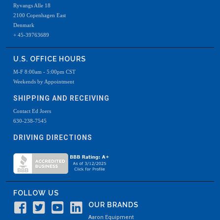
Ryvangs Alle 18
2100 Copenhagen East
Denmark
+ 45-39763689
U.S. OFFICE HOURS
M-F 8:00am - 5:00pm CST
Weekends by Appointment
SHIPPING AND RECEIVING
Contact Ed Joers
630-238-7545
DRIVING DIRECTIONS
FOLLOW US
OUR BRANDS
Aaron Equipment