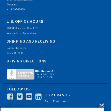
Denmark
+ 45-39763689
U.S. OFFICE HOURS
M-F 8:00am - 5:00pm CST
Weekends by Appointment
SHIPPING AND RECEIVING
Contact Ed Joers
630-238-7545
DRIVING DIRECTIONS
FOLLOW US
OUR BRANDS
Aaron Equipment
Aaron Kendell Equipment