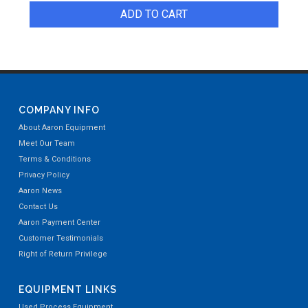
ADD TO CART
COMPANY INFO
About Aaron Equipment
Meet Our Team
Terms & Conditions
Privacy Policy
Aaron News
Contact Us
Aaron Payment Center
Customer Testimonials
Right of Return Privilege
EQUIPMENT LINKS
Used Process Equipment