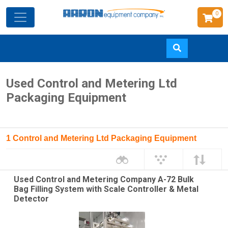
0
Skip
Used Control and Metering Ltd
to
Packaging Equipment
main
content
1 Control and Metering Ltd Packaging Equipment
Used Control and Metering Company A-72 Bulk
Bag Filling System with Scale Controller & Metal
Detector