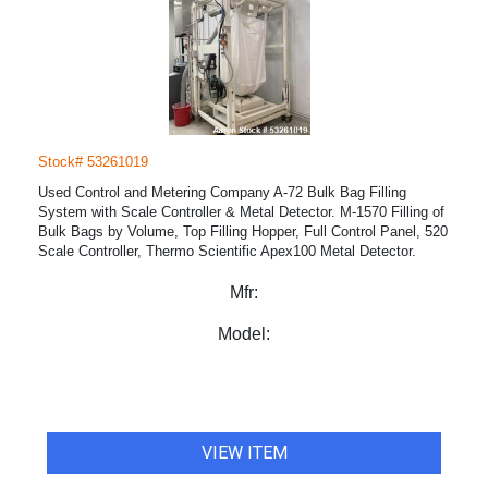
Stock# 53261019
Used Control and Metering Company A-72 Bulk Bag Filling
System with Scale Controller & Metal Detector. M-1570 Filling of
Bulk Bags by Volume, Top Filling Hopper, Full Control Panel, 520
Scale Controller, Thermo Scientific Apex100 Metal Detector.
Mfr:
Model:
VIEW ITEM