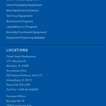
Used Packaging Equipment
New Equipment Solutions
Sell Your Equipment
Auctions In Progress
Liquidations In Progress
Recently Purchased Equipment
Equipment Financing Available
LOCATIONS
United States Headquarters
3575 Morreim Dr
Belvidere, IL 61008
Accounting Office
900 National Parkway, Suite 275
Schaumburg, IL 60173
Phone 630-350-2200
Toll Free: 1-800-49-AARON
European Offices
Ryvangs Alle 18
2100 Copenhagen East