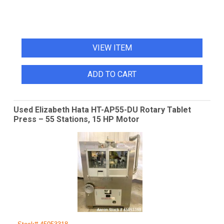
VIEW ITEM
ADD TO CART
Used Elizabeth Hata HT-AP55-DU Rotary Tablet
Press – 55 Stations, 15 HP Motor