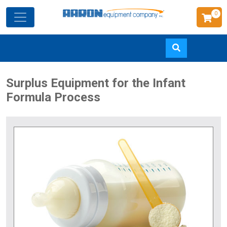
0
Skip
Surplus Equipment for the Infant
to
Formula Process
main
content