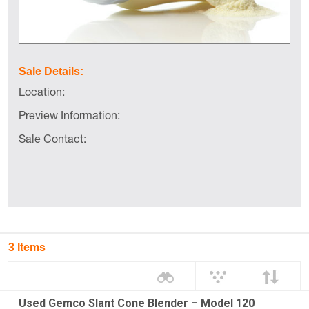
Sale Details:
Location:
Preview Information:
Sale Contact:
3 Items
Used Gemco Slant Cone Blender – Model 120