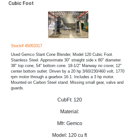
Cubic Foot
Stock# 45053317
Used Gemco Slant Cone Blender, Model 120 Cubic Foot.
Stainless Steel. Approximate 30" straight side x 80" diameter.
38" top cone, 54" bottom cone. 18-1/2" Manway no cover, 12"
center bottom outlet. Driven by a 20 hp 3/60/230/460 volt, 1770
rpm motor through a gearbox 16:1. Includes a 3 hp motor.
Mounted on Carbon Steel stand. Missing small gear, valve and
guards.
CubFt:
120
Material:
Mfr:
Gemco
Model:
120 cu ft