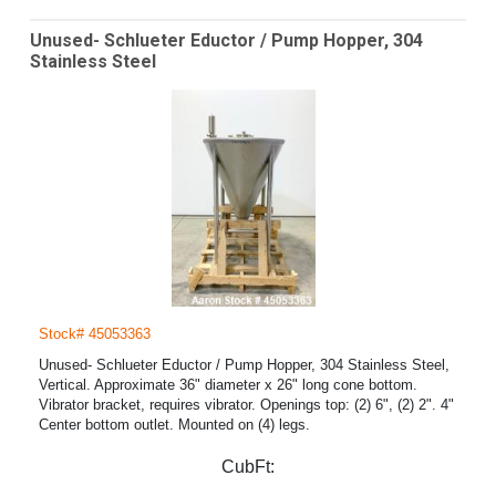
Unused- Schlueter Eductor / Pump Hopper, 304
Stainless Steel
Stock# 45053363
Unused- Schlueter Eductor / Pump Hopper, 304 Stainless Steel,
Vertical. Approximate 36" diameter x 26" long cone bottom.
Vibrator bracket, requires vibrator. Openings top: (2) 6", (2) 2". 4"
Center bottom outlet. Mounted on (4) legs.
CubFt: