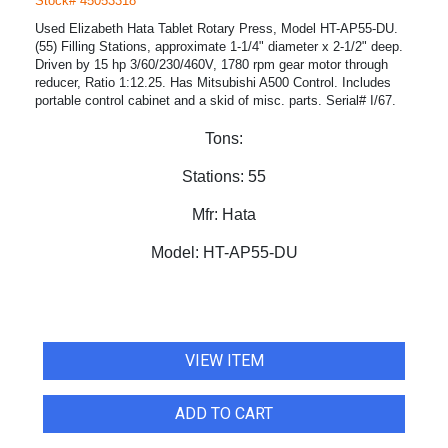
Stock# 45053318
Used Elizabeth Hata Tablet Rotary Press, Model HT-AP55-DU.
(55) Filling Stations, approximate 1-1/4" diameter x 2-1/2" deep.
Driven by 15 hp 3/60/230/460V, 1780 rpm gear motor through
reducer, Ratio 1:12.25. Has Mitsubishi A500 Control. Includes
portable control cabinet and a skid of misc. parts. Serial# I/67.
Tons:
Stations:
55
Mfr:
Hata
Model:
HT-AP55-DU
VIEW ITEM
ADD TO CART