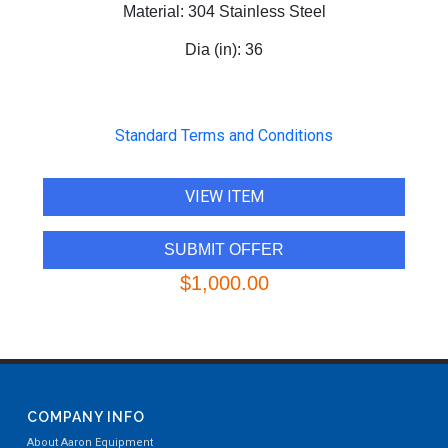
Material:
304 Stainless Steel
Dia (in):
36
Standard Terms and Conditions
VIEW ITEM
$1,000.00
COMPANY INFO
About Aaron Equipment