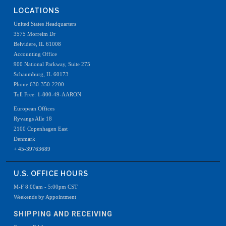
LOCATIONS
United States Headquarters
3575 Morreim Dr
Belvidere, IL 61008
Accounting Office
900 National Parkway, Suite 275
Schaumburg, IL 60173
Phone 630-350-2200
Toll Free: 1-800-49-AARON
European Offices
Ryvangs Alle 18
2100 Copenhagen East
Denmark
+ 45-39763689
U.S. OFFICE HOURS
M-F 8:00am - 5:00pm CST
Weekends by Appointment
SHIPPING AND RECEIVING