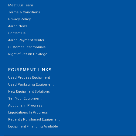
Meet Our Team
Terms & Conditions
Privacy Policy
Aaron News
Contact Us
Aaron Payment Center
Customer Testimonials
Right of Return Privilege
EQUIPMENT LINKS
Used Process Equipment
Used Packaging Equipment
New Equipment Solutions
Sell Your Equipment
Auctions In Progress
Liquidations In Progress
Recently Purchased Equipment
Equipment Financing Available