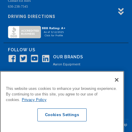
Contact Ed Joers
630-238-7545
DRIVING DIRECTIONS
FOLLOW US
OUR BRANDS
Aaron Equipment
Aaron Kendell Equipment
Paul O. Abbė
This website uses cookies to enhance your browsing experience.
Aaron Process
By continuing to use this site, you agree to our use of
cookies.
Privacy Policy
Belvidere Capital
Aaron Industrial Solutions
Cookies Settings
© Copyright Aaron Equipment Company
2026, All Rights Reserved
Site Map
|