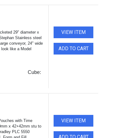
VIEW ITEM
acketed 29" diameter x
 Stephan Stainless steel
harge conveyor, 24" wide
ADD TO CART
o look like a Model
Cube:
VIEW ITEM
Pouches with Time
140mm x 42+42mm stu to
radley PLC 5550
ADD TO CART
. Form and Fill