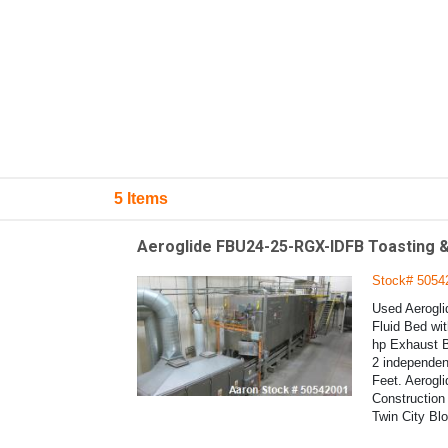
5 Items
Aeroglide FBU24-25-RGX-IDFB Toasting &
Stock# 5054
Used Aerogli
Fluid Bed wit
hp Exhaust B
2 independen
Feet. Aerogl
Construction 
Twin City Bl