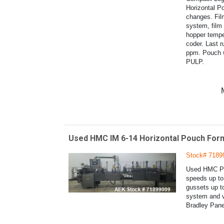
Horizontal Po
changes. Fil
system, film
hopper temper
coder. Last r
ppm. Pouch
PULP.
Used HMC IM 6-14 Horizontal Pouch Form
Stock# 7189
Used HMC Pro
speeds up to 
gussets up t
system and v
Bradley Pane