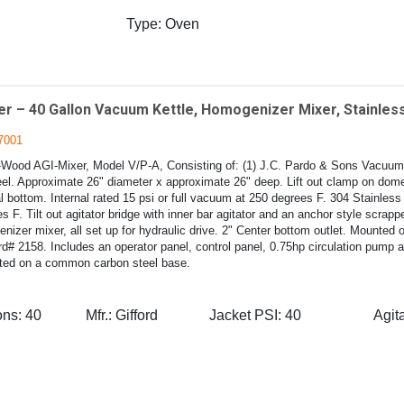
Type:
Oven
r – 40 Gallon Vacuum Kettle, Homogenizer Mixer, Stainless
7001
-Wood AGI-Mixer, Model V/P-A, Consisting of: (1) J.C. Pardo & Sons Vacuum 
eel. Approximate 26" diameter x approximate 26" deep. Lift out clamp on dome
 bottom. Internal rated 15 psi or full vacuum at 250 degrees F. 304 Stainless 
s F. Tilt out agitator bridge with inner bar agitator and an anchor style scrapper
zer mixer, all set up for hydraulic drive. 2" Center bottom outlet. Mounted o
d# 2158. Includes an operator panel, control panel, 0.75hp circulation pump 
ted on a common carbon steel base.
ons:
40
Mfr.:
Gifford
Jacket PSI:
40
Agita