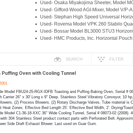
Used- Osaka Miyakojima Sheeter, Model M
Used- Gifford-Wood AGI-Mixer, Model V/P-A
Used- Stephan High Speed Universal Horiz
Used- Rovema Model VPK 260 Stabilo Quad 
Used- Bossar Model BL3000 STU3 Horizonta
Used- HMC Products, Inc. Horizontal Pouch
SEARCH
FILTER
 Puffing Oven with Cooling Tunnel
2001
de Model FBU24-25-RGX-IDFB Toasting and Puffing Baking Oven, Serial # 080
h Carrier 26" x 30' Long x 9" Deep. Stainless Steel Vibratory Conveyor, 10 h
lowers, (2) Process Blowers, (2) Rotary Discharge Valves, Tube material is 
t Heat Zones. Effective Bed Length 25'. Effective Bed Width, 2'. Drying/Toas
ide Model C1-36-18-XXC 36" Wide Cooling Tunnel, Serial # 08073-02 (2008). 4
with 304 Stainless Steel product contact parts with Perforated Belt. Approxim
ower Side Draft Exhaust Blower. Last used on Guar Gum.