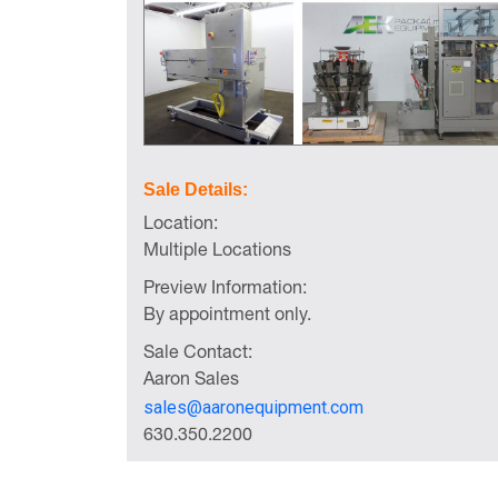
Sale Details:
Location:
Multiple Locations
Preview Information:
By appointment only.
Sale Contact:
Aaron Sales
sales@aaronequipment.com
630.350.2200