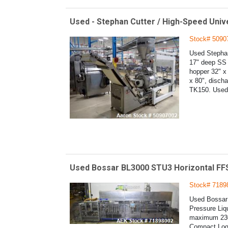
Used - Stephan Cutter / High-Speed Univ
Stock# 5090
Used Stephan
17" deep SS b
hopper 32" x 
x 80", discha
TK150. Used 
Used Bossar BL3000 STU3 Horizontal FFS
Stock# 7189
Used Bossar 
Pressure Liq
maximum 230
Compact Logi