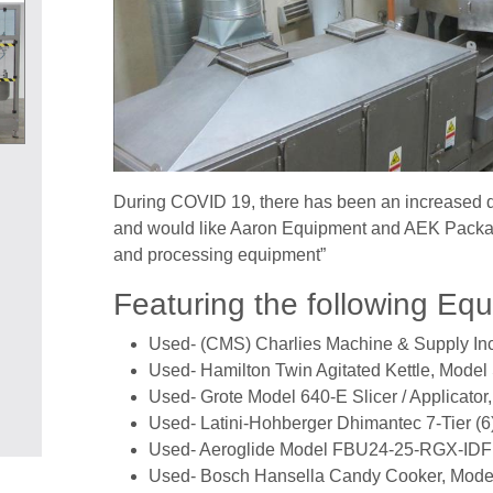
During COVID 19, there has been an increased d
and would like Aaron Equipment and AEK Packagi
and processing equipment”
Featuring the following Eq
Used- (CMS) Charlies Machine & Supply In
Used- Hamilton Twin Agitated Kettle, Model
Used- Grote Model 640-E Slicer / Applicator,
Used- Latini-Hohberger Dhimantec 7-Tier (6
Used- Aeroglide Model FBU24-25-RGX-IDFB
Used- Bosch Hansella Candy Cooker, Mode