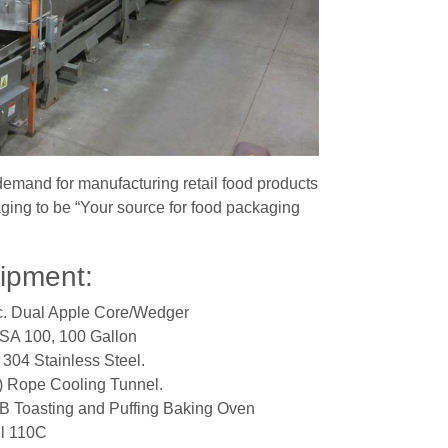
emand for manufacturing retail food products
ng to be “Your source for food packaging
uipment:
c. Dual Apple Core/Wedger
 SA 100, 100 Gallon
 304 Stainless Steel.
) Rope Cooling Tunnel.
 Toasting and Puffing Baking Oven
l 110C