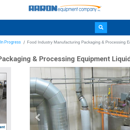
Skip
 In Progress
Food Industry Manufacturing Packaging & Processing E
to
main
Packaging & Processing Equipment Liqui
content