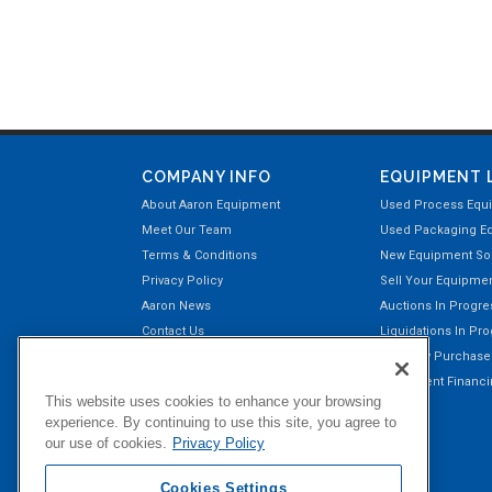
COMPANY INFO
EQUIPMENT 
About Aaron Equipment
Used Process Equ
Meet Our Team
Used Packaging E
Terms & Conditions
New Equipment Sol
Privacy Policy
Sell Your Equipme
Aaron News
Auctions In Progre
Contact Us
Liquidations In Pr
Aaron Payment Center
Recently Purchas
Customer Testimonials
Equipment Financin
This website uses cookies to enhance your browsing
Right of Return Privilege
experience. By continuing to use this site, you agree to
our use of cookies.
Privacy Policy
Cookies Settings