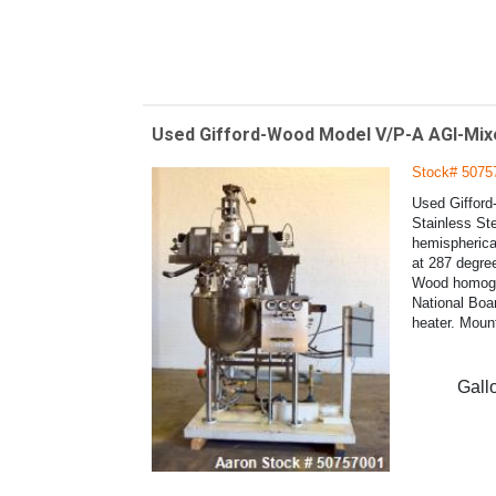
Used Gifford-Wood Model V/P-A AGI-Mixe
Stock# 5075
Used Gifford
Stainless St
hemispherical
at 287 degree
Wood homogeni
National Boar
heater. Moun
Gall