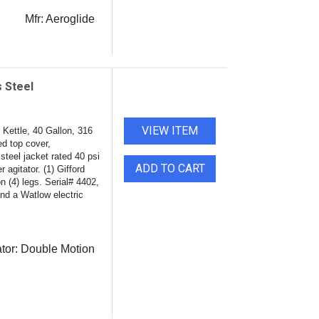
Mfr:
Aeroglide
 Steel
VIEW ITEM
Kettle, 40 Gallon, 316
d top cover,
steel jacket rated 40 psi
ADD TO CART
 agitator. (1) Gifford
n (4) legs. Serial# 4402,
and a Watlow electric
tor:
Double Motion