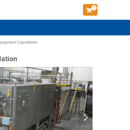
0
quipment Liquidation
dation