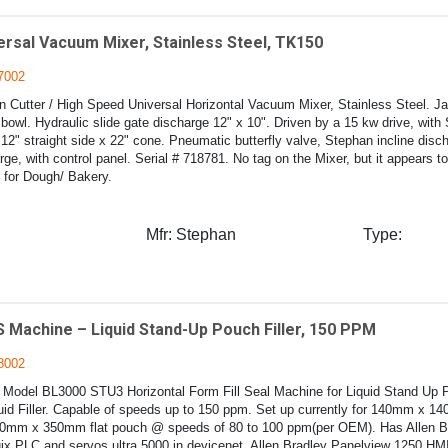
ersal Vacuum Mixer, Stainless Steel, TK150
7002
 Cutter / High Speed Universal Horizontal Vacuum Mixer, Stainless Steel. J
owl. Hydraulic slide gate discharge 12" x 10". Driven by a 15 kw drive, with
12" straight side x 22" cone. Pneumatic butterfly valve, Stephan incline disc
rge, with control panel. Serial # 718781. No tag on the Mixer, but it appears t
for Dough/ Bakery.
Mfr:
Stephan
Type:
 Machine – Liquid Stand-Up Pouch Filler, 150 PPM
8002
Model BL3000 STU3 Horizontal Form Fill Seal Machine for Liquid Stand Up 
uid Filler. Capable of speeds up to 150 ppm. Set up currently for 140mm x 
mm x 350mm flat pouch @ speeds of 80 to 100 ppm(per OEM). Has Allen B
x PLC and servos ultra 5000 in devicenet. Allen Bradley Panelview 1250 HMI