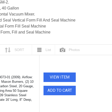
GM-2.
, 40 Gallon
ontal Vacuum Mixer.
Seal Vertical Form Fill And Seal Machine
l Form Fill Seal Machine
 Form, Fill and Seal Machine
SORT
List
Photos
VIEW ITEM
73-01 (2009). Airflow:
p, Maxon Burners, (2) 10
Carbon Steel, 20 Gauge,
ADD TO CART
ting Area 50 Square
09 Stainless Steel
ate 16' Long, 8" Deep,