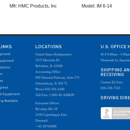
Mfr:
HMC Products, Inc
Model:
IM 6-14
LINKS
LOCATIONS
U.S. OFFICE
ipment
United States Headquarters
M-F 8:00am - 5:00p
3575 Morreim Dr
Weekends by Appoin
quipment
Belvidere, IL 61008
utions
SHIPPING A
Accounting Office
nt
RECEIVING
900 National Parkway, Suite 275
ss
Contact Ed Joers
Schaumburg, IL 60173
ogress
630-238-7545
Phone 630-350-2200
ed Equipment
Toll Free: 1-800-49-AARON
DRIVING DIR
g Available
European Offices
Ryvangs Alle 18
2100 Copenhagen East
Denmark
+ 45-39763689