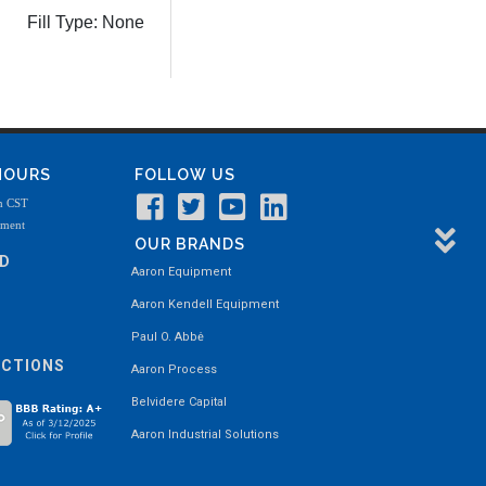
Fill Type:
None
 HOURS
FOLLOW US
m CST
tment
OUR BRANDS
ND
Aaron Equipment
Aaron Kendell Equipment
Paul O. Abbė
ECTIONS
Aaron Process
Belvidere Capital
Aaron Industrial Solutions