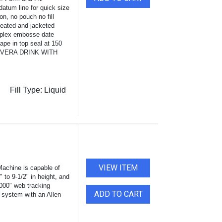
datum line for quick size
, no pouch no fill
heated and jacketed
Triplex embosse date
hape in top seal at 150
E VERA DRINK WITH
Fill Type:
Liquid
VIEW ITEM
achine is capable of
 to 9-1/2" in height, and
1000" web tracking
ADD TO CART
system with an Allen