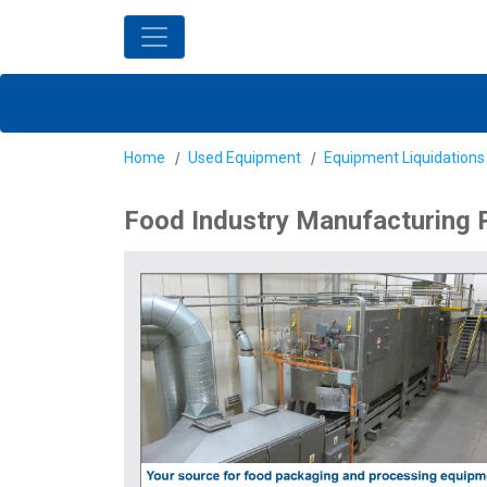
Home
Used Equipment
Equipment Liquidations
Food Industry Manufacturing 