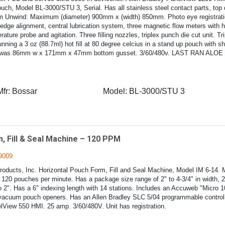
uch, Model BL-3000/STU 3, Serial. Has all stainless steel contact parts, top 
m Unwind: Maximum (diameter) 900mm x (width) 850mm. Photo eye registration
 edge alignment, central lubrication system, three magnetic flow meters with 
ature probe and agitation. Three filling nozzles, triplex punch die cut unit. 
unning a 3 oz (88.7ml) hot fill at 80 degree celcius in a stand up pouch with s
 was 86mm w x 171mm x 47mm bottom gusset. 3/60/480v. LAST RAN ALO
Mfr:
Bossar
Model:
BL-3000/STU 3
, Fill & Seal Machine – 120 PPM
9009
ducts, Inc. Horizontal Pouch Form, Fill and Seal Machine, Model IM 6-14. M
120 pouches per minute. Has a package size range of 2" to 4-3/4" in width, 2"
o 2". Has a 6" indexing length with 14 stations. Includes an Accuweb "Micro 
acuum pouch openers. Has an Allen Bradley SLC 5/04 programmable control 
lView 550 HMI. 25 amp. 3/60/480V. Unit has registration.