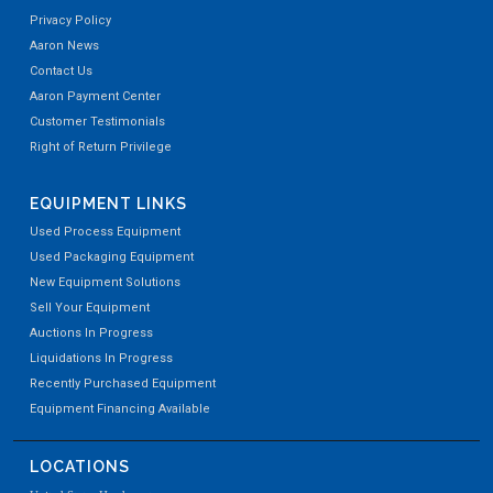
Privacy Policy
Aaron News
Contact Us
Aaron Payment Center
Customer Testimonials
Right of Return Privilege
EQUIPMENT LINKS
Used Process Equipment
Used Packaging Equipment
New Equipment Solutions
Sell Your Equipment
Auctions In Progress
Liquidations In Progress
Recently Purchased Equipment
Equipment Financing Available
LOCATIONS