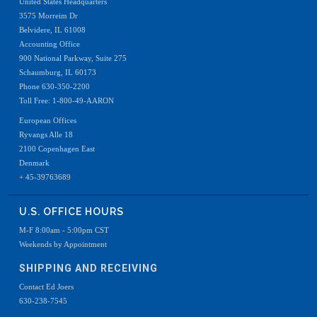
United States Headquarters
3575 Morreim Dr
Belvidere, IL 61008
Accounting Office
900 National Parkway, Suite 275
Schaumburg, IL 60173
Phone 630-350-2200
Toll Free: 1-800-49-AARON
European Offices
Ryvangs Alle 18
2100 Copenhagen East
Denmark
+ 45-39763689
U.S. OFFICE HOURS
M-F 8:00am - 5:00pm CST
Weekends by Appointment
SHIPPING AND RECEIVING
Contact Ed Joers
630-238-7545