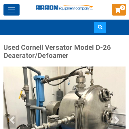
0
Skip
Used Cornell Versator Model D-26
to
Deaerator/Defoamer
main
content