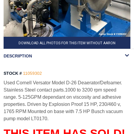
DOWNLOAD ALL PHOTOS FOR THIS ITEM WITHOUT AARON
WATERMARK
DESCRIPTION
STOCK #
11059302
Used Cornell Versator Model D-26 Deaerator/Defoamer.
Stainless Steel contact parts.1000 to 3200 rpm speed
range. 5-125GPM dependant on viscosity and adhesive
properties. Driven by Explosion Proof 15 HP, 230/460 v,
1765 RPM Mounted on base with 7.5 HP Busch vacuum
pump model LT0170.
THIS ITEM HAS SOLD!