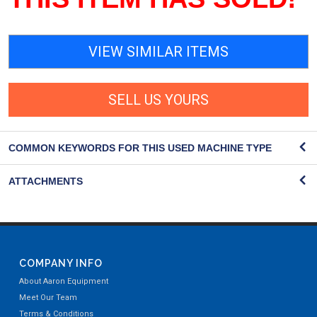
VIEW SIMILAR ITEMS
SELL US YOURS
COMMON KEYWORDS FOR THIS USED MACHINE TYPE
ATTACHMENTS
COMPANY INFO
About Aaron Equipment
Meet Our Team
Terms & Conditions