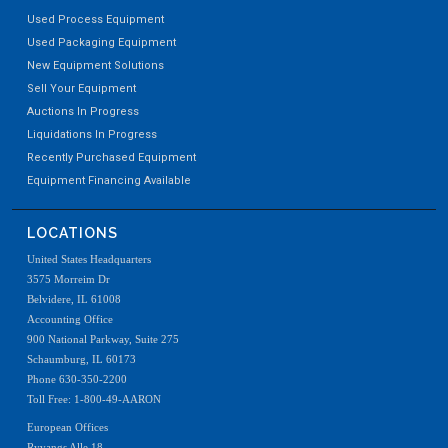
Used Process Equipment
Used Packaging Equipment
New Equipment Solutions
Sell Your Equipment
Auctions In Progress
Liquidations In Progress
Recently Purchased Equipment
Equipment Financing Available
LOCATIONS
United States Headquarters
3575 Morreim Dr
Belvidere, IL 61008
Accounting Office
900 National Parkway, Suite 275
Schaumburg, IL 60173
Phone 630-350-2200
Toll Free: 1-800-49-AARON
European Offices
Ryvangs Alle 18