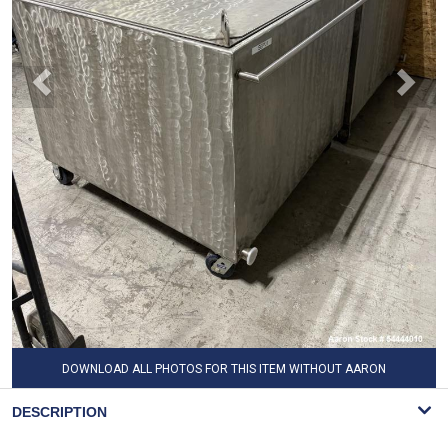
DOWNLOAD ALL PHOTOS FOR THIS ITEM WITHOUT AARON
WATERMARK
DESCRIPTION