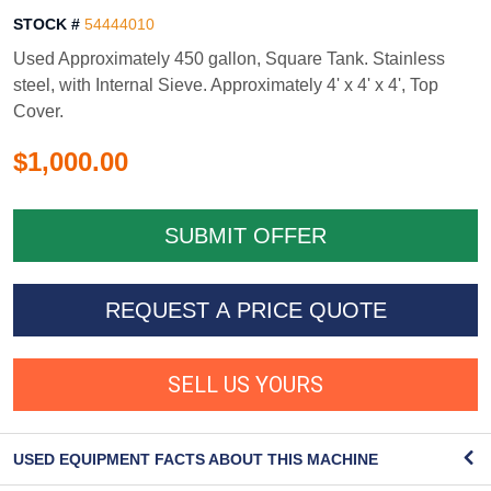
STOCK #
54444010
Used Approximately 450 gallon, Square Tank. Stainless
steel, with Internal Sieve. Approximately 4' x 4' x 4', Top
Cover.
$1,000.00
REQUEST A PRICE QUOTE
SELL US YOURS
USED EQUIPMENT FACTS ABOUT THIS MACHINE