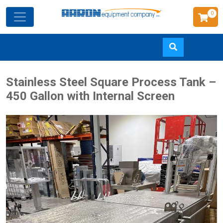
0
Skip
Stainless Steel Square Process Tank –
to
450 Gallon with Internal Screen
main
content