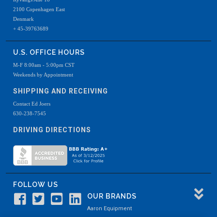
2100 Copenhagen East
Denmark
+ 45-39763689
U.S. OFFICE HOURS
M-F 8:00am - 5:00pm CST
Weekends by Appointment
SHIPPING AND RECEIVING
Contact Ed Joers
630-238-7545
DRIVING DIRECTIONS
FOLLOW US
OUR BRANDS
Aaron Equipment