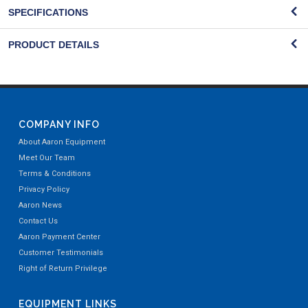
SPECIFICATIONS
PRODUCT DETAILS
COMPANY INFO
About Aaron Equipment
Meet Our Team
Terms & Conditions
Privacy Policy
Aaron News
Contact Us
Aaron Payment Center
Customer Testimonials
Right of Return Privilege
EQUIPMENT LINKS