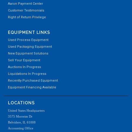
Aaron Payment Center
Customer Testimonials
Right of Return Privilege
EQUIPMENT LINKS
Used Process Equipment
Used Packaging Equipment
New Equipment Solutions
Sell Your Equipment
Auctions In Progress
Liquidations In Progress
Recently Purchased Equipment
Equipment Financing Available
LOCATIONS
United States Headquarters
3575 Morreim Dr
Belvidere, IL 61008
Accounting Office