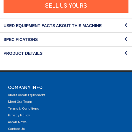
SELL US YOURS
USED EQUIPMENT FACTS ABOUT THIS MACHINE
SPECIFICATIONS
PRODUCT DETAILS
COMPANY INFO
About Aaron Equipment
Meet Our Team
Terms & Conditions
Privacy Policy
Aaron News
Contact Us