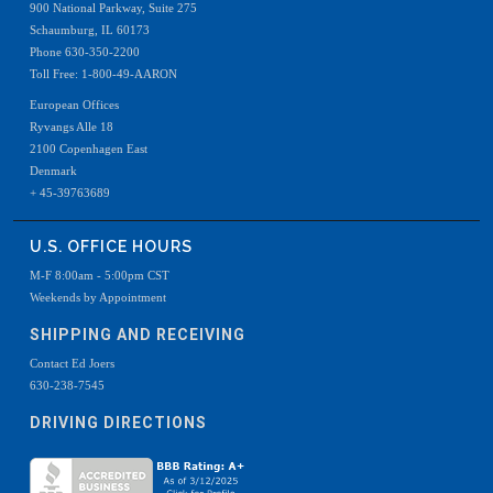
900 National Parkway, Suite 275
Schaumburg, IL 60173
Phone 630-350-2200
Toll Free: 1-800-49-AARON
European Offices
Ryvangs Alle 18
2100 Copenhagen East
Denmark
+ 45-39763689
U.S. OFFICE HOURS
M-F 8:00am - 5:00pm CST
Weekends by Appointment
SHIPPING AND RECEIVING
Contact Ed Joers
630-238-7545
DRIVING DIRECTIONS