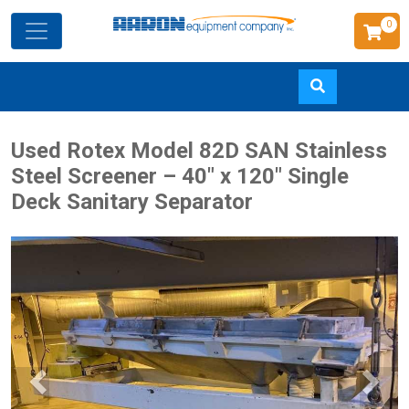
0
Skip
Used Rotex Model 82D SAN Stainless
to
Steel Screener – 40" x 120" Single
main
Deck Sanitary Separator
content