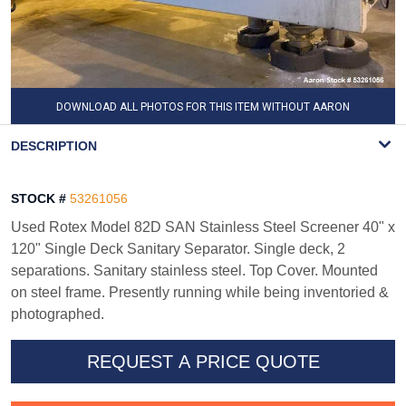
DOWNLOAD ALL PHOTOS FOR THIS ITEM WITHOUT AARON
WATERMARK
DESCRIPTION
STOCK #
53261056
Used Rotex Model 82D SAN Stainless Steel Screener 40" x
120" Single Deck Sanitary Separator. Single deck, 2
separations. Sanitary stainless steel. Top Cover. Mounted
on steel frame. Presently running while being inventoried &
photographed.
REQUEST A PRICE QUOTE