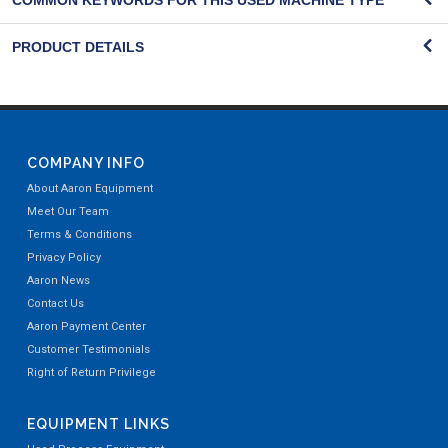
COMMON KEYWORDS FOR THIS USED MACHINE TYPE
PRODUCT DETAILS
COMPANY INFO
About Aaron Equipment
Meet Our Team
Terms & Conditions
Privacy Policy
Aaron News
Contact Us
Aaron Payment Center
Customer Testimonials
Right of Return Privilege
EQUIPMENT LINKS