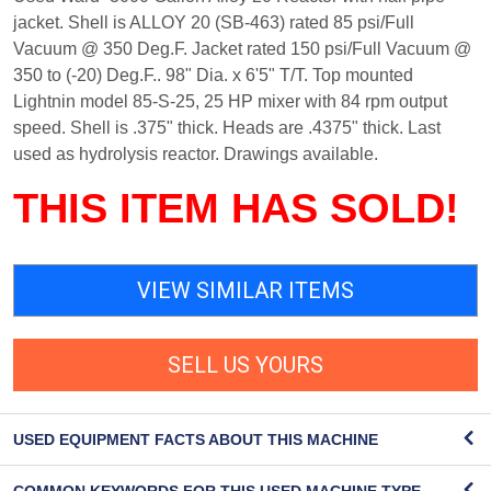
jacket. Shell is ALLOY 20 (SB-463) rated 85 psi/Full
Vacuum @ 350 Deg.F. Jacket rated 150 psi/Full Vacuum @
350 to (-20) Deg.F.. 98" Dia. x 6'5" T/T. Top mounted
Lightnin model 85-S-25, 25 HP mixer with 84 rpm output
speed. Shell is .375" thick. Heads are .4375" thick. Last
used as hydrolysis reactor. Drawings available.
THIS ITEM HAS SOLD!
VIEW SIMILAR ITEMS
SELL US YOURS
USED EQUIPMENT FACTS ABOUT THIS MACHINE