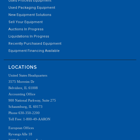
Used Process Equipment
Used Packaging Equipment
New Equipment Solutions
Sell Your Equipment
Auctions In Progress
Liquidations In Progress
Recently Purchased Equipment
Equipment Financing Available
LOCATIONS
United States Headquarters
3575 Morreim Dr
Belvidere, IL 61008
Accounting Office
900 National Parkway, Suite 275
Schaumburg, IL 60173
Phone 630-350-2200
Toll Free: 1-800-49-AARON
European Offices
Ryvangs Alle 18