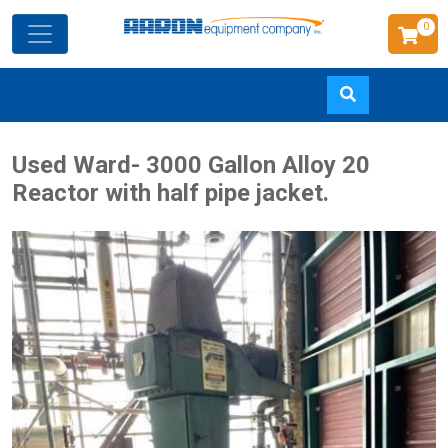
0
Skip
Used Ward- 3000 Gallon Alloy 20
to
Reactor with half pipe jacket.
main
content