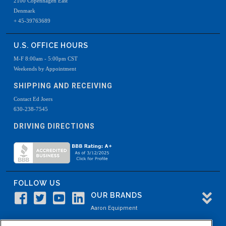
2100 Copenhagen East
Denmark
+ 45-39763689
U.S. OFFICE HOURS
M-F 8:00am - 5:00pm CST
Weekends by Appointment
SHIPPING AND RECEIVING
Contact Ed Joers
630-238-7545
DRIVING DIRECTIONS
FOLLOW US
OUR BRANDS
Aaron Equipment
Aaron Kendell Equipment