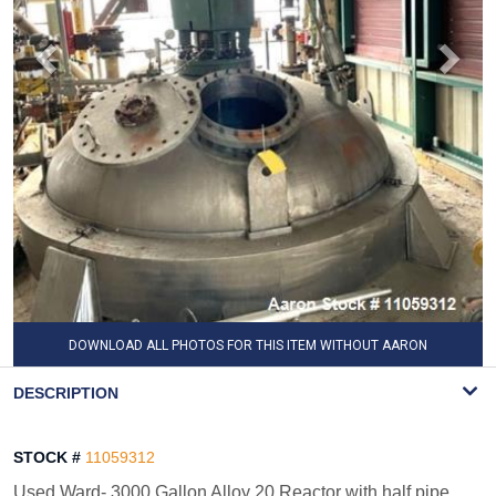
DOWNLOAD ALL PHOTOS FOR THIS ITEM WITHOUT AARON
WATERMARK
DESCRIPTION
STOCK #
11059312
Used Ward- 3000 Gallon Alloy 20 Reactor with half pipe