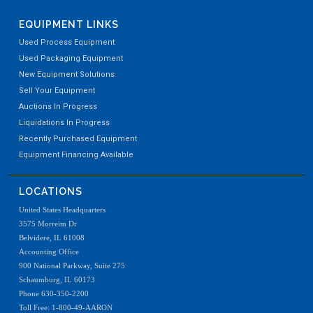
EQUIPMENT LINKS
Used Process Equipment
Used Packaging Equipment
New Equipment Solutions
Sell Your Equipment
Auctions In Progress
Liquidations In Progress
Recently Purchased Equipment
Equipment Financing Available
LOCATIONS
United States Headquarters
3575 Morreim Dr
Belvidere, IL 61008
Accounting Office
900 National Parkway, Suite 275
Schaumburg, IL 60173
Phone 630-350-2200
Toll Free: 1-800-49-AARON