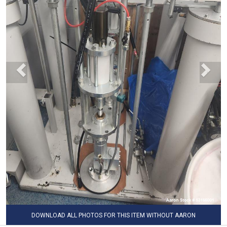
DOWNLOAD ALL PHOTOS FOR THIS ITEM WITHOUT AARON