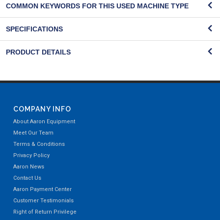
COMMON KEYWORDS FOR THIS USED MACHINE TYPE
SPECIFICATIONS
PRODUCT DETAILS
COMPANY INFO
About Aaron Equipment
Meet Our Team
Terms & Conditions
Privacy Policy
Aaron News
Contact Us
Aaron Payment Center
Customer Testimonials
Right of Return Privilege