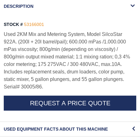
WATERMARK
DESCRIPTION
STOCK #
53166001
Used 2KM Mix and Metering System, Model SilcoStar
922A. (200l + 20l barrel/pail); 600.000 mPas /1.000.000
mPas viscosity; 800g/min (depending on viscosity) /
800g/min output mixed material; 1:1 mixing ration; 0,3 4%
color metering; 175 275VAC / 300 480VAC, max.10A.
Includes replacement seals, drum loaders, color pump,
static mixer, 5 gallon plungers, and 55 gallon plungers.
Serial# 30005/86.
REQUEST A PRICE QUOTE
USED EQUIPMENT FACTS ABOUT THIS MACHINE