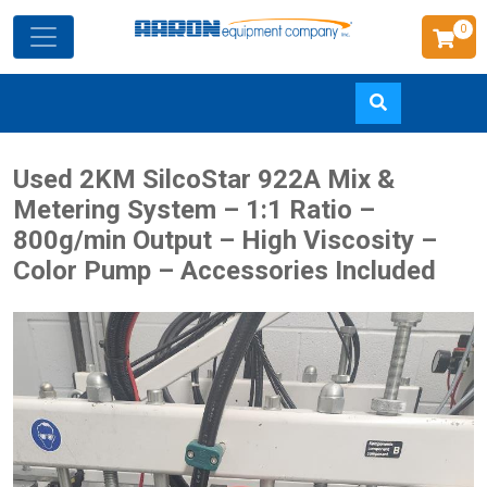
0
Skip
Used 2KM SilcoStar 922A Mix &
to
Metering System – 1:1 Ratio –
main
800g/min Output – High Viscosity –
content
Color Pump – Accessories Included