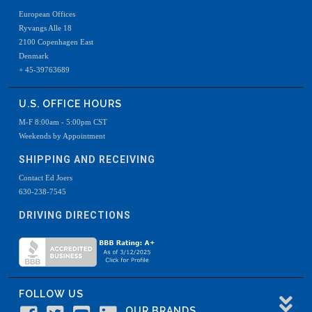
European Offices
Ryvangs Alle 18
2100 Copenhagen East
Denmark
+ 45-39763689
U.S. OFFICE HOURS
M-F 8:00am - 5:00pm CST
Weekends by Appointment
SHIPPING AND RECEIVING
Contact Ed Joers
630-238-7545
DRIVING DIRECTIONS
FOLLOW US
OUR BRANDS