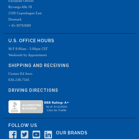
European Offices
Ryvangs Alle 18
2100 Copenhagen East
Denmark
+ 45-39763689
U.S. OFFICE HOURS
M-F 8:00am - 5:00pm CST
Weekends by Appointment
SHIPPING AND RECEIVING
Contact Ed Joers
630-238-7545
DRIVING DIRECTIONS
FOLLOW US
OUR BRANDS