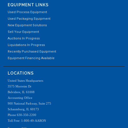
EQUIPMENT LINKS
Used Process Equipment
Used Packaging Equipment
New Equipment Solutions
Sell Your Equipment
Auctions In Progress
Liquidations In Progress
Recently Purchased Equipment
Equipment Financing Available
LOCATIONS
United States Headquarters
3575 Morreim Dr
Belvidere, IL 61008
Accounting Office
900 National Parkway, Suite 275
Schaumburg, IL 60173
Phone 630-350-2200
Toll Free: 1-800-49-AARON