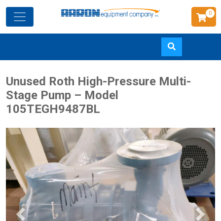
0
Skip
Unused Roth High-Pressure Multi-
to
Stage Pump – Model
main
105TEGH9487BL
content