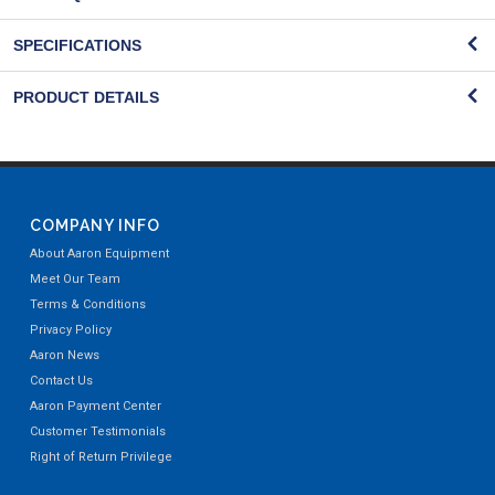
SPECIFICATIONS
PRODUCT DETAILS
COMPANY INFO
About Aaron Equipment
Meet Our Team
Terms & Conditions
Privacy Policy
Aaron News
Contact Us
Aaron Payment Center
Customer Testimonials
Right of Return Privilege