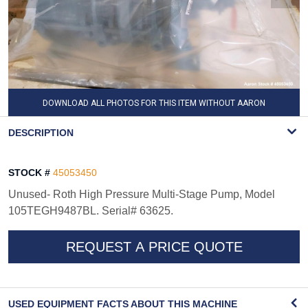
DOWNLOAD ALL PHOTOS FOR THIS ITEM WITHOUT AARON
WATERMARK
DESCRIPTION
STOCK #
45053450
Unused- Roth High Pressure Multi-Stage Pump, Model
105TEGH9487BL. Serial# 63625.
REQUEST A PRICE QUOTE
USED EQUIPMENT FACTS ABOUT THIS MACHINE