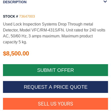
DESCRIPTION
STOCK #
73647003
Used Lock Inspection Systems Drop Through metal
Detector, Model VFC/RM-431S/FN. Unit rated for 240 volts
AC, 50/60 Hz, 3 amps maximum. Maximum product
capacity 5 kg.
$8,500.00
REQUEST A PRICE QUOTE
SELL US YOURS