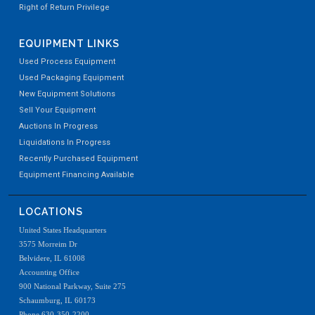
Right of Return Privilege
EQUIPMENT LINKS
Used Process Equipment
Used Packaging Equipment
New Equipment Solutions
Sell Your Equipment
Auctions In Progress
Liquidations In Progress
Recently Purchased Equipment
Equipment Financing Available
LOCATIONS
United States Headquarters
3575 Morreim Dr
Belvidere, IL 61008
Accounting Office
900 National Parkway, Suite 275
Schaumburg, IL 60173
Phone 630-350-2200