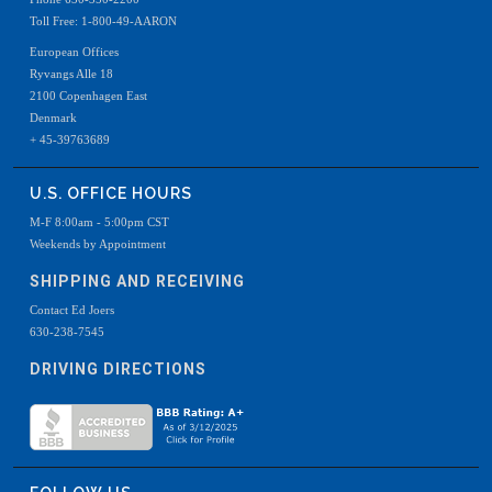
Toll Free: 1-800-49-AARON
European Offices
Ryvangs Alle 18
2100 Copenhagen East
Denmark
+ 45-39763689
U.S. OFFICE HOURS
M-F 8:00am - 5:00pm CST
Weekends by Appointment
SHIPPING AND RECEIVING
Contact Ed Joers
630-238-7545
DRIVING DIRECTIONS