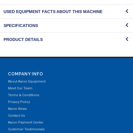
USED EQUIPMENT FACTS ABOUT THIS MACHINE
SPECIFICATIONS
PRODUCT DETAILS
COMPANY INFO
About Aaron Equipment
Meet Our Team
Terms & Conditions
Privacy Policy
Aaron News
Contact Us
Aaron Payment Center
Customer Testimonials