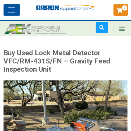
0
Toggle
navigation
Skip
Buy Used Lock Metal Detector
to
VFC/RM-431S/FN – Gravity Feed
main
Inspection Unit
content