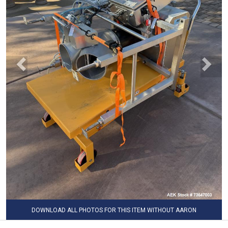
DOWNLOAD ALL PHOTOS FOR THIS ITEM WITHOUT AARON
WATERMARK