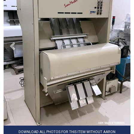
DOWNLOAD ALL PHOTOS FOR THIS ITEM WITHOUT AARON