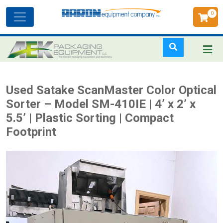
0
Toggle
navigation
Skip
Used Satake ScanMaster Color Optical
to
Sorter – Model SM-410IE | 4’ x 2’ x
main
5.5’ | Plastic Sorting | Compact
content
Footprint