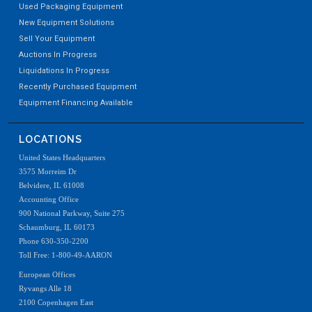
Used Packaging Equipment
New Equipment Solutions
Sell Your Equipment
Auctions In Progress
Liquidations In Progress
Recently Purchased Equipment
Equipment Financing Available
LOCATIONS
United States Headquarters
3575 Morreim Dr
Belvidere, IL 61008
Accounting Office
900 National Parkway, Suite 275
Schaumburg, IL 60173
Phone 630-350-2200
Toll Free: 1-800-49-AARON
European Offices
Ryvangs Alle 18
2100 Copenhagen East