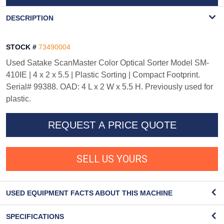
WATERMARK
DESCRIPTION
STOCK #
73490004
Used Satake ScanMaster Color Optical Sorter Model SM-
410IE | 4 x 2 x 5.5 | Plastic Sorting | Compact Footprint.
Serial# 99388. OAD: 4 L x 2 W x 5.5 H. Previously used for
plastic.
REQUEST A PRICE QUOTE
SELL US YOURS
USED EQUIPMENT FACTS ABOUT THIS MACHINE
SPECIFICATIONS