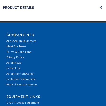
PRODUCT DETAILS
COMPANY INFO
About Aaron Equipment
Meet Our Team
Terms & Conditions
Privacy Policy
Aaron News
Contact Us
Aaron Payment Center
Customer Testimonials
Right of Return Privilege
EQUIPMENT LINKS
Used Process Equipment