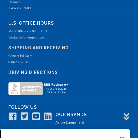
Denmark
+ 45-39763689
U.S. OFFICE HOURS
M-F 8:00am - 5:00pm CST
Weekends by Appointment
SHIPPING AND RECEIVING
Contact Ed Joers
630-238-7545
DRIVING DIRECTIONS
FOLLOW US
OUR BRANDS
Aaron Equipment
Aaron Kendell Equipment