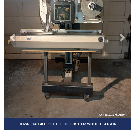
DOWNLOAD ALL PHOTOS FOR THIS ITEM WITHOUT AARON
WATERMARK