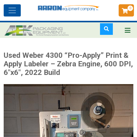
0
Toggle
navigation
Skip
Used Weber 4300 “Pro-Apply” Print &
to
Apply Labeler – Zebra Engine, 600 DPI,
main
6"x6", 2022 Build
content