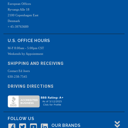
European Offices
Ryvangs Alle 18
2100 Copenhagen East
Denmark
+ 45-39763689
U.S. OFFICE HOURS
M-F 8:00am - 5:00pm CST
Weekends by Appointment
SHIPPING AND RECEIVING
Contact Ed Joers
630-238-7545
DRIVING DIRECTIONS
FOLLOW US
OUR BRANDS