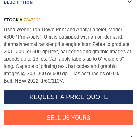
DESCRIPTION
STOCK #
73479001
Used Weber Top-Down Print and Apply Labeler, Model
4300 "Pro-Apply". Unit is equipped with an on-demand,
thermal/thermaltransfer print engine from Zebra to produce
203-, 300- or 600-dpi text, bar codes and graphic images at
speeds up to 16 ips. Can apply labels up to 6" wide x 6"
long. Capable of printing text, bar codes and graphic
images @ 203, 300 or 600 dpi. Has accuracies of 0.03".
Built NEW 2022. 1/60/110V.
REQUEST A PRICE QUOTE
SELL US YOURS