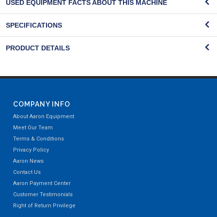
USED EQUIPMENT FACTS ABOUT THIS MACHINE
SPECIFICATIONS
PRODUCT DETAILS
COMPANY INFO
About Aaron Equipment
Meet Our Team
Terms & Conditions
Privacy Policy
Aaron News
Contact Us
Aaron Payment Center
Customer Testimonials
Right of Return Privilege