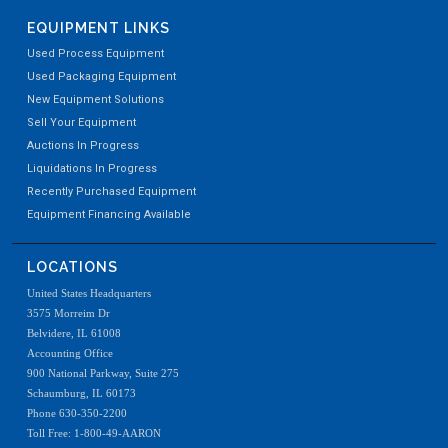
EQUIPMENT LINKS
Used Process Equipment
Used Packaging Equipment
New Equipment Solutions
Sell Your Equipment
Auctions In Progress
Liquidations In Progress
Recently Purchased Equipment
Equipment Financing Available
LOCATIONS
United States Headquarters
3575 Morreim Dr
Belvidere, IL 61008
Accounting Office
900 National Parkway, Suite 275
Schaumburg, IL 60173
Phone 630-350-2200
Toll Free: 1-800-49-AARON