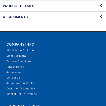
PRODUCT DETAILS
ATTACHMENTS
COMPANY INFO
About Aaron Equipment
Meet Our Team
Terms & Conditions
Privacy Policy
Aaron News
Contact Us
Aaron Payment Center
Customer Testimonials
Right of Return Privilege