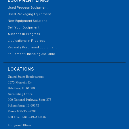
EQUIPMENT LINKS
Used Process Equipment
Used Packaging Equipment
New Equipment Solutions
Sell Your Equipment
Auctions In Progress
Liquidations In Progress
Recently Purchased Equipment
Equipment Financing Available
LOCATIONS
United States Headquarters
3575 Morreim Dr
Belvidere, IL 61008
Accounting Office
900 National Parkway, Suite 275
Schaumburg, IL 60173
Phone 630-350-2200
Toll Free: 1-800-49-AARON
European Offices