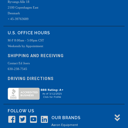
Ryvangs Alle 18
2100 Copenhagen East
Denmark
+ 45-39763689
U.S. OFFICE HOURS
M-F 8:00am - 5:00pm CST
Weekends by Appointment
SHIPPING AND RECEIVING
Contact Ed Joers
630-238-7545
DRIVING DIRECTIONS
FOLLOW US
OUR BRANDS
Aaron Equipment