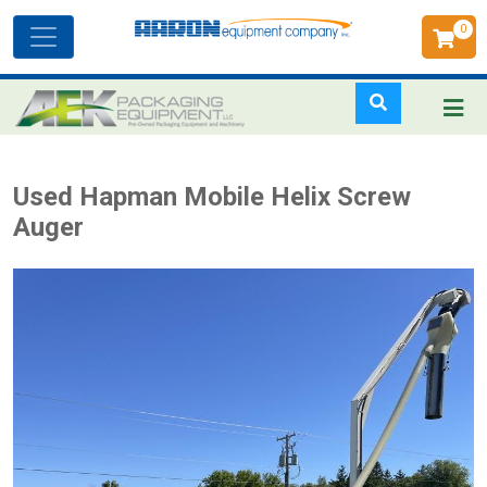
0
Toggle
navigation
Skip
Used Hapman Mobile Helix Screw
to
Auger
main
content