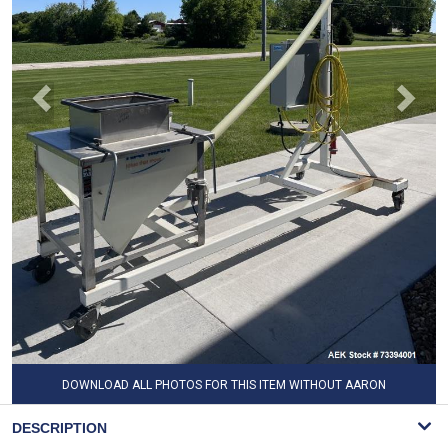
DOWNLOAD ALL PHOTOS FOR THIS ITEM WITHOUT AARON
WATERMARK
DESCRIPTION