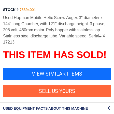
STOCK #
73394001
Used Hapman Mobile Helix Screw Auger. 3" diameter x
144" long Chamber, with 121" discharge height. 3 phase,
208 volt, 450rpm motor. Poly hopper with stainless top.
Stainless steel discharge tube. Variable speed. Serial# X
17213.
THIS ITEM HAS SOLD!
VIEW SIMILAR ITEMS
SELL US YOURS
USED EQUIPMENT FACTS ABOUT THIS MACHINE