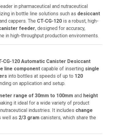
leader in pharmaceutical and nutraceutical
zing in bottle line solutions such as
desiccant
, and cappers. The
CT-CG-120
is a robust, high-
canister feeder
, designed for accuracy,
ime in high-throughput production environments.
-CG-120 Automatic Canister Desiccant
le line component
capable of inserting
single
ters
into bottles at speeds of up to
120
nding on application and setup.
ameter range of 30mm to 100mm
and
height
making it ideal for a wide variety of product
nutraceutical industries. It includes
change
s well as
2/3 gram
canisters, which share the