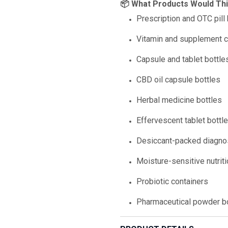
📦 What Products Would Th
Prescription and OTC pill 
Vitamin and supplement c
Capsule and tablet bottle
CBD oil capsule bottles
Herbal medicine bottles
Effervescent tablet bottl
Desiccant-packed diagnos
Moisture-sensitive nutrit
Probiotic containers
Pharmaceutical powder b