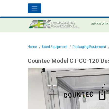
ABOUT AEK
Home
Used Equipment
Packaging Equipment
Countec Model CT-CG-120 Des