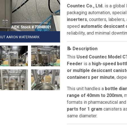
Countec Co., Ltd.
is a global 
packaging automation, speciali
inserters
, counters, labelers
speed
automatic desiccant 
reliability, and minimal downt
HOUT AARON WATERMARK
📝 Description
This
Used Countec Model CT
Feeder
is a
high-speed bott
or multiple desiccant canis
containers per minute
, depe
This unit handles a
bottle di
range of 40mm to 200mm
, 
formats in pharmaceutical and 
parts for 1 gram
canisters a
same diameter.