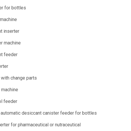
r for bottles
 machine
t inserter
er machine
nt feeder
erter
 with change parts
t machine
ol feeder
utomatic desiccant canister feeder for bottles
rter for pharmaceutical or nutraceutical