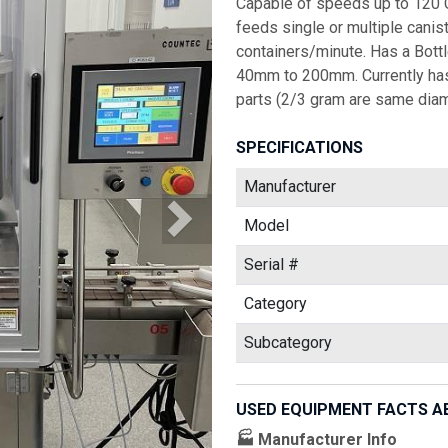
Capable of speeds up to 120 
feeds single or multiple canist
containers/minute. Has a Bot
40mm to 200mm. Currently has
parts (2/3 gram are same diame
SPECIFICATIONS
Manufacturer
Model
Serial #
Category
Subcategory
USED EQUIPMENT FACTS A
🏭 Manufacturer Info