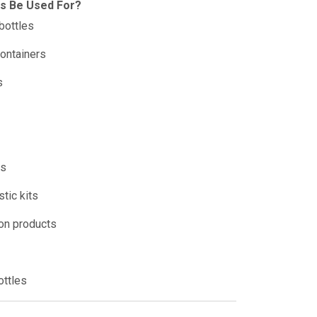
is Be Used For?
bottles
ontainers
s
es
tic kits
ion products
ottles