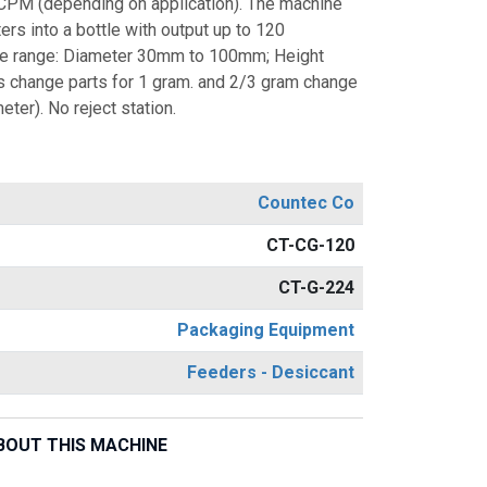
CPM (depending on application). The machine
ers into a bottle with output up to 120
tle range: Diameter 30mm to 100mm; Height
 change parts for 1 gram. and 2/3 gram change
ter). No reject station.
Countec Co
CT-CG-120
CT-G-224
Packaging Equipment
Feeders - Desiccant
BOUT THIS MACHINE