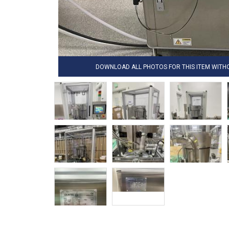
DOWNLOAD ALL PHOTOS FOR THIS ITEM WIT