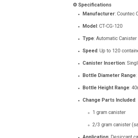
⚙️ Specifications
Manufacturer
: Countec C
Model
: CT-CG-120
Type
: Automatic Caniste
Speed
: Up to 120 contai
Canister Insertion
: Sing
Bottle Diameter Range
Bottle Height Range
: 4
Change Parts Included
:
1 gram canister
2/3 gram canister (s
Application
: Desiccant ca