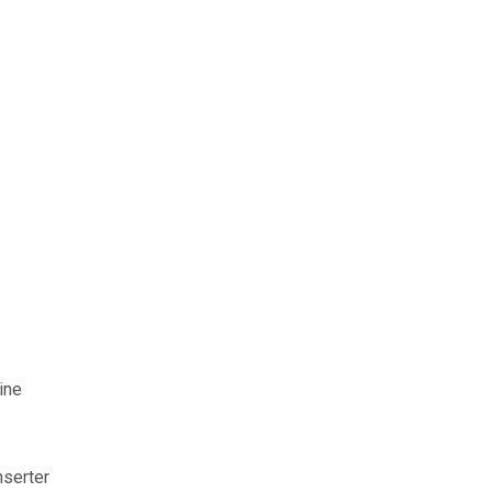
ine
nserter