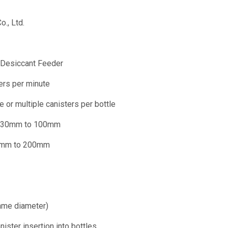
o., Ltd.
r Desiccant Feeder
ners per minute
le or multiple canisters per bottle
: 30mm to 100mm
0mm to 200mm
ame diameter)
nister insertion into bottles