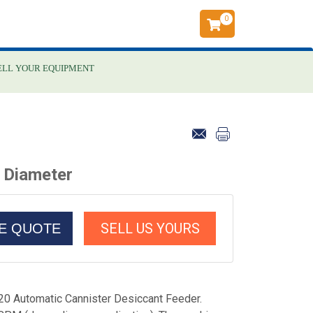
0
ELL YOUR EQUIPMENT
 Diameter
SELL US YOURS
CE QUOTE
0 Automatic Cannister Desiccant Feeder.