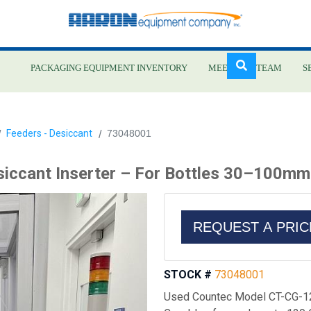
PACKAGING EQUIPMENT INVENTORY
MEET OUR TEAM
S
Skip
Feeders - Desiccant
73048001
to
main
iccant Inserter – For Bottles 30–100mm
content
REQUEST A PRI
STOCK #
73048001
Used Countec Model CT-CG-12