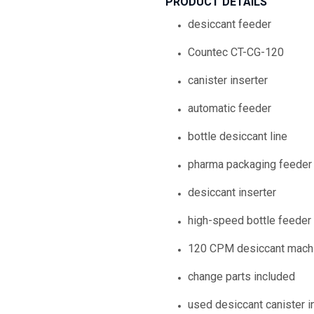
PRODUCT DETAILS
desiccant feeder
Countec CT-CG-120
canister inserter
automatic feeder
bottle desiccant line
pharma packaging feeder
desiccant inserter
high-speed bottle feeder
120 CPM desiccant mach
change parts included
used desiccant canister i