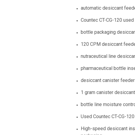
automatic desiccant feede
Countec CT-CG-120 used
bottle packaging desiccan
120 CPM desiccant feed
nutraceutical line desicca
pharmaceutical bottle ins
desiccant canister feeder
1 gram canister desiccan
bottle line moisture contr
Used Countec CT-CG-120 a
High-speed desiccant inse