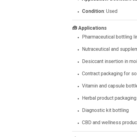
Condition
: Used
🧰 Applications
Pharmaceutical bottling l
Nutraceutical and supple
Desiccant insertion in mo
Contract packaging for s
Vitamin and capsule bottl
Herbal product packaging
Diagnostic kit bottling
CBD and wellness product