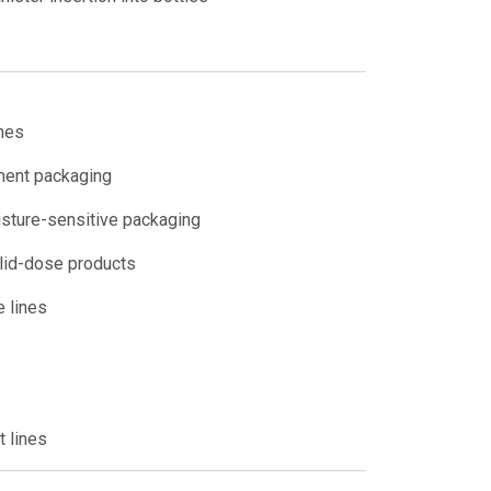
ines
ment packaging
isture-sensitive packaging
olid-dose products
e lines
 lines