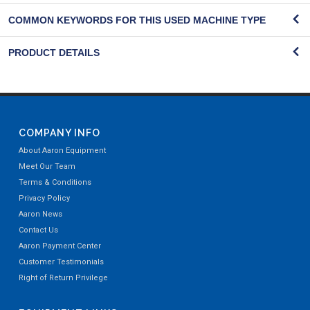
COMMON KEYWORDS FOR THIS USED MACHINE TYPE
PRODUCT DETAILS
COMPANY INFO
About Aaron Equipment
Meet Our Team
Terms & Conditions
Privacy Policy
Aaron News
Contact Us
Aaron Payment Center
Customer Testimonials
Right of Return Privilege