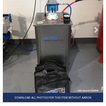
DOWNLOAD ALL PHOTOS FOR THIS ITEM WITHOUT AARON
WATERMARK