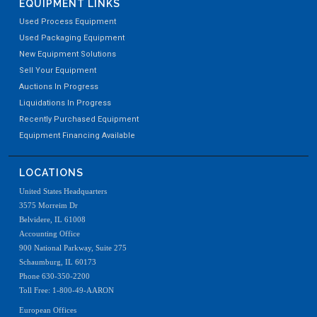
EQUIPMENT LINKS
Used Process Equipment
Used Packaging Equipment
New Equipment Solutions
Sell Your Equipment
Auctions In Progress
Liquidations In Progress
Recently Purchased Equipment
Equipment Financing Available
LOCATIONS
United States Headquarters
3575 Morreim Dr
Belvidere, IL 61008
Accounting Office
900 National Parkway, Suite 275
Schaumburg, IL 60173
Phone 630-350-2200
Toll Free: 1-800-49-AARON
European Offices