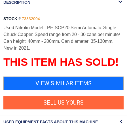
DESCRIPTION
STOCK #
73332004
Used Nitrotin Model LPE-SCP20 Semi Automatic Single
Chuck Capper. Speed range from 20 - 30 cans per minute/
Can height: 40mm - 200mm. Can diameter: 35-130mm.
New in 2021.
THIS ITEM HAS SOLD!
VIEW SIMILAR ITEMS
SELL US YOURS
USED EQUIPMENT FACTS ABOUT THIS MACHINE