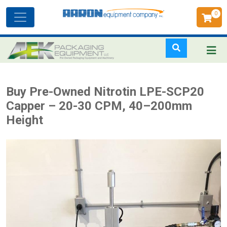
0
Toggle
navigation
Skip
Buy Pre-Owned Nitrotin LPE-SCP20
to
Capper – 20-30 CPM, 40–200mm
main
Height
content