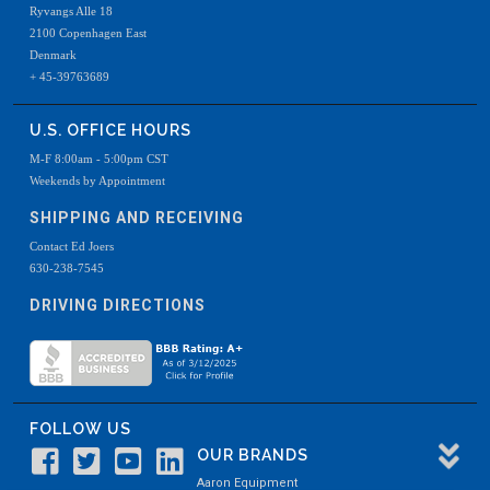
Ryvangs Alle 18
2100 Copenhagen East
Denmark
+ 45-39763689
U.S. OFFICE HOURS
M-F 8:00am - 5:00pm CST
Weekends by Appointment
SHIPPING AND RECEIVING
Contact Ed Joers
630-238-7545
DRIVING DIRECTIONS
FOLLOW US
OUR BRANDS
Aaron Equipment