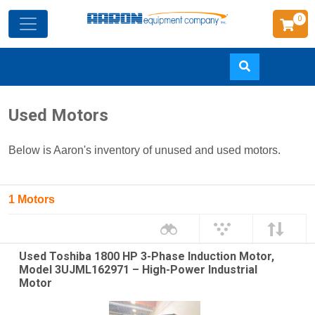
0
Skip
Used Motors
to
main
Below is Aaron's inventory of unused and used motors.
content
1 Motors
Used Toshiba 1800 HP 3-Phase Induction Motor,
Model 3UJML162971 – High-Power Industrial
Motor