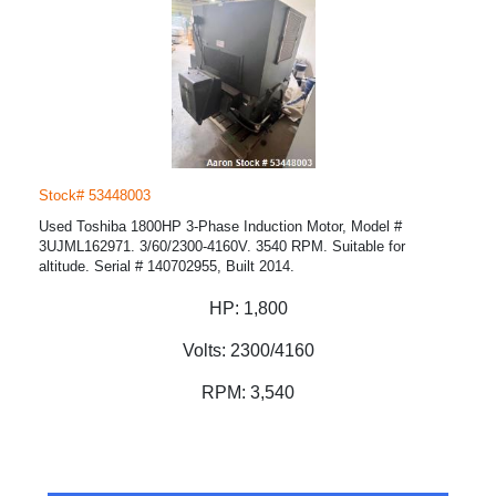
Stock# 53448003
Used Toshiba 1800HP 3-Phase Induction Motor, Model #
3UJML162971. 3/60/2300-4160V. 3540 RPM. Suitable for
altitude. Serial # 140702955, Built 2014.
HP:
1,800
Volts:
2300/4160
RPM:
3,540