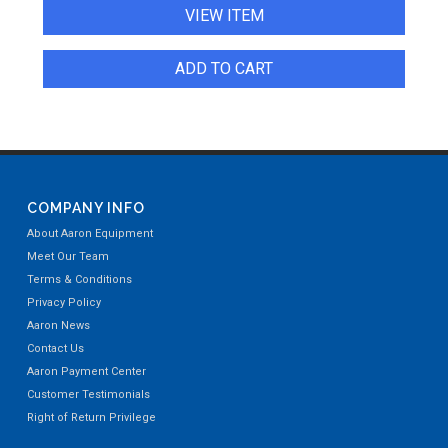
VIEW ITEM
ADD TO CART
COMPANY INFO
About Aaron Equipment
Meet Our Team
Terms & Conditions
Privacy Policy
Aaron News
Contact Us
Aaron Payment Center
Customer Testimonials
Right of Return Privilege