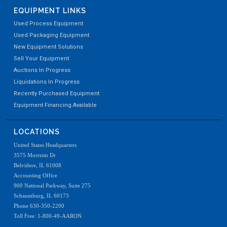
EQUIPMENT LINKS
Used Process Equipment
Used Packaging Equipment
New Equipment Solutions
Sell Your Equipment
Auctions In Progress
Liquidations In Progress
Recently Purchased Equipment
Equipment Financing Available
LOCATIONS
United States Headquarters
3575 Morreim Dr
Belvidere, IL 61008
Accounting Office
900 National Parkway, Suite 275
Schaumburg, IL 60173
Phone 630-350-2200
Toll Free: 1-800-49-AARON