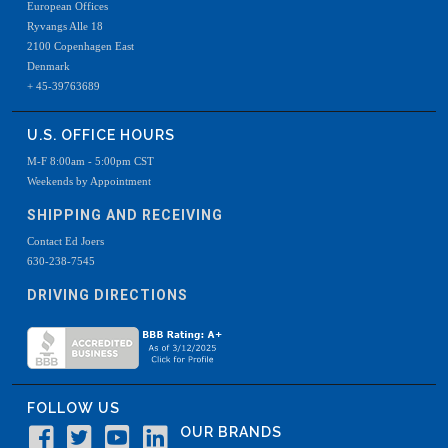
European Offices
Ryvangs Alle 18
2100 Copenhagen East
Denmark
+ 45-39763689
U.S. OFFICE HOURS
M-F 8:00am - 5:00pm CST
Weekends by Appointment
SHIPPING AND RECEIVING
Contact Ed Joers
630-238-7545
DRIVING DIRECTIONS
FOLLOW US
OUR BRANDS