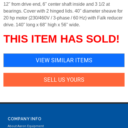
12" from drive end, 6" center shaft inside and 3 1/2 at
bearings. Cover with 2 hinged lids. 40" diameter sheave for
20 hp motor (230/460V / 3-phase / 60 Hz) with Falk reducer
drive. 140" long x 68" high x 56" wide.
THIS ITEM HAS SOLD!
VIEW SIMILAR ITEMS
SELL US YOURS
COMPANY INFO
About Aaron Equipment