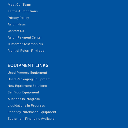
Meet Our Team
Terms & Conditions
Privacy Policy
Aaron News
Contact Us
Aaron Payment Center
Customer Testimonials
Right of Return Privilege
EQUIPMENT LINKS
Used Process Equipment
Used Packaging Equipment
New Equipment Solutions
Sell Your Equipment
Auctions In Progress
Liquidations In Progress
Recently Purchased Equipment
Equipment Financing Available