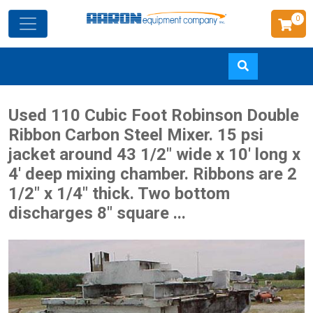
0
Skip
Used 110 Cubic Foot Robinson Double
to
Ribbon Carbon Steel Mixer. 15 psi
main
jacket around 43 1/2" wide x 10' long x
content
4' deep mixing chamber. Ribbons are 2
1/2" x 1/4" thick. Two bottom
discharges 8" square ...