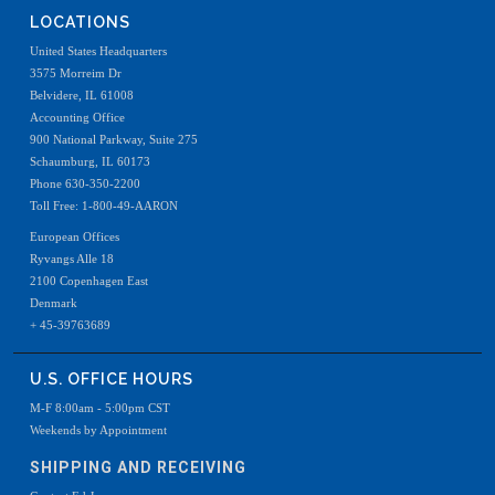
LOCATIONS
United States Headquarters
3575 Morreim Dr
Belvidere, IL 61008
Accounting Office
900 National Parkway, Suite 275
Schaumburg, IL 60173
Phone 630-350-2200
Toll Free: 1-800-49-AARON
European Offices
Ryvangs Alle 18
2100 Copenhagen East
Denmark
+ 45-39763689
U.S. OFFICE HOURS
M-F 8:00am - 5:00pm CST
Weekends by Appointment
SHIPPING AND RECEIVING