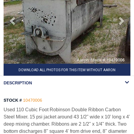
DOWNLOAD ALL PHOTOS FOR THIS ITEM WITHOUT AARON
WATERMARK
DESCRIPTION
STOCK #
10470006
Used 110 Cubic Foot Robinson Double Ribbon Carbon
Steel Mixer. 15 psi jacket around 43 1/2" wide x 10' long x 4'
deep mixing chamber. Ribbons are 2 1/2" x 1/4" thick. Two
bottom discharges 8" square 4' from drive end, 8" diameter