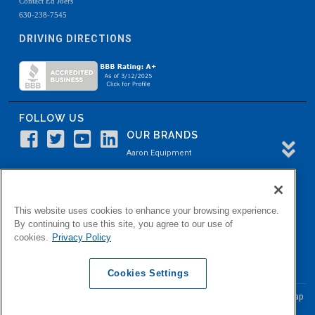
Contact Ed Joers
630-238-7545
DRIVING DIRECTIONS
FOLLOW US
OUR BRANDS
Aaron Equipment
Aaron Kendell Equipment
Paul O. Abbė
This website uses cookies to enhance your browsing experience.
Aaron Process
By continuing to use this site, you agree to our use of
cookies.
Privacy Policy
Belvidere Capital
Aaron Industrial Solutions
Cookies Settings
© Copyright Aaron Equipment Company
2026, All Rights Reserved
Site Map
|