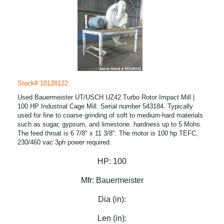
Stock# 10128122
Used Bauermeister UT/USCH UZ42 Turbo Rotor Impact Mill |
100 HP Industrial Cage Mill. Serial number 543184. Typically
used for fine to coarse grinding of soft to medium-hard materials
such as sugar, gypsum, and limestone. hardness up to 5 Mohs.
The feed throat is 6 7/8" x 11 3/8". The motor is 100 hp TEFC,
230/460 vac 3ph power required.
HP:
100
Mfr:
Bauermeister
Dia (in):
Len (in):