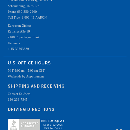
900 National Parkway, Suite 275
Schaumburg, IL 60173
Phone 630-350-2200
Toll Free: 1-800-49-AARON
European Offices
Ryvangs Alle 18
2100 Copenhagen East
Denmark
+ 45-39763689
U.S. OFFICE HOURS
M-F 8:00am - 5:00pm CST
Weekends by Appointment
SHIPPING AND RECEIVING
Contact Ed Joers
630-238-7545
DRIVING DIRECTIONS