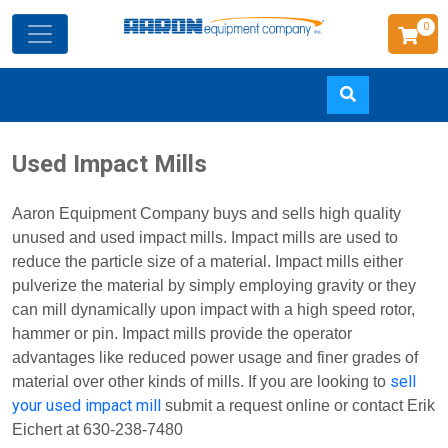
0
Skip
Used Impact Mills
to
main
Aaron Equipment Company buys and sells high quality
content
unused and used impact mills. Impact mills are used to
reduce the particle size of a material. Impact mills either
pulverize the material by simply employing gravity or they
can mill dynamically upon impact with a high speed rotor,
hammer or pin. Impact mills provide the operator
advantages like reduced power usage and finer grades of
sell
material over other kinds of mills. If you are looking to
your used impact mill
submit a request online or contact Erik
Eichert at 630-238-7480