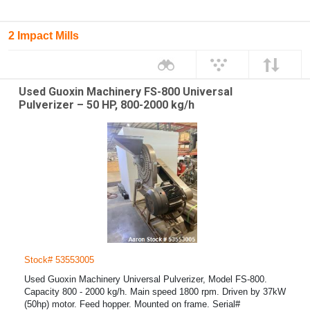
2 Impact Mills
Used Guoxin Machinery FS-800 Universal
Pulverizer – 50 HP, 800-2000 kg/h
Stock# 53553005
Used Guoxin Machinery Universal Pulverizer, Model FS-800.
Capacity 800 - 2000 kg/h. Main speed 1800 rpm. Driven by 37kW
(50hp) motor. Feed hopper. Mounted on frame. Serial#