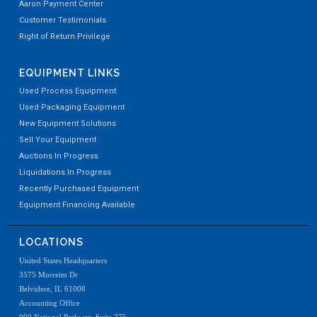
Aaron Payment Center
Customer Testimonials
Right of Return Privilege
EQUIPMENT LINKS
Used Process Equipment
Used Packaging Equipment
New Equipment Solutions
Sell Your Equipment
Auctions In Progress
Liquidations In Progress
Recently Purchased Equipment
Equipment Financing Available
LOCATIONS
United States Headquarters
3575 Morreim Dr
Belvidere, IL 61008
Accounting Office