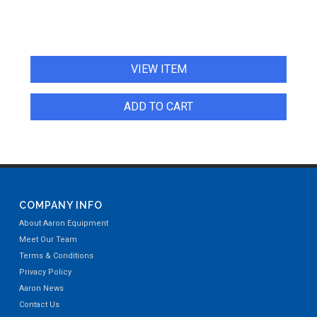
VIEW ITEM
ADD TO CART
COMPANY INFO
About Aaron Equipment
Meet Our Team
Terms & Conditions
Privacy Policy
Aaron News
Contact Us