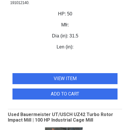
191012140.
HP:
50
Mfr:
Dia (in):
31.5
Len (in):
VIEW ITEM
ADD TO CART
Used Bauermeister UT/USCH UZ42 Turbo Rotor
Impact Mill | 100 HP Industrial Cage Mill