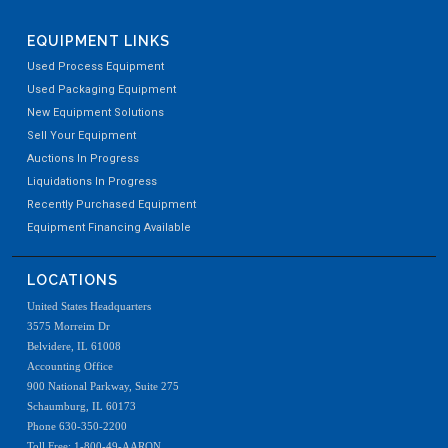
EQUIPMENT LINKS
Used Process Equipment
Used Packaging Equipment
New Equipment Solutions
Sell Your Equipment
Auctions In Progress
Liquidations In Progress
Recently Purchased Equipment
Equipment Financing Available
LOCATIONS
United States Headquarters
3575 Morreim Dr
Belvidere, IL 61008
Accounting Office
900 National Parkway, Suite 275
Schaumburg, IL 60173
Phone 630-350-2200
Toll Free: 1-800-49-AARON