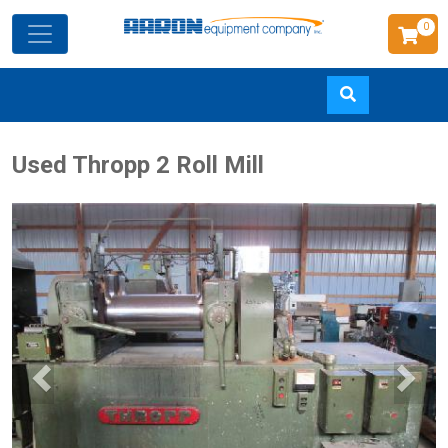
0
Skip
Used Thropp 2 Roll Mill
to
main
content