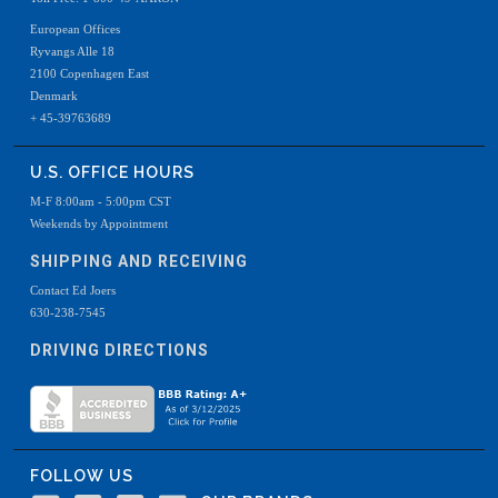
European Offices
Ryvangs Alle 18
2100 Copenhagen East
Denmark
+ 45-39763689
U.S. OFFICE HOURS
M-F 8:00am - 5:00pm CST
Weekends by Appointment
SHIPPING AND RECEIVING
Contact Ed Joers
630-238-7545
DRIVING DIRECTIONS
FOLLOW US