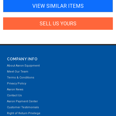
VIEW SIMILAR ITEMS
SELL US YOURS
COMPANY INFO
About Aaron Equipment
Meet Our Team
Terms & Conditions
Privacy Policy
Aaron News
Contact Us
Aaron Payment Center
Customer Testimonials
Right of Return Privilege