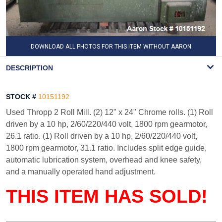
DOWNLOAD ALL PHOTOS FOR THIS ITEM WITHOUT AARON
WATERMARK
DESCRIPTION
STOCK #
10151192
Used Thropp 2 Roll Mill. (2) 12" x 24" Chrome rolls. (1) Roll
driven by a 10 hp, 2/60/220/440 volt, 1800 rpm gearmotor,
26.1 ratio. (1) Roll driven by a 10 hp, 2/60/220/440 volt,
1800 rpm gearmotor, 31.1 ratio. Includes split edge guide,
automatic lubrication system, overhead and knee safety,
and a manually operated hand adjustment.
THIS ITEM HAS SOLD!