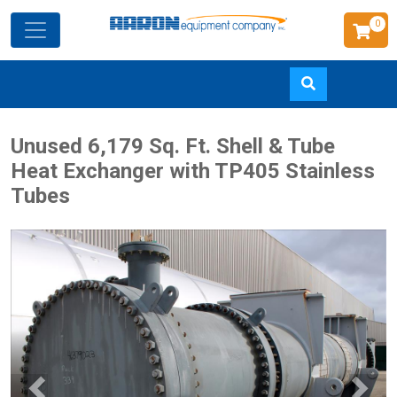
0
Skip
Unused 6,179 Sq. Ft. Shell & Tube
to
Heat Exchanger with TP405 Stainless
main
Tubes
content