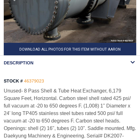
DOWNLOAD ALL PHOTOS FOR THIS ITEM WITHOUT AARON
WATERMARK
DESCRIPTION
STOCK #
46379023
Unused- 8 Pass Shell & Tube Heat Exchanger, 6,179
Square Feet, Horizontal. Carbon steel shell rated 425 psi/
full vacuum at -20 to 650 degrees F. (1,008) 1" Diameter x
24' long TP405 stainless steel tubes rated 500 psi/ full
vacuum at -20 to 650 degrees F. Carbon steel heads.
Openings: shell (2) 16", tubes (2) 10". Saddle mounted. Mfg.
Daekyung Machinery & Engineering. Serial# DK2007-