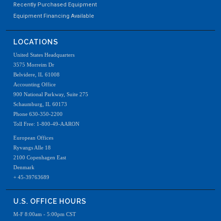
Recently Purchased Equipment
Equipment Financing Available
LOCATIONS
United States Headquarters
3575 Morreim Dr
Belvidere, IL 61008
Accounting Office
900 National Parkway, Suite 275
Schaumburg, IL 60173
Phone 630-350-2200
Toll Free: 1-800-49-AARON
European Offices
Ryvangs Alle 18
2100 Copenhagen East
Denmark
+ 45-39763689
U.S. OFFICE HOURS
M-F 8:00am - 5:00pm CST