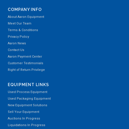
COMPANY INFO
About Aaron Equipment
Meet Our Team
Terms & Conditions
Privacy Policy
Aaron News
Contact Us
Aaron Payment Center
Customer Testimonials
Right of Return Privilege
EQUIPMENT LINKS
Used Process Equipment
Used Packaging Equipment
New Equipment Solutions
Sell Your Equipment
Auctions In Progress
Liquidations In Progress