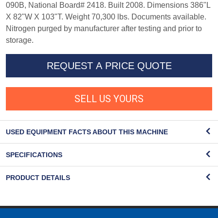
090B, National Board# 2418. Built 2008. Dimensions 386"L
X 82"W X 103"T. Weight 70,300 lbs. Documents available.
Nitrogen purged by manufacturer after testing and prior to
storage.
REQUEST A PRICE QUOTE
SELL US YOURS
USED EQUIPMENT FACTS ABOUT THIS MACHINE
SPECIFICATIONS
PRODUCT DETAILS