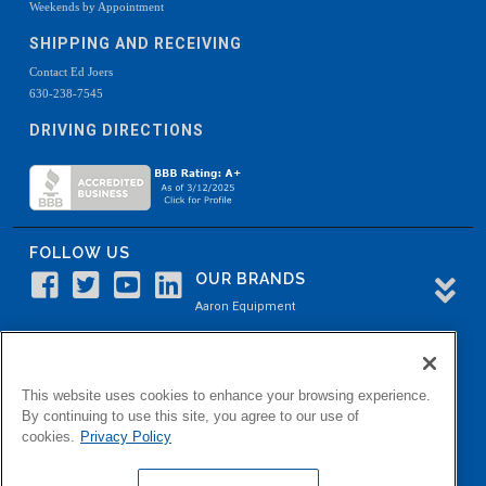
Weekends by Appointment
SHIPPING AND RECEIVING
Contact Ed Joers
630-238-7545
DRIVING DIRECTIONS
FOLLOW US
OUR BRANDS
Aaron Equipment
Aaron Kendell Equipment
Paul O. Abbė
This website uses cookies to enhance your browsing experience.
Aaron Process
By continuing to use this site, you agree to our use of
cookies.
Privacy Policy
Belvidere Capital
Aaron Industrial Solutions