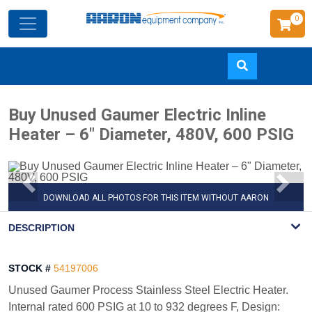
0
Skip
Buy Unused Gaumer Electric Inline
to
Heater – 6" Diameter, 480V, 600 PSIG
main
content
DOWNLOAD ALL PHOTOS FOR THIS ITEM WITHOUT AARON
WATERMARK
DESCRIPTION
STOCK #
54197006
Unused Gaumer Process Stainless Steel Electric Heater.
Internal rated 600 PSIG at 10 to 932 degrees F, Design: