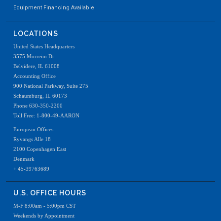
Equipment Financing Available
LOCATIONS
United States Headquarters
3575 Morreim Dr
Belvidere, IL 61008
Accounting Office
900 National Parkway, Suite 275
Schaumburg, IL 60173
Phone 630-350-2200
Toll Free: 1-800-49-AARON
European Offices
Ryvangs Alle 18
2100 Copenhagen East
Denmark
+ 45-39763689
U.S. OFFICE HOURS
M-F 8:00am - 5:00pm CST
Weekends by Appointment