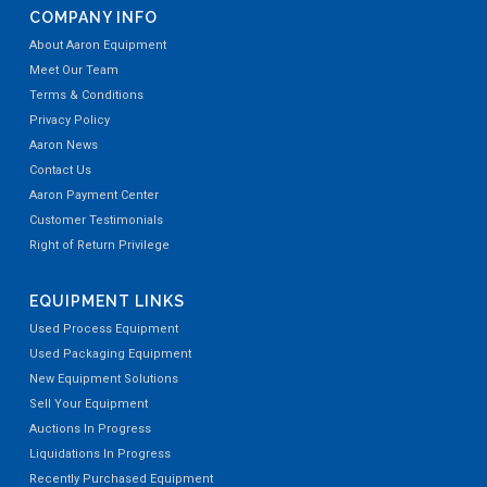
COMPANY INFO
About Aaron Equipment
Meet Our Team
Terms & Conditions
Privacy Policy
Aaron News
Contact Us
Aaron Payment Center
Customer Testimonials
Right of Return Privilege
EQUIPMENT LINKS
Used Process Equipment
Used Packaging Equipment
New Equipment Solutions
Sell Your Equipment
Auctions In Progress
Liquidations In Progress
Recently Purchased Equipment