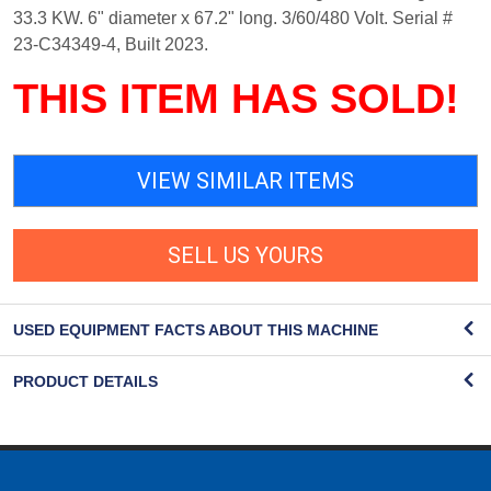
33.3 KW. 6" diameter x 67.2" long. 3/60/480 Volt. Serial #
23-C34349-4, Built 2023.
THIS ITEM HAS SOLD!
VIEW SIMILAR ITEMS
SELL US YOURS
USED EQUIPMENT FACTS ABOUT THIS MACHINE
PRODUCT DETAILS