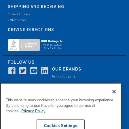
SHIPPING AND RECEIVING
Contact Ed Joers
630-238-7545
DRIVING DIRECTIONS
FOLLOW US
OUR BRANDS
Aaron Equipment
Aaron Kendell Equipment
Paul O. Abbė
This website uses cookies to enhance your browsing experience.
Aaron Process
By continuing to use this site, you agree to our use of
cookies.
Privacy Policy
Belvidere Capital
Aaron Industrial Solutions
Cookies Settings