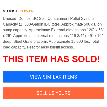
STOCK #
53685002
Unused- Denios IBC Spill Containment Pallet System.
Capacity (2) 500-Gallon IBC totes. Approximate 500 gallon
sump capacity. Approximate External dimensions 120" x 53"
x 26". Approximate internal dimensions 116-3/4" x 49" x 16"
deep. Steel Grate platform. Approximate 15,000 lbs. Total
load capacity. Feet for easy forklift access.
THIS ITEM HAS SOLD!
VIEW SIMILAR ITEMS
SELL US YOURS