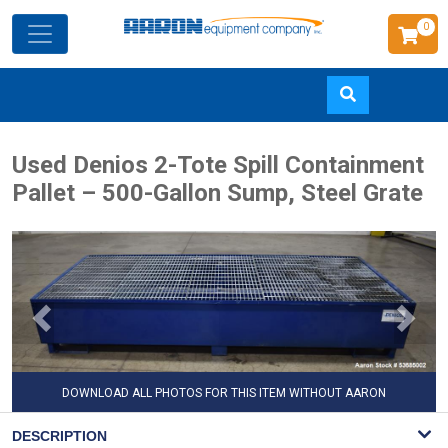
0
Skip
Used Denios 2-Tote Spill Containment
to
Pallet – 500-Gallon Sump, Steel Grate
main
content
DOWNLOAD ALL PHOTOS FOR THIS ITEM WITHOUT AARON
WATERMARK
DESCRIPTION