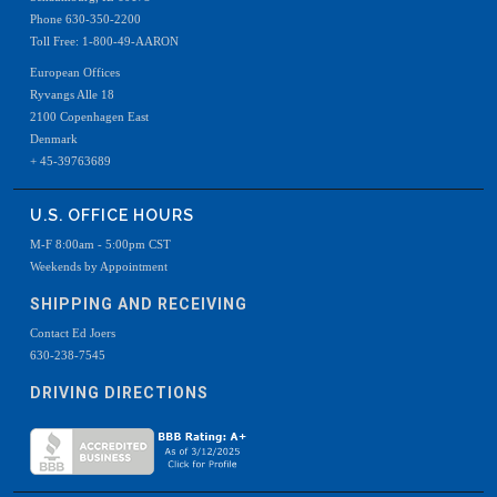
Phone 630-350-2200
Toll Free: 1-800-49-AARON
European Offices
Ryvangs Alle 18
2100 Copenhagen East
Denmark
+ 45-39763689
U.S. OFFICE HOURS
M-F 8:00am - 5:00pm CST
Weekends by Appointment
SHIPPING AND RECEIVING
Contact Ed Joers
630-238-7545
DRIVING DIRECTIONS