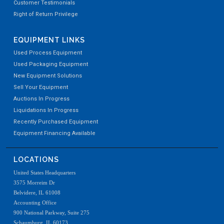
Customer Testimonials
Right of Return Privilege
EQUIPMENT LINKS
Used Process Equipment
Used Packaging Equipment
New Equipment Solutions
Sell Your Equipment
Auctions In Progress
Liquidations In Progress
Recently Purchased Equipment
Equipment Financing Available
LOCATIONS
United States Headquarters
3575 Morreim Dr
Belvidere, IL 61008
Accounting Office
900 National Parkway, Suite 275
Schaumburg, IL 60173