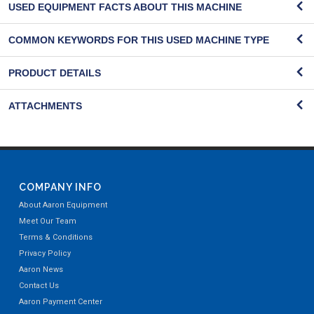
USED EQUIPMENT FACTS ABOUT THIS MACHINE
COMMON KEYWORDS FOR THIS USED MACHINE TYPE
PRODUCT DETAILS
ATTACHMENTS
COMPANY INFO
About Aaron Equipment
Meet Our Team
Terms & Conditions
Privacy Policy
Aaron News
Contact Us
Aaron Payment Center