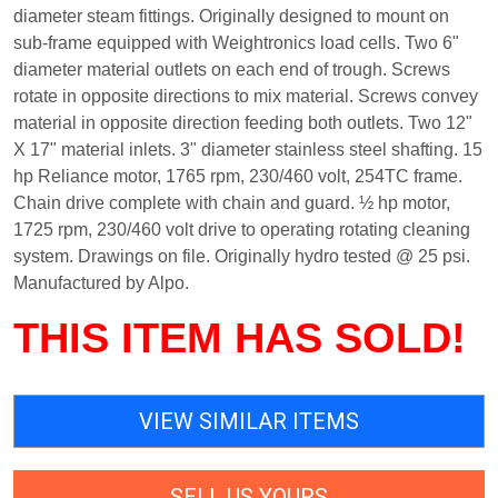
diameter steam fittings. Originally designed to mount on
sub-frame equipped with Weightronics load cells. Two 6"
diameter material outlets on each end of trough. Screws
rotate in opposite directions to mix material. Screws convey
material in opposite direction feeding both outlets. Two 12"
X 17" material inlets. 3" diameter stainless steel shafting. 15
hp Reliance motor, 1765 rpm, 230/460 volt, 254TC frame.
Chain drive complete with chain and guard. ½ hp motor,
1725 rpm, 230/460 volt drive to operating rotating cleaning
system. Drawings on file. Originally hydro tested @ 25 psi.
Manufactured by Alpo.
THIS ITEM HAS SOLD!
VIEW SIMILAR ITEMS
SELL US YOURS