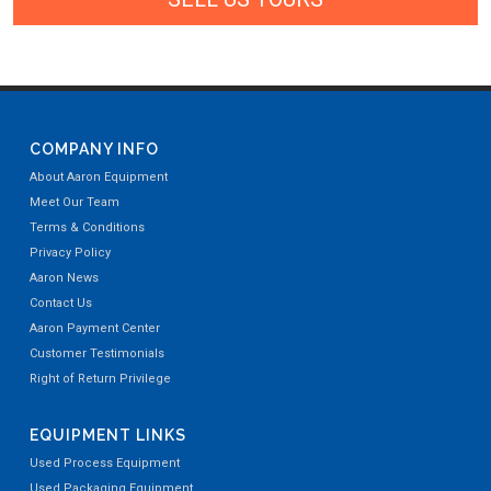
COMPANY INFO
About Aaron Equipment
Meet Our Team
Terms & Conditions
Privacy Policy
Aaron News
Contact Us
Aaron Payment Center
Customer Testimonials
Right of Return Privilege
EQUIPMENT LINKS
Used Process Equipment
Used Packaging Equipment