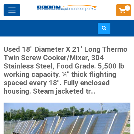
0
Skip
Used 18" Diameter X 21’ Long Thermo
to
Twin Screw Cooker/Mixer, 304
main
Stainless Steel, Food Grade. 5,500 lb
content
working capacity. ¼" thick flighting
spaced every 18". Fully enclosed
housing. Steam jacketed tr...