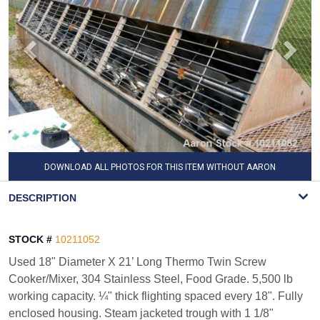
DOWNLOAD ALL PHOTOS FOR THIS ITEM WITHOUT AARON
WATERMARK
DESCRIPTION
STOCK #
10211052
Used 18" Diameter X 21’ Long Thermo Twin Screw
Cooker/Mixer, 304 Stainless Steel, Food Grade. 5,500 lb
working capacity. ¼" thick flighting spaced every 18". Fully
enclosed housing. Steam jacketed trough with 1 1/8"