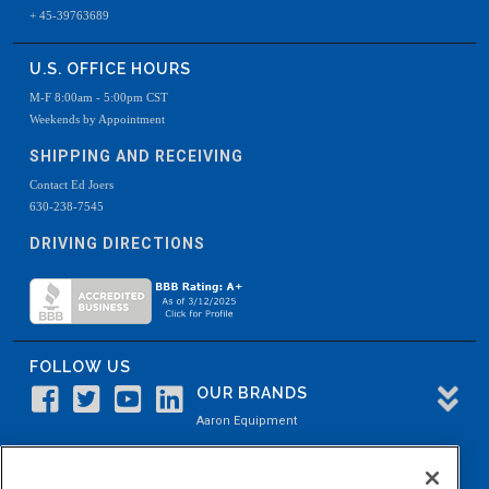
+ 45-39763689
U.S. OFFICE HOURS
M-F 8:00am - 5:00pm CST
Weekends by Appointment
SHIPPING AND RECEIVING
Contact Ed Joers
630-238-7545
DRIVING DIRECTIONS
FOLLOW US
OUR BRANDS
Aaron Equipment
Aaron Kendell Equipment
Paul O. Abbė