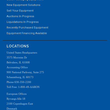
New Equipment Solutions
Sell Your Equipment
Auctions In Progress
Liquidations In Progress
Recently Purchased Equipment
Equipment Financing Available
LOCATIONS
United States Headquarters
3575 Morreim Dr
Belvidere, IL 61008
Accounting Office
900 National Parkway, Suite 275
Schaumburg, IL 60173
Phone 630-350-2200
Toll Free: 1-800-49-AARON
European Offices
Ryvangs Alle 18
2100 Copenhagen East
Denmark