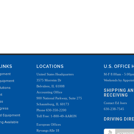
LINKS
LOCATIONS
U.S. OFFICE
ipment
United States Headquarters
M-F 8:00am - 5:00p
3575 Morreim Dr
Weekends by Appoin
quipment
Belvidere, IL 61008
utions
SHIPPING A
Accounting Office
nt
RECEIVING
900 National Parkway, Suite 275
ss
Contact Ed Joers
Schaumburg, IL 60173
ogress
630-238-7545
Phone 630-350-2200
ed Equipment
Toll Free: 1-800-49-AARON
DRIVING DIR
g Available
European Offices
Ryvangs Alle 18