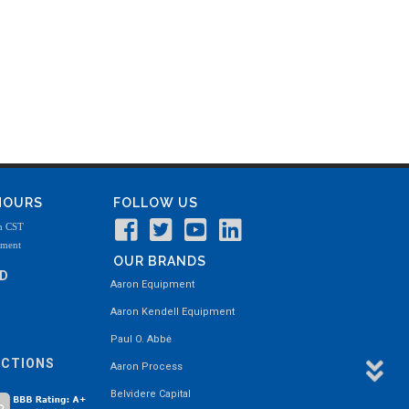
 HOURS
FOLLOW US
m CST
tment
OUR BRANDS
ND
Aaron Equipment
Aaron Kendell Equipment
Paul O. Abbė
ECTIONS
Aaron Process
Belvidere Capital