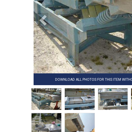
DOWNLOAD ALL PHOTOS FOR THIS ITEM WIT