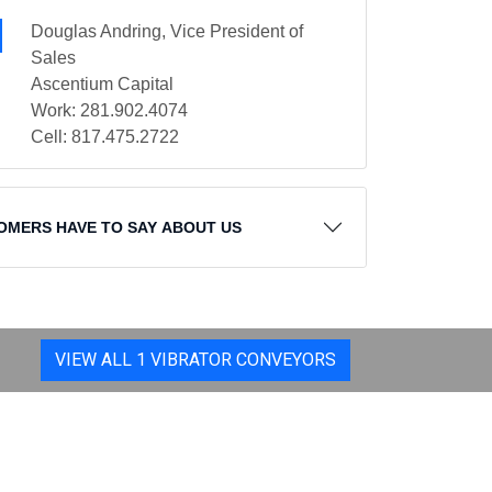
Douglas Andring, Vice President of
Sales
Ascentium Capital
Work: 281.902.4074
Cell: 817.475.2722
OMERS HAVE TO SAY ABOUT US
VIEW ALL 1 VIBRATOR CONVEYORS