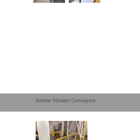
Similar Vibrator Conveyors