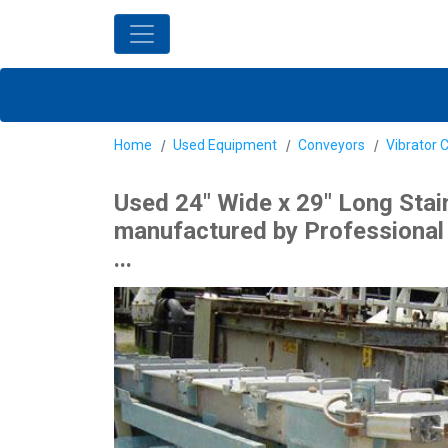
Home
Used Equipment
Conveyors
Vibrator 
Used 24" Wide x 29" Long Stai
manufactured by Professional E
...