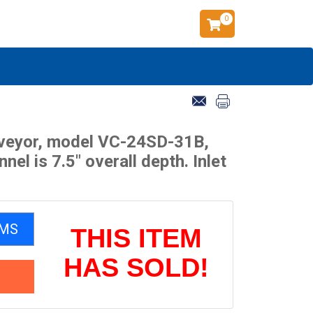
0
onveyor, model VC-24SD-31B,
l is 7.5" overall depth. Inlet
EMS
THIS ITEM
HAS SOLD!