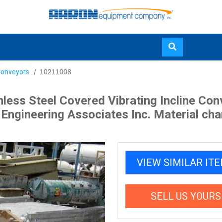
Skip
Conveyors
10211008
to
main
nless Steel Covered Vibrating Incline C
content
ngineering Associates Inc. Material channe
VIEW SIMILAR IT
SELL US YOURS