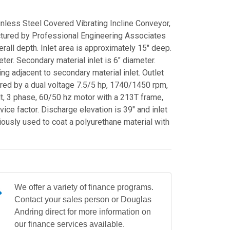
nless Steel Covered Vibrating Incline Conveyor,
ured by Professional Engineering Associates
verall depth. Inlet area is approximately 15" deep.
eter. Secondary material inlet is 6" diameter.
ting adjacent to secondary material inlet. Outlet
ered by a dual voltage 7.5/5 hp, 1740/1450 rpm,
, 3 phase, 60/50 hz motor with a 213T frame,
ice factor. Discharge elevation is 39" and inlet
viously used to coat a polyurethane material with
We offer a variety of finance programs.
Contact your sales person or Douglas
Andring direct for more information on
our finance services available.