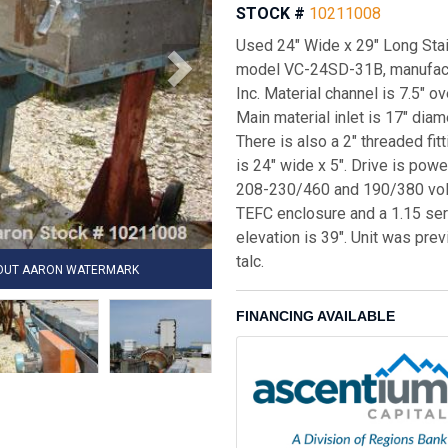
STOCK #
10211008
Used 24" Wide x 29" Long Stai
model VC-24SD-31B, manufact
Inc. Material channel is 7.5" o
Main material inlet is 17" diam
There is also a 2" threaded fit
is 24" wide x 5". Drive is pow
208-230/460 and 190/380 volt
TEFC enclosure and a 1.15 serv
elevation is 39". Unit was pre
talc.
HOUT AARON WATERMARK
FINANCING AVAILABLE