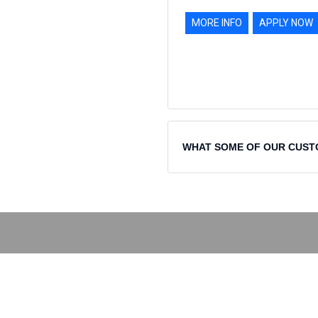
MORE INFO
APPLY NOW
WHAT SOME OF OUR CUST