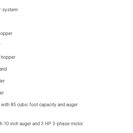
r system
hopper
r
g hopper
tand
der
er
with 85 cubic foot capacity and auger
th 10 inch auger and 3 HP 3-phase motor