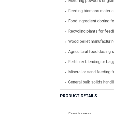
Metering powders or gran
Feeding biomass materials
Food ingredient dosing fo
Recycling plants for feed
Wood pellet manufacturi
Agricultural feed dosing
Fertilizer blending or bag
Mineral or sand feeding f
General bulk solids handl
PRODUCT DETAILS