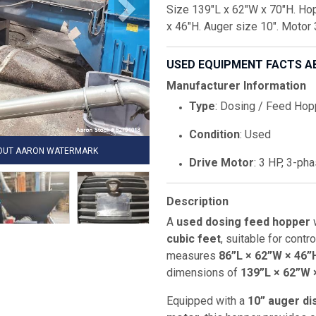
Size 139"L x 62"W x 70"H. Hop
x 46"H. Auger size 10". Motor
USED EQUIPMENT FACTS A
Manufacturer Information
Type
: Dosing / Feed Hop
Condition
: Used
HOUT AARON WATERMARK
Drive Motor
: 3 HP, 3-pha
Description
A
used dosing feed hopper
w
cubic feet
, suitable for contr
measures
86”L × 62”W × 46”
dimensions of
139”L × 62”W 
Equipped with a
10” auger d