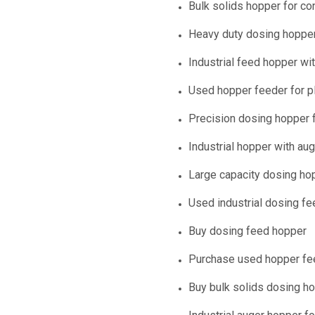
Bulk solids hopper for co
Heavy duty dosing hopper
Industrial feed hopper w
Used hopper feeder for pl
Precision dosing hopper f
Industrial hopper with au
Large capacity dosing ho
Used industrial dosing fe
Buy dosing feed hopper
Purchase used hopper fe
Buy bulk solids dosing h