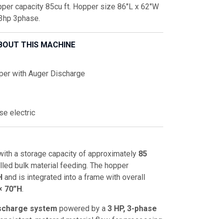
per capacity 85cu ft. Hopper size 86"L x 62"W
 3hp 3phase.
BOUT THIS MACHINE
per with Auger Discharge
se electric
ith a storage capacity of approximately
85
olled bulk material feeding. The hopper
H
and is integrated into a frame with overall
× 70”H
.
ischarge system
powered by a
3 HP, 3-phase