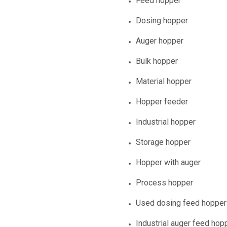
Feed hopper
Dosing hopper
Auger hopper
Bulk hopper
Material hopper
Hopper feeder
Industrial hopper
Storage hopper
Hopper with auger
Process hopper
Used dosing feed hopper
Industrial auger feed hop