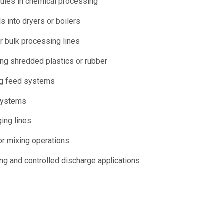
ules in chemical processing
 into dryers or boilers
r bulk processing lines
ing shredded plastics or rubber
ng feed systems
 systems
ging lines
or mixing operations
ing and controlled discharge applications