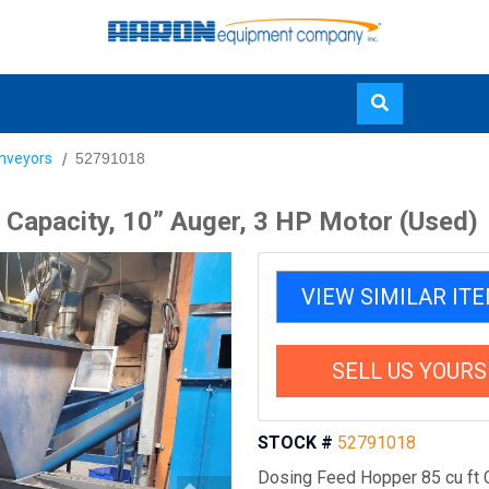
Skip
nveyors
52791018
to
main
 Capacity, 10” Auger, 3 HP Motor (Used)
content
VIEW SIMILAR IT
SELL US YOURS
STOCK #
52791018
Dosing Feed Hopper 85 cu ft C