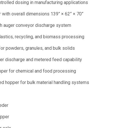
ntrolled dosing in manufacturing applications
 with overall dimensions 139” × 62” × 70”
ith auger conveyor discharge system
astics, recycling, and biomass processing
or powders, granules, and bulk solids
ger discharge and metered feed capability
pper for chemical and food processing
ed hopper for bulk material handling systems
eder
opper