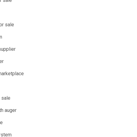
r sale
or sale
m
supplier
er
arketplace
 sale
th auger
le
system