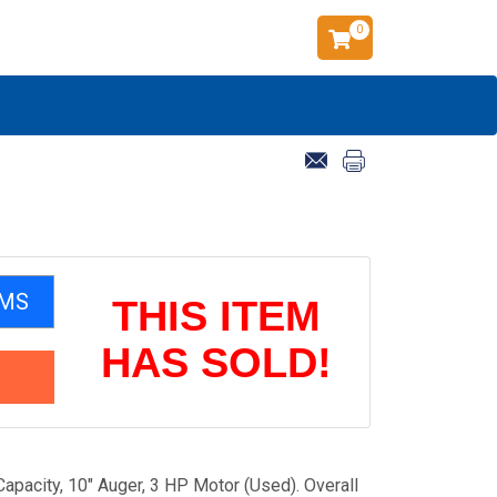
0
EMS
THIS ITEM
HAS SOLD!
apacity, 10" Auger, 3 HP Motor (Used). Overall