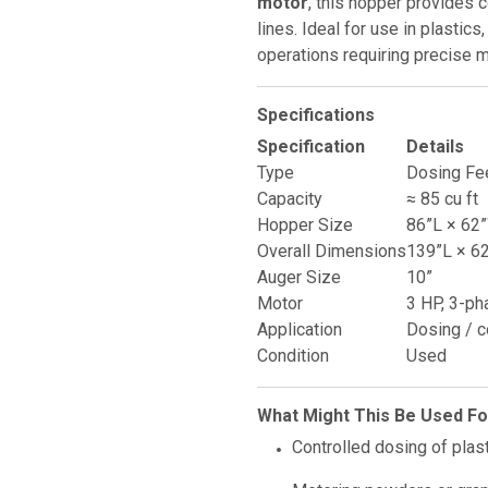
motor
, this hopper provides 
lines. Ideal for use in plastic
operations requiring precise m
Specifications
Specification
Details
Type
Dosing Fe
Capacity
≈ 85 cu ft
Hopper Size
86”L × 62
Overall Dimensions
139”L × 6
Auger Size
10”
Motor
3 HP, 3-ph
Application
Dosing / c
Condition
Used
What Might This Be Used Fo
Controlled dosing of plast