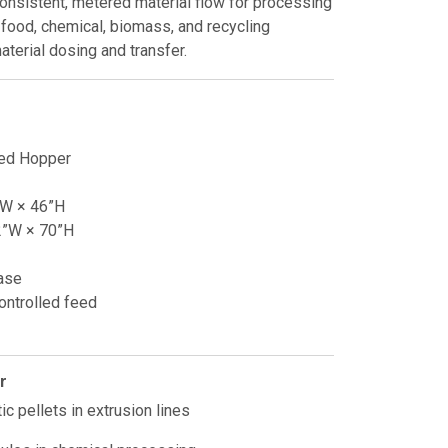
consistent, metered material flow for processing
s, food, chemical, biomass, and recycling
aterial dosing and transfer.
ed Hopper
”W × 46”H
2”W × 70”H
ase
ontrolled feed
r
ic pellets in extrusion lines