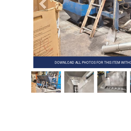
DOWNLOAD ALL PHOTOS FOR THIS ITEM WIT