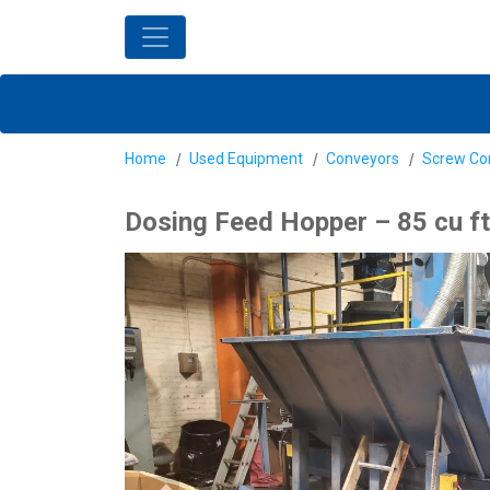
Home
Used Equipment
Conveyors
Screw Co
Dosing Feed Hopper – 85 cu ft