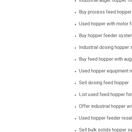
Industrial auger hopper fo
Buy process feed hopper
Used hopper with motor f
Buy hopper feeder syste
Industrial dosing hopper 
Buy feed hopper with aug
Used hopper equipment m
Sell dosing feed hopper
List used feed hopper for
Offer industrial hopper wi
Used hopper feeder resa
Sell bulk solids hopper 