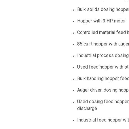
Bulk solids dosing hoppe
Hopper with 3 HP motor
Controlled material feed 
85 cu ft hopper with auge
Industrial process dosin
Used feed hopper with s
Bulk handling hopper fee
Auger driven dosing hopp
Used dosing feed hopper 
discharge
Industrial feed hopper wi