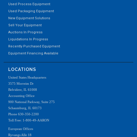
Used Process Equipment
Used Packaging Equipment
New Equipment Solutions
Sell Your Equipment
Auctions In Progress
Liquidations In Progress
Recently Purchased Equipment
Equipment Financing Available
LOCATIONS
United States Headquarters
3575 Morreim Dr
Belvidere, IL 61008
Accounting Office
900 National Parkway, Suite 275
Schaumburg, IL 60173
Phone 630-350-2200
Toll Free: 1-800-49-AARON
European Offices
Ryvangs Alle 18