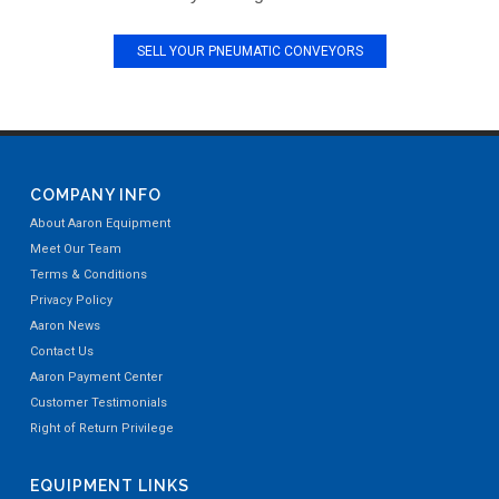
SELL YOUR PNEUMATIC CONVEYORS
COMPANY INFO
About Aaron Equipment
Meet Our Team
Terms & Conditions
Privacy Policy
Aaron News
Contact Us
Aaron Payment Center
Customer Testimonials
Right of Return Privilege
EQUIPMENT LINKS