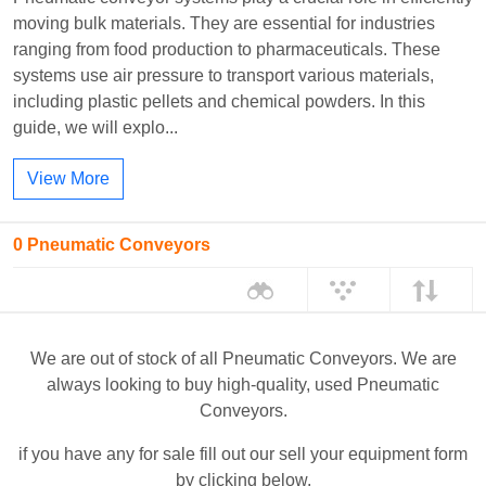
moving bulk materials. They are essential for industries
ranging from food production to pharmaceuticals. These
systems use air pressure to transport various materials,
including plastic pellets and chemical powders. In this
guide, we will explo...
View More
0 Pneumatic Conveyors
We are out of stock of all Pneumatic Conveyors. We are
always looking to buy high-quality, used Pneumatic
Conveyors.
if you have any for sale fill out our sell your equipment form
by clicking below.