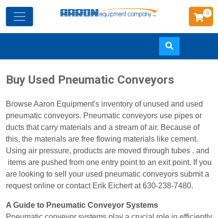
0
Skip
Buy Used Pneumatic Conveyors
to
main
Browse Aaron Equipment's inventory of unused and used
content
pneumatic conveyors. Pneumatic conveyors use pipes or
ducts that carry materials and a stream of air. Because of
this, the materials are free flowing materials like cement.
Using air pressure, products are moved through tubes , and
items are pushed from one entry point to an exit point. If you
are looking to sell your used pneumatic conveyors submit a
request online or contact Erik Eichert at 630-238-7480.
A Guide to Pneumatic Conveyor Systems
Pneumatic conveyor systems play a crucial role in efficiently