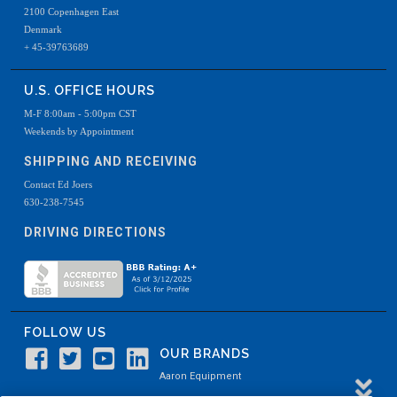
2100 Copenhagen East
Denmark
+ 45-39763689
U.S. OFFICE HOURS
M-F 8:00am - 5:00pm CST
Weekends by Appointment
SHIPPING AND RECEIVING
Contact Ed Joers
630-238-7545
DRIVING DIRECTIONS
FOLLOW US
OUR BRANDS
Aaron Equipment