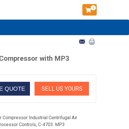
0
ir Compressor with MP3
SELL US YOURS
CE QUOTE
 Compressor Industrial Centrifugal Air
ocessor Controls, C-4703. MP3