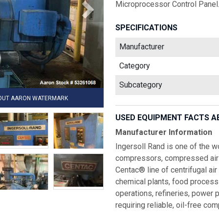
Microprocessor Control Panel.
SPECIFICATIONS
Manufacturer
Category
Subcategory
HOUT AARON WATERMARK
USED EQUIPMENT FACTS A
Manufacturer Information
Ingersoll Rand is one of the wo
compressors, compressed air 
Centac® line of centrifugal a
chemical plants, food processi
operations, refineries, power pl
requiring reliable, oil-free co