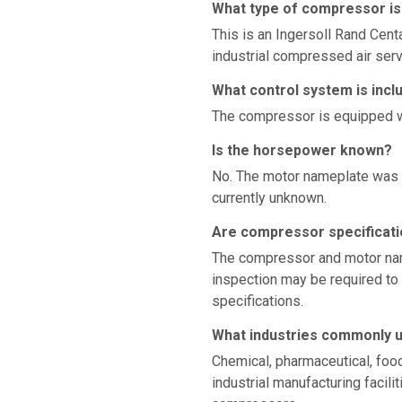
What type of compressor is
This is an Ingersoll Rand Cent
industrial compressed air serv
What control system is incl
The compressor is equipped w
Is the horsepower known?
No. The motor nameplate was n
currently unknown.
Are compressor specificati
The compressor and motor nam
inspection may be required to 
specifications.
What industries commonly 
Chemical, pharmaceutical, food
industrial manufacturing facil