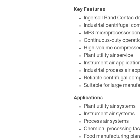
Key Features
Ingersoll Rand Centac d
Industrial centrifugal co
MP3 microprocessor con
Continuous-duty operati
High-volume compressed 
Plant utility air service
Instrument air applicatio
Industrial process air app
Reliable centrifugal com
Suitable for large manufac
Applications
Plant utility air systems
Instrument air systems
Process air systems
Chemical processing faci
Food manufacturing plan