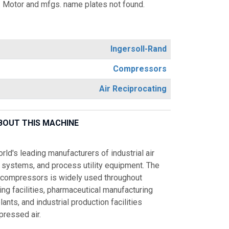
 Motor and mfgs. name plates not found.
Ingersoll-Rand
Compressors
Air Reciprocating
BOUT THIS MACHINE
rld's leading manufacturers of industrial air
systems, and process utility equipment. The
ir compressors is widely used throughout
ng facilities, pharmaceutical manufacturing
ants, and industrial production facilities
mpressed air.