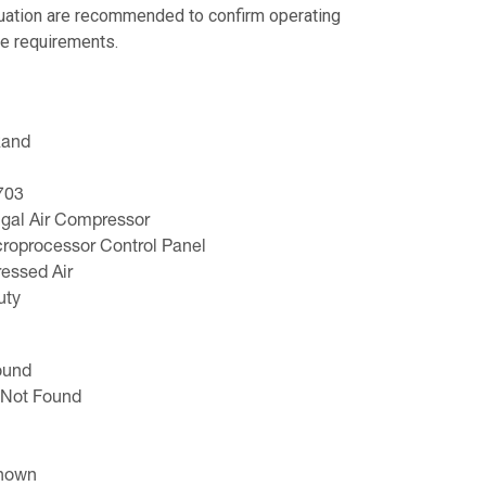
luation are recommended to confirm operating
e requirements.
Rand
703
ugal Air Compressor
roprocessor Control Panel
ressed Air
uty
ound
 Not Found
known