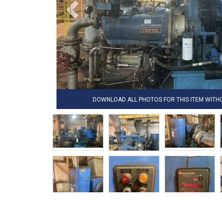
DOWNLOAD ALL PHOTOS FOR THIS ITEM WIT