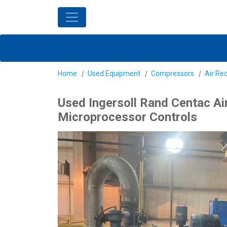
Home
Used Equipment
Compressors
Air Re
Used Ingersoll Rand Centac Ai
Microprocessor Controls