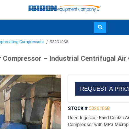
Skip
ciprocating Compressors
53261068
to
main
r Compressor – Industrial Centrifugal A
content
REQUEST A PRI
STOCK #
53261068
Used Ingersoll Rand Centac Air
Compressor with MP3 Micropr