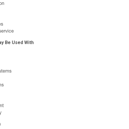
on
es
service
ay Be Used With
stems
ms
nt
y
s