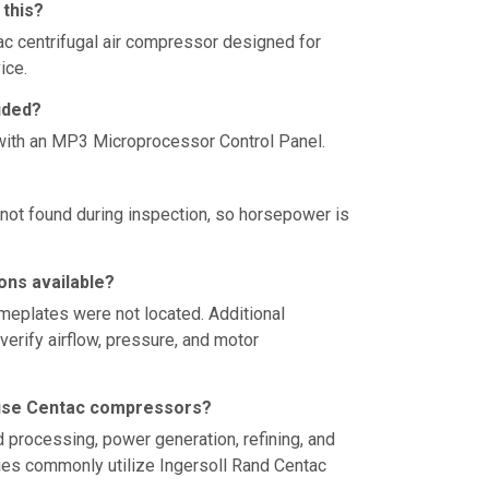
 this?
ac centrifugal air compressor designed for
ice.
uded?
ith an MP3 Microprocessor Control Panel.
ot found during inspection, so horsepower is
ons available?
eplates were not located. Additional
verify airflow, pressure, and motor
use Centac compressors?
 processing, power generation, refining, and
ities commonly utilize Ingersoll Rand Centac