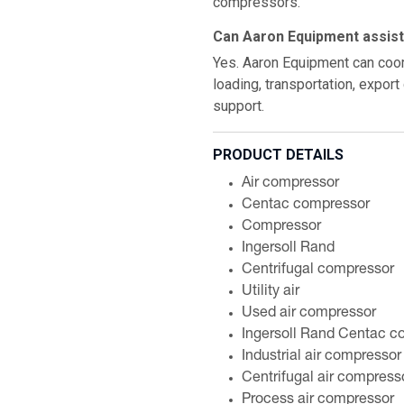
compressors.
Can Aaron Equipment assist 
Yes. Aaron Equipment can coord
loading, transportation, expor
support.
PRODUCT DETAILS
Air compressor
Centac compressor
Compressor
Ingersoll Rand
Centrifugal compressor
Utility air
Used air compressor
Ingersoll Rand Centac c
Industrial air compressor
Centrifugal air compress
Process air compressor