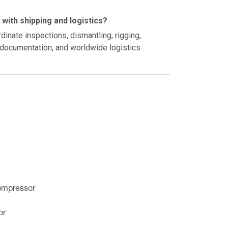
with shipping and logistics?
inate inspections, dismantling, rigging,
t documentation, and worldwide logistics
ompressor
or