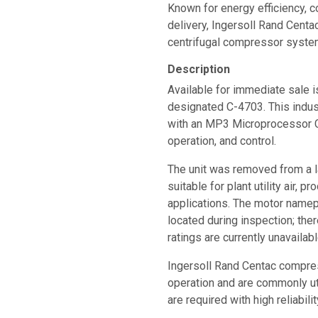
Known for energy efficiency, c
delivery, Ingersoll Rand Cen
centrifugal compressor system
Description
Available for immediate sale 
designated C-4703. This indust
with an MP3 Microprocessor C
operation, and control.
The unit was removed from a la
suitable for plant utility air, p
applications. The motor name
located during inspection; th
ratings are currently unavailabl
Ingersoll Rand Centac compre
operation and are commonly u
are required with high reliabi