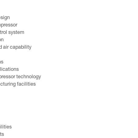
esign
mpressor
trol system
on
air capability
ns
lications
pressor technology
turing facilities
lities
ts