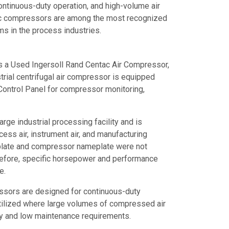
ontinuous-duty operation, and high-volume air
tac compressors are among the most recognized
s in the process industries.
is a Used Ingersoll Rand Centac Air Compressor,
rial centrifugal air compressor is equipped
ontrol Panel for compressor monitoring,
rge industrial processing facility and is
rocess air, instrument air, and manufacturing
plate and compressor nameplate were not
erefore, specific horsepower and performance
e.
ssors are designed for continuous-duty
tilized where large volumes of compressed air
lity and low maintenance requirements.