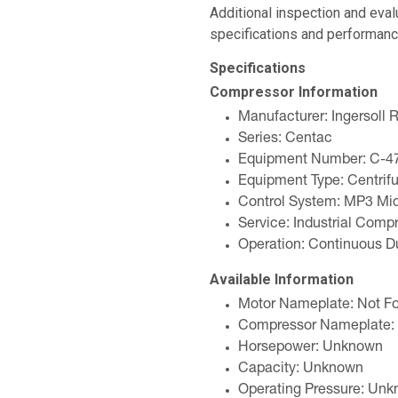
Additional inspection and eva
specifications and performanc
Specifications
Compressor Information
Manufacturer: Ingersoll 
Series: Centac
Equipment Number: C-4
Equipment Type: Centrif
Control System: MP3 Mic
Service: Industrial Comp
Operation: Continuous D
Available Information
Motor Nameplate: Not F
Compressor Nameplate:
Horsepower: Unknown
Capacity: Unknown
Operating Pressure: Un