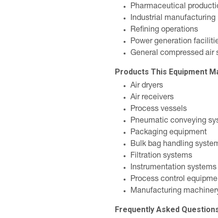
Pharmaceutical producti
Industrial manufacturing
Refining operations
Power generation faciliti
General compressed air 
Products This Equipment M
Air dryers
Air receivers
Process vessels
Pneumatic conveying sy
Packaging equipment
Bulk bag handling syste
Filtration systems
Instrumentation systems
Process control equipme
Manufacturing machiner
Frequently Asked Question