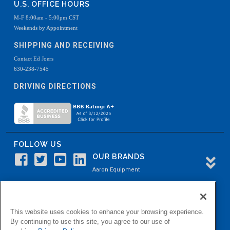
U.S. OFFICE HOURS
M-F 8:00am - 5:00pm CST
Weekends by Appointment
SHIPPING AND RECEIVING
Contact Ed Joers
630-238-7545
DRIVING DIRECTIONS
FOLLOW US
OUR BRANDS
Aaron Equipment
Aaron Kendell Equipment
Paul O. Abbė
This website uses cookies to enhance your browsing experience.
Aaron Process
By continuing to use this site, you agree to our use of