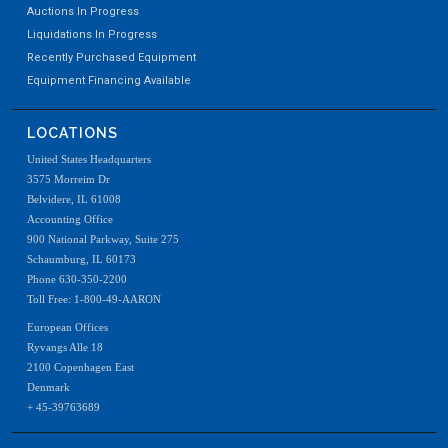
Auctions In Progress
Liquidations In Progress
Recently Purchased Equipment
Equipment Financing Available
LOCATIONS
United States Headquarters
3575 Morreim Dr
Belvidere, IL 61008
Accounting Office
900 National Parkway, Suite 275
Schaumburg, IL 60173
Phone 630-350-2200
Toll Free: 1-800-49-AARON
European Offices
Ryvangs Alle 18
2100 Copenhagen East
Denmark
+ 45-39763689