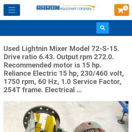
0
Skip
Used Lightnin Mixer Model 72-S-15.
to
Drive ratio 6.43. Output rpm 272.0.
main
Recommended motor is 15 hp.
content
Reliance Electric 15 hp, 230/460 volt,
1750 rpm, 60 Hz, 1.0 Service Factor,
254T frame. Electrical ...