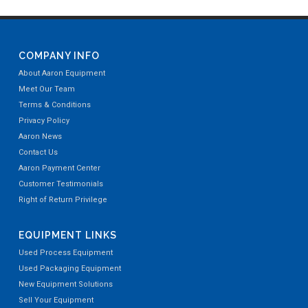
COMPANY INFO
About Aaron Equipment
Meet Our Team
Terms & Conditions
Privacy Policy
Aaron News
Contact Us
Aaron Payment Center
Customer Testimonials
Right of Return Privilege
EQUIPMENT LINKS
Used Process Equipment
Used Packaging Equipment
New Equipment Solutions
Sell Your Equipment