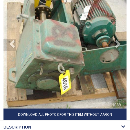
DOWNLOAD ALL PHOTOS FOR THIS ITEM WITHOUT AARON
WATERMARK
DESCRIPTION