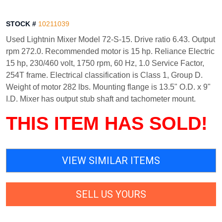
STOCK #
10211039
Used Lightnin Mixer Model 72-S-15. Drive ratio 6.43. Output
rpm 272.0. Recommended motor is 15 hp. Reliance Electric
15 hp, 230/460 volt, 1750 rpm, 60 Hz, 1.0 Service Factor,
254T frame. Electrical classification is Class 1, Group D.
Weight of motor 282 lbs. Mounting flange is 13.5" O.D. x 9"
I.D. Mixer has output stub shaft and tachometer mount.
THIS ITEM HAS SOLD!
VIEW SIMILAR ITEMS
SELL US YOURS