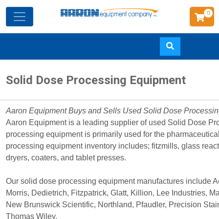
0
Skip
Solid Dose Processing Equipment
to
main
content
Aaron Equipment Buys and Sells Used Solid Dose Processi
Aaron Equipment is a leading supplier of used Solid Dose P
processing equipment is primarily used for the pharmaceutica
processing equipment inventory includes; fitzmills, glass reacto
dryers, coaters, and tablet presses.
Our solid dose processing equipment manufactures include Ae
Morris, Dedietrich, Fitzpatrick, Glatt, Killion, Lee Industries, 
New Brunswick Scientific, Northland, Pfaudler, Precision Sta
Thomas Wiley.