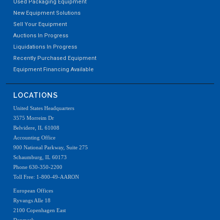
Used Packaging Equipment
New Equipment Solutions
Sell Your Equipment
Auctions In Progress
Liquidations In Progress
Recently Purchased Equipment
Equipment Financing Available
LOCATIONS
United States Headquarters
3575 Morreim Dr
Belvidere, IL 61008
Accounting Office
900 National Parkway, Suite 275
Schaumburg, IL 60173
Phone 630-350-2200
Toll Free: 1-800-49-AARON
European Offices
Ryvangs Alle 18
2100 Copenhagen East