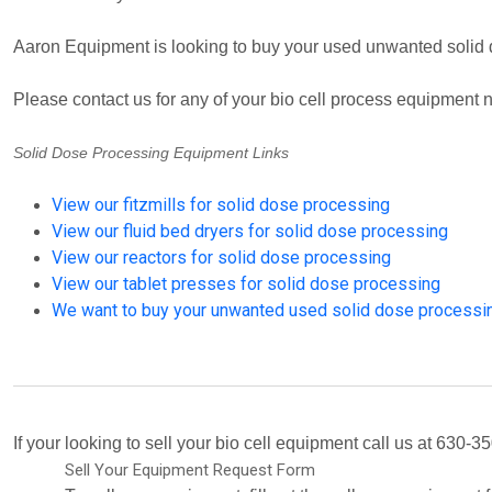
Aaron Equipment is looking to buy your used unwanted solid
Please contact us for any of your bio cell process equipment
Solid Dose Processing Equipment Links
View our fitzmills for solid dose processing
View our fluid bed dryers for solid dose processing
View our reactors for solid dose processing
View our tablet presses for solid dose processing
We want to buy your unwanted used solid dose processi
If your looking to sell your bio cell equipment call us at 630-35
Sell Your Equipment Request Form