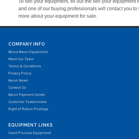
To sell your equipment, fill out the sell your equipment 
and one of our buying professionals will contact you to 
more about your equipment for sale.
COMPANY INFO
About Aaron Equipment
Meet Our Team
Terms & Conditions
Privacy Policy
Aaron News
Contact Us
Aaron Payment Center
Customer Testimonials
Right of Return Privilege
EQUIPMENT LINKS
Used Process Equipment