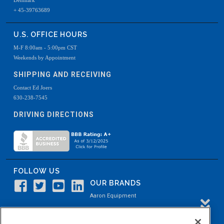
Denmark
+ 45-39763689
U.S. OFFICE HOURS
M-F 8:00am - 5:00pm CST
Weekends by Appointment
SHIPPING AND RECEIVING
Contact Ed Joers
630-238-7545
DRIVING DIRECTIONS
FOLLOW US
OUR BRANDS
Aaron Equipment
Aaron Kendell Equipment