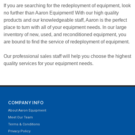
If you are searching for the redeployment of equipment, look
no further than Aaron Equipment! With our high quality
products and our knowledgeable staff, Aaron is the perfect
place to turn with all of your equipment needs. In our large
inventory of new, used, and reconditioned equipment, you
are bound to find the service of redeployment of equipment.
Our professional sales staff will help you choose the highest
quality services for your equipment needs.
COMPANY INFO
About Aaron Equipment
Meet Our Team
Terms & Conditions
Privacy Policy