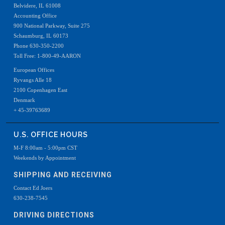
Belvidere, IL 61008
Accounting Office
900 National Parkway, Suite 275
Schaumburg, IL 60173
Phone 630-350-2200
Toll Free: 1-800-49-AARON
European Offices
Ryvangs Alle 18
2100 Copenhagen East
Denmark
+ 45-39763689
U.S. OFFICE HOURS
M-F 8:00am - 5:00pm CST
Weekends by Appointment
SHIPPING AND RECEIVING
Contact Ed Joers
630-238-7545
DRIVING DIRECTIONS