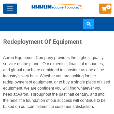
0
Skip
Redeployment Of Equipment
to
main
content
Aaron Equipment Company provides the highest quality
service on the planet. Our expertise, financial resources,
and global reach are combined to consider us one of the
industry’s very best. Whether you are looking for the
redeployment of equipment, or to buy a single piece of used
equipment, we are confident you will find whatever you
need at Aaron. Throughout the past half century, and into
the next, the foundation of our success will continue to be
based on our commitment to customer satisfaction.