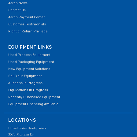
Aaron News
Contact Us
Aaron Payment Center
Customer Testimonials
Right of Return Privilege
EQUIPMENT LINKS
Used Process Equipment
Used Packaging Equipment
New Equipment Solutions
Sell Your Equipment
Auctions In Progress
Liquidations In Progress
Recently Purchased Equipment
Equipment Financing Available
LOCATIONS
United States Headquarters
3575 Morreim Dr