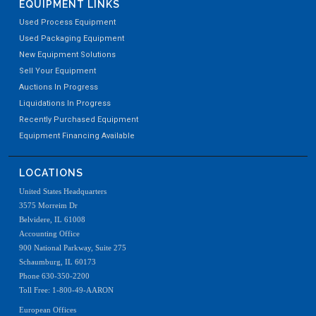
EQUIPMENT LINKS
Used Process Equipment
Used Packaging Equipment
New Equipment Solutions
Sell Your Equipment
Auctions In Progress
Liquidations In Progress
Recently Purchased Equipment
Equipment Financing Available
LOCATIONS
United States Headquarters
3575 Morreim Dr
Belvidere, IL 61008
Accounting Office
900 National Parkway, Suite 275
Schaumburg, IL 60173
Phone 630-350-2200
Toll Free: 1-800-49-AARON
European Offices