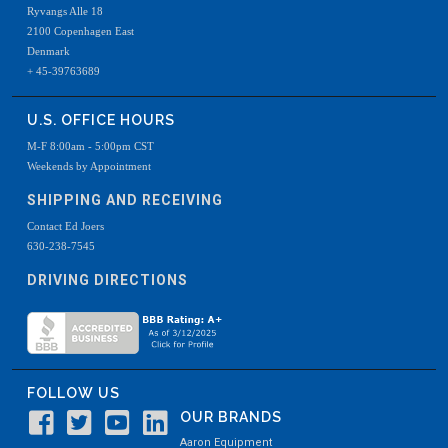
Ryvangs Alle 18
2100 Copenhagen East
Denmark
+ 45-39763689
U.S. OFFICE HOURS
M-F 8:00am - 5:00pm CST
Weekends by Appointment
SHIPPING AND RECEIVING
Contact Ed Joers
630-238-7545
DRIVING DIRECTIONS
FOLLOW US
OUR BRANDS
Aaron Equipment