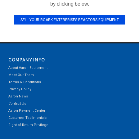
by clicking below.
SELL YOUR ROARK-ENTERPRISES REACTORS EQUIPMENT
COMPANY INFO
About Aaron Equipment
Meet Our Team
Terms & Conditions
Privacy Policy
Aaron News
Contact Us
Aaron Payment Center
Customer Testimonials
Right of Return Privilege