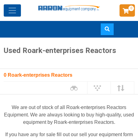
0
Skip
Used Roark-enterprises Reactors
to
main
content
0 Roark-enterprises Reactors
We are out of stock of all Roark-enterprises Reactors
Equipment. We are always looking to buy high-quality, used
equipment by Roark-enterprises Reactors.
If you have any for sale fill out our sell your equipment form