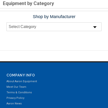
Equipment by Category
Shop by Manufacturer
COMPANY INFO
About Aaron Equipment
Meet Our Team
Terms & Conditions
Privacy Policy
Aaron News