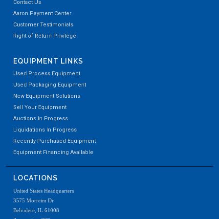
Contact Us
Aaron Payment Center
Customer Testimonials
Right of Return Privilege
EQUIPMENT LINKS
Used Process Equipment
Used Packaging Equipment
New Equipment Solutions
Sell Your Equipment
Auctions In Progress
Liquidations In Progress
Recently Purchased Equipment
Equipment Financing Available
LOCATIONS
United States Headquarters
3575 Morreim Dr
Belvidere, IL 61008