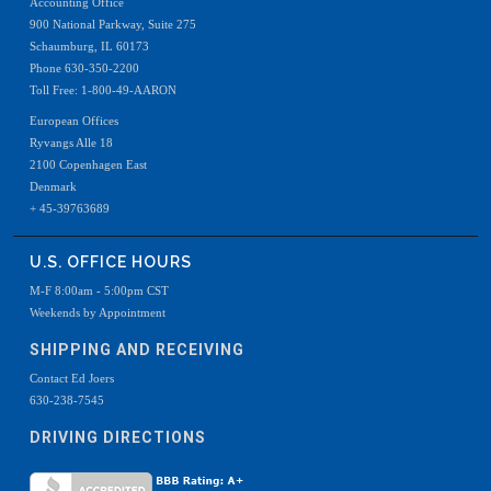
Accounting Office
900 National Parkway, Suite 275
Schaumburg, IL 60173
Phone 630-350-2200
Toll Free: 1-800-49-AARON
European Offices
Ryvangs Alle 18
2100 Copenhagen East
Denmark
+ 45-39763689
U.S. OFFICE HOURS
M-F 8:00am - 5:00pm CST
Weekends by Appointment
SHIPPING AND RECEIVING
Contact Ed Joers
630-238-7545
DRIVING DIRECTIONS