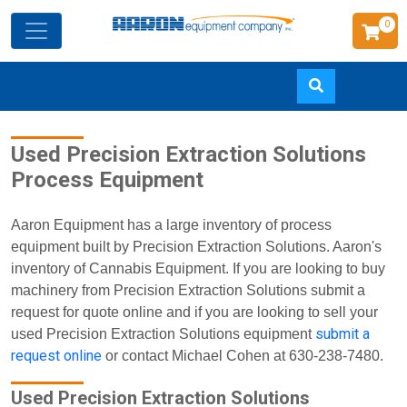
0
Skip
Used Precision Extraction Solutions
to
Process Equipment
main
content
Aaron Equipment has a large inventory of process
equipment built by Precision Extraction Solutions. Aaron's
inventory of Cannabis Equipment. If you are looking to buy
machinery from Precision Extraction Solutions submit a
request for quote online and if you are looking to sell your
submit a
used Precision Extraction Solutions equipment
request online
or contact Michael Cohen at 630-238-7480.
Used Precision Extraction Solutions